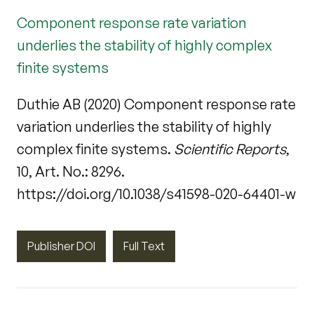
Component response rate variation
underlies the stability of highly complex
finite systems
Duthie AB (2020) Component response rate
variation underlies the stability of highly
complex finite systems.
Scientific Reports
,
10, Art. No.: 8296.
https://doi.org/10.1038/s41598-020-64401-w
Publisher DOI
Full Text