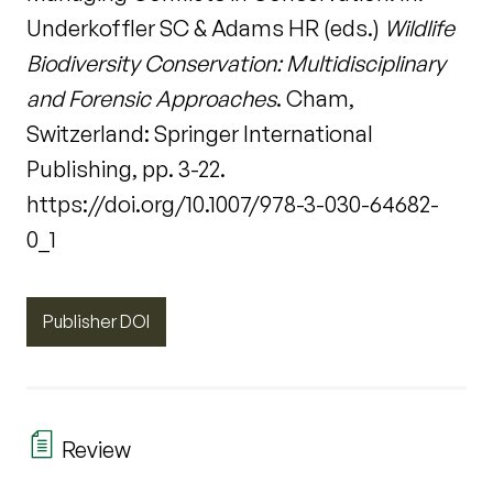
Underkoffler SC & Adams HR (eds.)
Wildlife
Biodiversity Conservation: Multidisciplinary
and Forensic Approaches
. Cham,
Switzerland: Springer International
Publishing, pp. 3-22.
https://doi.org/10.1007/978-3-030-64682-
0_1
Publisher DOI
Review