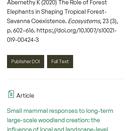
Abernethy K (2020) The Role of Forest
Elephants in Shaping Tropical Forest-
Savanna Coexistence.
Ecosystems
, 23 (3),
p. 602–616. https://doi.org/10.1007/s10021-
019-00424-3
Publisher DOI
Full Text
Article
Small mammal responses to long-term
large-scale woodland creation: the
influence of local and landscape-level