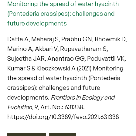
Monitoring the spread of water hyacinth
(Pontederia crassipes): challenges and
future developments
Datta A, Maharaj S, Prabhu GN, Bhowmik D,
Marino A, Akbari V, Rupavatharam S,
Sujeetha JAR, Anantrao GG, Poduvattil VK,
Kumar S & Kleczkowski A (2021) Monitoring
the spread of water hyacinth (Pontederia
crassipes): challenges and future
developments.
Frontiers in Ecology and
Evolution
, 9, Art. No.: 631338.
https://doi.org/10.3389/fevo.2021.631338