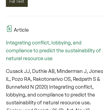
Full Text
Article
Integrating conflict, lobbying, and
compliance to predict the sustainability of
natural resource use
Cusack JJ, Duthie AB, Minderman J, Jones
IL, Pozo RA, Rakotonarivo OS, Redpath S &
Bunnefeld N (2020) Integrating conflict,
lobbying, and compliance to predict the
sustainability of natural resource use.