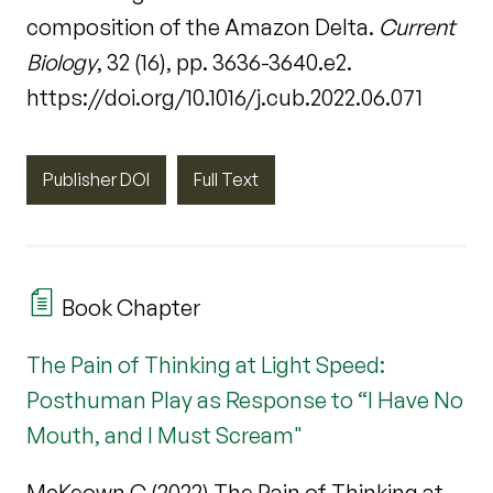
composition of the Amazon Delta.
Current
Biology
, 32 (16), pp. 3636-3640.e2.
https://doi.org/10.1016/j.cub.2022.06.071
Publisher DOI
Full Text
Book Chapter
The Pain of Thinking at Light Speed:
Posthuman Play as Response to “I Have No
Mouth, and I Must Scream"
McKeown C (2022) The Pain of Thinking at