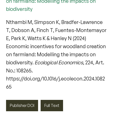
on farmland: Modelling the impacts on
biodiversity
Nthambi M, Simpson K, Bradfer-Lawrence
T, Dobson A, Finch T, Fuentes-Montemayor
E, Park K, Watts K & Hanley N (2024)
Economic incentives for woodland creation
on farmland: Modelling the impacts on
biodiversity.
Ecological Economics
, 224, Art.
No.: 108265.
https://doi.org/10.1016/j.ecolecon.2024.1082
65
Publisher DOI
Full Text