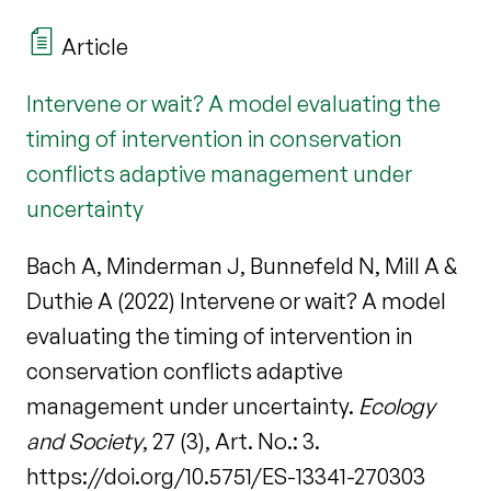
Article
Intervene or wait? A model evaluating the
timing of intervention in conservation
conflicts adaptive management under
uncertainty
Bach A, Minderman J, Bunnefeld N, Mill A &
Duthie A (2022) Intervene or wait? A model
evaluating the timing of intervention in
conservation conflicts adaptive
management under uncertainty.
Ecology
and Society
, 27 (3), Art. No.: 3.
https://doi.org/10.5751/ES-13341-270303