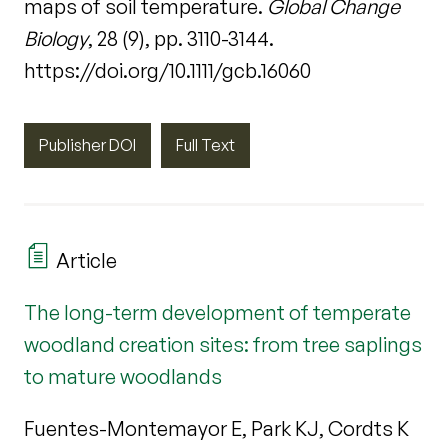
maps of soil temperature.
Global Change
Biology
, 28 (9), pp. 3110-3144.
https://doi.org/10.1111/gcb.16060
Publisher DOI
Full Text
Article
The long-term development of temperate
woodland creation sites: from tree saplings
to mature woodlands
Fuentes-Montemayor E, Park KJ, Cordts K