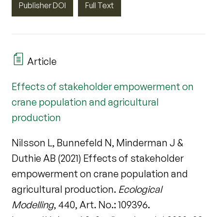
Publisher DOI
Full Text
Article
Effects of stakeholder empowerment on
crane population and agricultural
production
Nilsson L, Bunnefeld N, Minderman J &
Duthie AB (2021) Effects of stakeholder
empowerment on crane population and
agricultural production.
Ecological
Modelling
, 440, Art. No.: 109396.