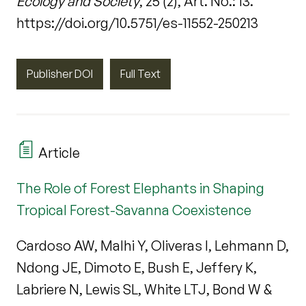
Ecology and Society
, 25 (2), Art. No.: 13.
https://doi.org/10.5751/es-11552-250213
Publisher DOI
Full Text
Article
The Role of Forest Elephants in Shaping
Tropical Forest-Savanna Coexistence
Cardoso AW, Malhi Y, Oliveras I, Lehmann D,
Ndong JE, Dimoto E, Bush E, Jeffery K,
Labriere N, Lewis SL, White LTJ, Bond W &