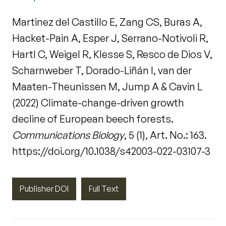
Martinez del Castillo E, Zang CS, Buras A,
Hacket-Pain A, Esper J, Serrano-Notivoli R,
Hartl C, Weigel R, Klesse S, Resco de Dios V,
Scharnweber T, Dorado-Liñán I, van der
Maaten-Theunissen M, Jump A & Cavin L
(2022) Climate-change-driven growth
decline of European beech forests.
Communications Biology
, 5 (1), Art. No.: 163.
https://doi.org/10.1038/s42003-022-03107-3
Publisher DOI
Full Text