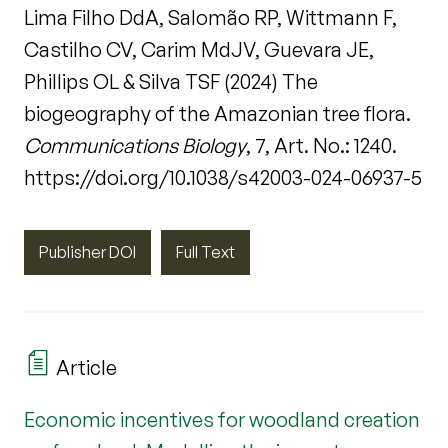
Lima Filho DdA, Salomão RP, Wittmann F,
Castilho CV, Carim MdJV, Guevara JE,
Phillips OL & Silva TSF (2024) The
biogeography of the Amazonian tree flora.
Communications Biology
, 7, Art. No.: 1240.
https://doi.org/10.1038/s42003-024-06937-5
Publisher DOI
Full Text
Article
Economic incentives for woodland creation