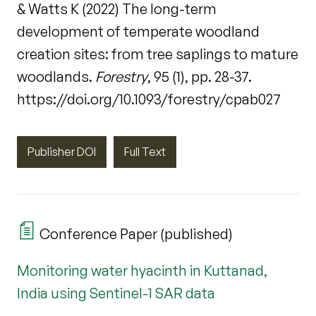
& Watts K (2022) The long-term
development of temperate woodland
creation sites: from tree saplings to mature
woodlands.
Forestry
, 95 (1), pp. 28-37.
https://doi.org/10.1093/forestry/cpab027
Publisher DOI
Full Text
Conference Paper (published)
Monitoring water hyacinth in Kuttanad,
India using Sentinel-1 SAR data