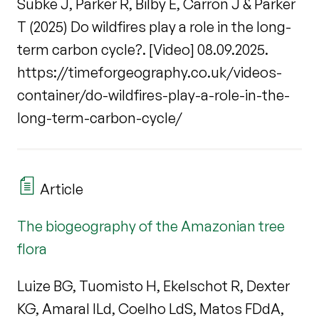
Subke J, Parker R, Bilby E, Carron J & Parker
T (2025) Do wildfires play a role in the long-
term carbon cycle?. [Video] 08.09.2025.
https://timeforgeography.co.uk/videos-
container/do-wildfires-play-a-role-in-the-
long-term-carbon-cycle/
Article
The biogeography of the Amazonian tree
flora
Luize BG, Tuomisto H, Ekelschot R, Dexter
KG, Amaral ILd, Coelho LdS, Matos FDdA,