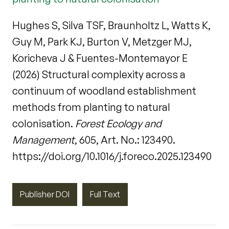
Hughes S, Silva TSF, Braunholtz L, Watts K,
Guy M, Park KJ, Burton V, Metzger MJ,
Koricheva J & Fuentes-Montemayor E
(2026) Structural complexity across a
continuum of woodland establishment
methods from planting to natural
colonisation.
Forest Ecology and
Management
, 605, Art. No.: 123490.
https://doi.org/10.1016/j.foreco.2025.123490
Publisher DOI
Full Text