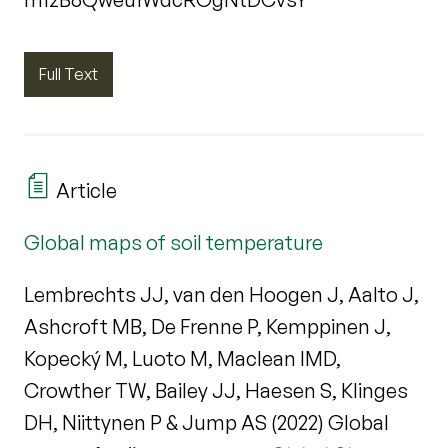
Full Text
Article
Global maps of soil temperature
Lembrechts JJ, van den Hoogen J, Aalto J,
Ashcroft MB, De Frenne P, Kemppinen J,
Kopecký M, Luoto M, Maclean IMD,
Crowther TW, Bailey JJ, Haesen S, Klinges
DH, Niittynen P & Jump AS (2022) Global