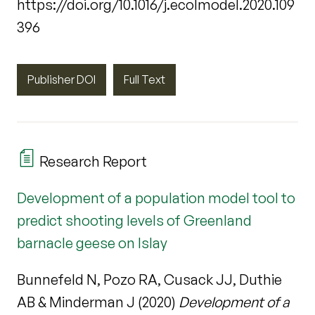
https://doi.org/10.1016/j.ecolmodel.2020.109
396
Publisher DOI
Full Text
Research Report
Development of a population model tool to
predict shooting levels of Greenland
barnacle geese on Islay
Bunnefeld N, Pozo RA, Cusack JJ, Duthie
AB & Minderman J (2020)
Development of a