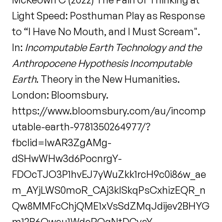
Light Speed: Posthuman Play as Response
to “I Have No Mouth, and I Must Scream".
In:
Incomputable Earth Technology and the
Anthropocene Hypothesis Incomputable
Earth
. Theory in the New Humanities.
London: Bloomsbury.
https://www.bloomsbury.com/au/incomp
utable-earth-9781350264977/?
fbclid=IwAR3ZgAMg-
dSHwWHw3d6PocnrgY-
FDOcTJO3P1hvEJ7yWuZkk1rcH9c0i86w_ae
m_AYjLWS0moR_CAj3kISkqPsCxhizEQR_n
Qw8MMFcChjQME1xVsSdZMqJdijev2BHYG
m12B6Qweu1WdcROgNtDCvsY