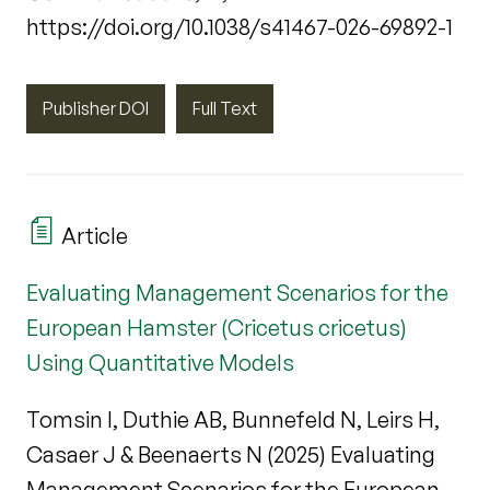
https://doi.org/10.1038/s41467-026-69892-1
Publisher DOI
Full Text
Article
Evaluating Management Scenarios for the
European Hamster (Cricetus cricetus)
Using Quantitative Models
Tomsin I, Duthie AB, Bunnefeld N, Leirs H,
Casaer J & Beenaerts N (2025) Evaluating
Management Scenarios for the European