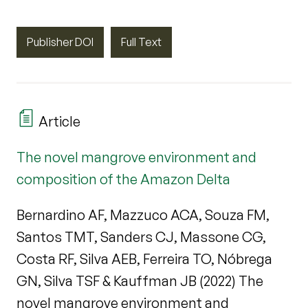
Publisher DOI
Full Text
Article
The novel mangrove environment and
composition of the Amazon Delta
Bernardino AF, Mazzuco ACA, Souza FM,
Santos TMT, Sanders CJ, Massone CG,
Costa RF, Silva AEB, Ferreira TO, Nóbrega
GN, Silva TSF & Kauffman JB (2022) The
novel mangrove environment and