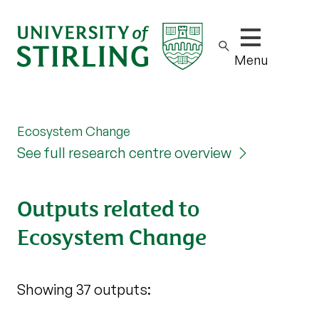
Show/hide m
Menu
Ecosystem Change
See full research centre overview
Outputs related to
Ecosystem Change
Showing 37 outputs: