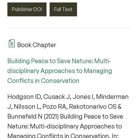
Publisher DOI
Full Text
Book Chapter
Building Peace to Save Nature: Multi-
disciplinary Approaches to Managing
Conflicts in Conservation
Hodgson ID, Cusack J, Jones I, Minderman
J, Nilsson L, Pozo RA, Rakotonarivo OS &
Bunnefeld N (2021) Building Peace to Save
Nature: Multi-disciplinary Approaches to
Managing Conflicts in Conservation. In: