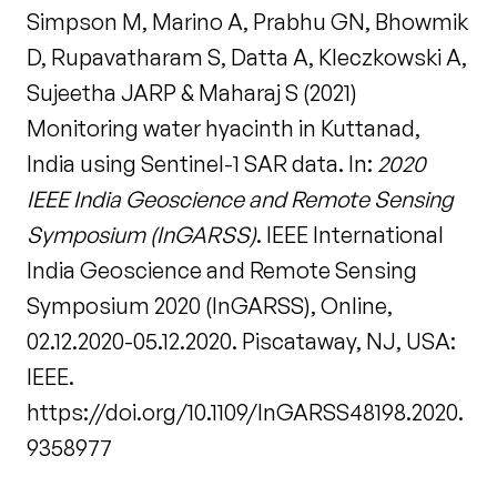
Simpson M, Marino A, Prabhu GN, Bhowmik
D, Rupavatharam S, Datta A, Kleczkowski A,
Sujeetha JARP & Maharaj S (2021)
Monitoring water hyacinth in Kuttanad,
India using Sentinel-1 SAR data. In:
2020
IEEE India Geoscience and Remote Sensing
Symposium (InGARSS)
. IEEE International
India Geoscience and Remote Sensing
Symposium 2020 (InGARSS), Online,
02.12.2020-05.12.2020. Piscataway, NJ, USA:
IEEE.
https://doi.org/10.1109/InGARSS48198.2020.
9358977