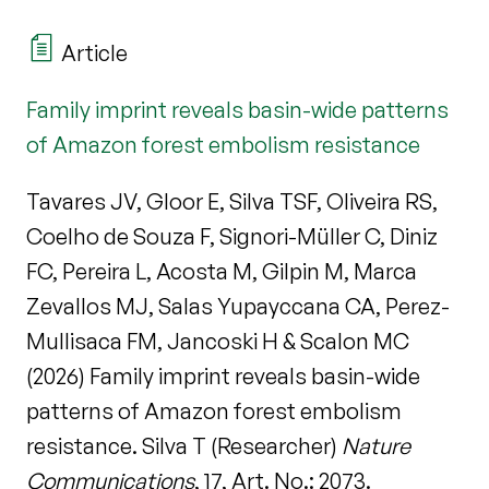
Article
Family imprint reveals basin-wide patterns
of Amazon forest embolism resistance
Tavares JV, Gloor E, Silva TSF, Oliveira RS,
Coelho de Souza F, Signori-Müller C, Diniz
FC, Pereira L, Acosta M, Gilpin M, Marca
Zevallos MJ, Salas Yupayccana CA, Perez-
Mullisaca FM, Jancoski H & Scalon MC
(2026) Family imprint reveals basin-wide
patterns of Amazon forest embolism
resistance. Silva T (Researcher)
Nature
Communications
, 17, Art. No.: 2073.