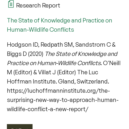
Research Report
The State of Knowledge and Practice on
Human-Wildlife Conflicts
Hodgson ID, Redpath SM, Sandstrom C &
Biggs D (2020)
The State of Knowledge and
Practice on Human-Wildlife Conflicts
. O'Neill
M (Editor) & Villat J (Editor) The Luc
Hoffman Institute. Gland, Switzerland.
https://luchoffmanninstitute.org/the-
surprising-new-way-to-approach-human-
wildlife-conflict-a-new-report/