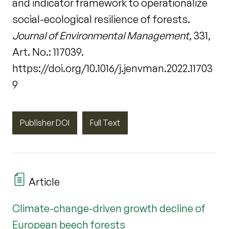
and indicator framework to operationalize
social-ecological resilience of forests.
Journal of Environmental Management
, 331,
Art. No.: 117039.
https://doi.org/10.1016/j.jenvman.2022.11703
9
Publisher DOI
Full Text
Article
Climate-change-driven growth decline of
European beech forests