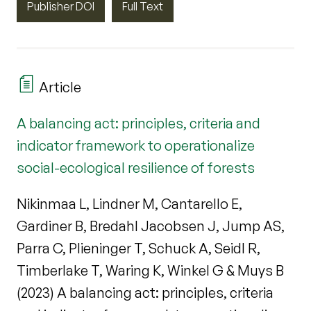
Publisher DOI
Full Text
Article
A balancing act: principles, criteria and
indicator framework to operationalize
social-ecological resilience of forests
Nikinmaa L, Lindner M, Cantarello E,
Gardiner B, Bredahl Jacobsen J, Jump AS,
Parra C, Plieninger T, Schuck A, Seidl R,
Timberlake T, Waring K, Winkel G & Muys B
(2023) A balancing act: principles, criteria