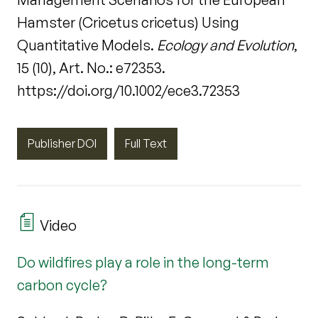
Hamster (Cricetus cricetus) Using
Quantitative Models.
Ecology and Evolution
,
15 (10), Art. No.: e72353.
https://doi.org/10.1002/ece3.72353
Publisher DOI
Full Text
Video
Do wildfires play a role in the long-term
carbon cycle?