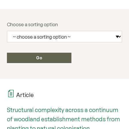
Choose a sorting option
Article
Structural complexity across a continuum
of woodland establishment methods from
planting to natural colonisation