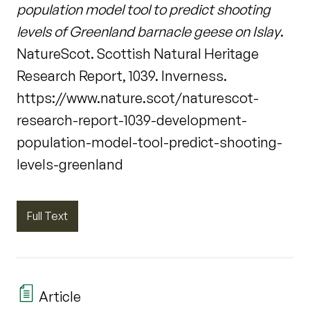
population model tool to predict shooting
levels of Greenland barnacle geese on Islay
.
NatureScot. Scottish Natural Heritage
Research Report, 1039. Inverness.
https://www.nature.scot/naturescot-
research-report-1039-development-
population-model-tool-predict-shooting-
levels-greenland
Full Text
Article