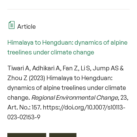
Article
Himalaya to Hengduan: dynamics of alpine
treelines under climate change
Tiwari A, Adhikari A, Fan Z, Li S, Jump AS &
Zhou Z (2023) Himalaya to Hengduan:
dynamics of alpine treelines under climate
change.
Regional Environmental Change
, 23,
Art. No.: 157. https://doi.org/10.1007/s10113-
023-02153-9