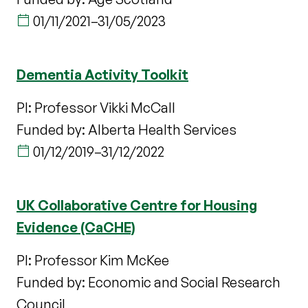
01/11/2021
–
31/05/2023
Dementia Activity Toolkit
PI: Professor Vikki McCall
Funded by: Alberta Health Services
01/12/2019
–
31/12/2022
UK Collaborative Centre for Housing
Evidence (CaCHE)
PI: Professor Kim McKee
Funded by: Economic and Social Research
Council