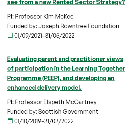
see from a new Rented Sector Strategy?
PI: Professor Kim McKee
Funded by: Joseph Rowntree Foundation
01/09/2021
–
31/05/2022
Evaluating parent and practitioner views
of participation in the Learning Together
Programme (PEEP), and developing an
enhanced delivery model.
PI: Professor Elspeth McCartney
Funded by: Scottish Government
01/10/2019
–
31/03/2022