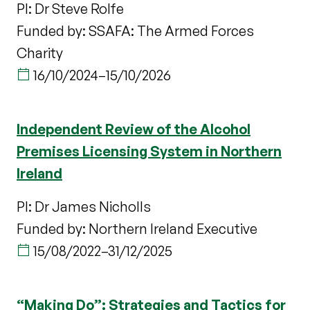
PI: Dr Steve Rolfe
Funded by: SSAFA: The Armed Forces
Charity
16/10/2024
–
15/10/2026
Independent Review of the Alcohol
Premises Licensing System in Northern
Ireland
PI: Dr James Nicholls
Funded by: Northern Ireland Executive
15/08/2022
–
31/12/2025
“Making Do”: Strategies and Tactics for