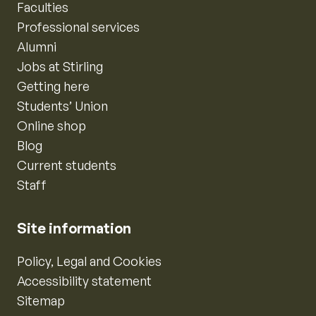
Faculties
Professional services
Alumni
Jobs at Stirling
Getting here
Students’ Union
Online shop
Blog
Current students
Staff
Site information
Policy, Legal and Cookies
Accessibility statement
Sitemap