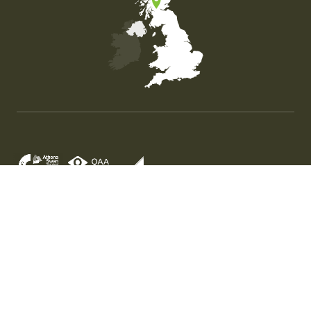
Map of the United Kingdom of Great Britain and Nor