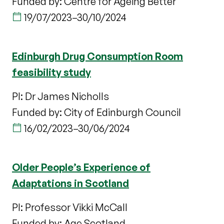
Funded by: Centre for Ageing Better
19/07/2023
–
30/10/2024
Edinburgh Drug Consumption Room
feasibility study
PI: Dr James Nicholls
Funded by: City of Edinburgh Council
16/02/2023
–
30/06/2024
Older People’s Experience of
Adaptations in Scotland
PI: Professor Vikki McCall
Funded by: Age Scotland