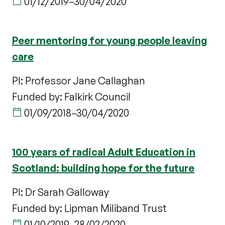
01/12/2019
–
30/04/2020
Peer mentoring for young people leaving
care
PI: Professor Jane Callaghan
Funded by: Falkirk Council
01/09/2018
–
30/04/2020
100 years of radical Adult Education in
Scotland: building hope for the future
PI: Dr Sarah Galloway
Funded by: Lipman Miliband Trust
01/10/2019
–
28/02/2020