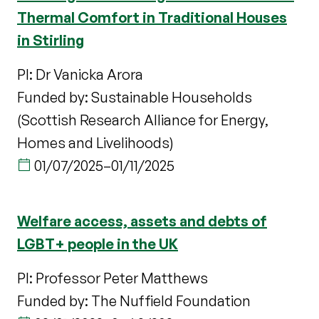
Thermal Comfort in Traditional Houses
in Stirling
PI: Dr Vanicka Arora
Funded by: Sustainable Households
(Scottish Research Alliance for Energy,
Homes and Livelihoods)
01/07/2025
–
01/11/2025
Welfare access, assets and debts of
LGBT+ people in the UK
PI: Professor Peter Matthews
Funded by: The Nuffield Foundation