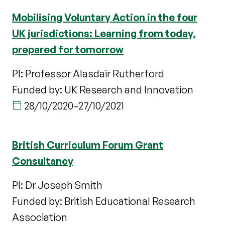
Mobilising Voluntary Action in the four
UK jurisdictions: Learning from today,
prepared for tomorrow
PI: Professor Alasdair Rutherford
Funded by: UK Research and Innovation
28/10/2020
–
27/10/2021
British Curriculum Forum Grant
Consultancy
PI: Dr Joseph Smith
Funded by: British Educational Research
Association