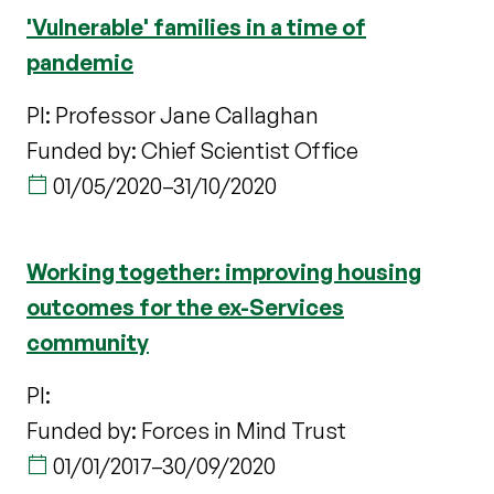
'Vulnerable' families in a time of
pandemic
PI: Professor Jane Callaghan
Funded by: Chief Scientist Office
01/05/2020
–
31/10/2020
Working together: improving housing
outcomes for the ex-Services
community
PI:
Funded by: Forces in Mind Trust
01/01/2017
–
30/09/2020