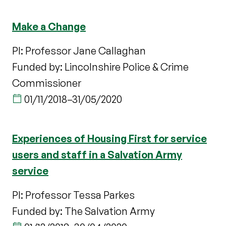
Make a Change
PI: Professor Jane Callaghan
Funded by: Lincolnshire Police & Crime
Commissioner
01/11/2018
–
31/05/2020
Experiences of Housing First for service
users and staff in a Salvation Army
service
PI: Professor Tessa Parkes
Funded by: The Salvation Army