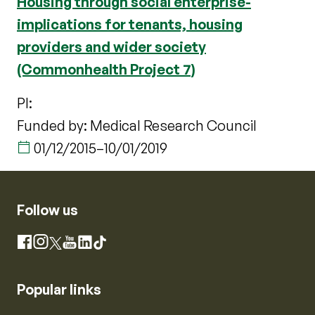
Housing through social enterprise-
implications for tenants, housing
providers and wider society
(Commonhealth Project 7)
PI:
Funded by: Medical Research Council
01/12/2015
–
10/01/2019
Follow us
Instagram
Facebook
X
YouTube
LinkedIn
TikTok
Popular links