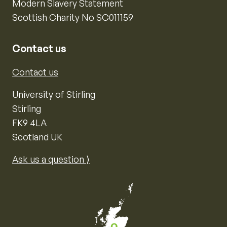
Modern Slavery Statement
Scottish Charity No SC011159
Contact us
Contact us
University of Stirling
Stirling
FK9 4LA
Scotland UK
Ask us a question ⟩