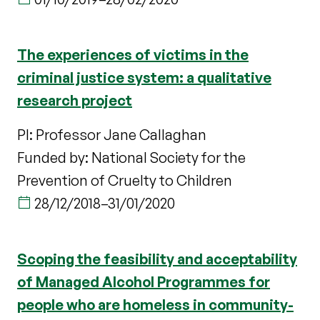
The experiences of victims in the
criminal justice system: a qualitative
research project
PI: Professor Jane Callaghan
Funded by: National Society for the
Prevention of Cruelty to Children
28/12/2018
–
31/01/2020
Scoping the feasibility and acceptability
of Managed Alcohol Programmes for
people who are homeless in community-