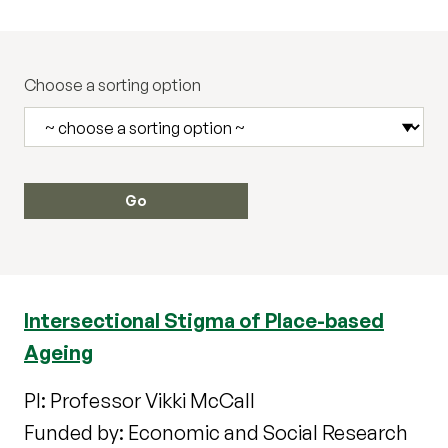
Choose a sorting option
Intersectional Stigma of Place-based
Ageing
PI: Professor Vikki McCall
Funded by: Economic and Social Research