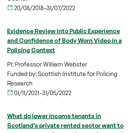
20/08/2018
–
31/07/2022
Evidence Review into Public Experience
and Confidence of Body Worn Video in a
Policing Context
PI: Professor William Webster
Funded by: Scottish Institute for Policing
Research
01/11/2021
–
31/05/2022
What do lower income tenants in
Scotland’s private rented sector want to