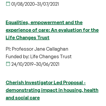
01/08/2020
–
31/07/2021
Equalities, empowerment and the
experience of care: An evaluation for the
Life Changes Trust
PI: Professor Jane Callaghan
Funded by: Life Changes Trust
24/10/2019
–
30/06/2021
Cherish Investigator Led Proposal -
demonstrating impact in housing, health
and social care