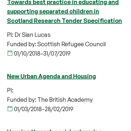
Towards best practice in educating and
supporting separated children in
Scotland Research Tender Specification
PI: Dr Sian Lucas
Funded by: Scottish Refugee Council
01/10/2018
–
31/07/2019
New Urban Agenda and Housing
PI:
Funded by: The British Academy
01/03/2018
–
28/02/2019