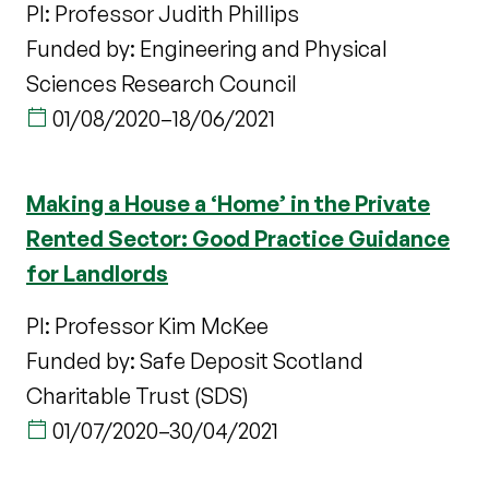
PI: Professor Judith Phillips
Funded by: Engineering and Physical
Sciences Research Council
01/08/2020
–
18/06/2021
Making a House a ‘Home’ in the Private
Rented Sector: Good Practice Guidance
for Landlords
PI: Professor Kim McKee
Funded by: Safe Deposit Scotland
Charitable Trust (SDS)
01/07/2020
–
30/04/2021