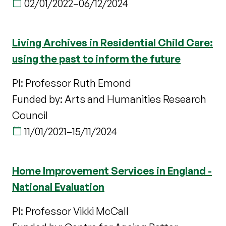
02/01/2022
–
06/12/2024
Living Archives in Residential Child Care:
using the past to inform the future
PI: Professor Ruth Emond
Funded by: Arts and Humanities Research
Council
11/01/2021
–
15/11/2024
Home Improvement Services in England -
National Evaluation
PI: Professor Vikki McCall