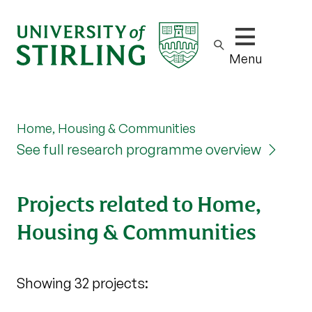
Show/hide m
Menu
Home, Housing & Communities
See full research programme overview
Projects related to Home,
Housing & Communities
Showing 32 projects: