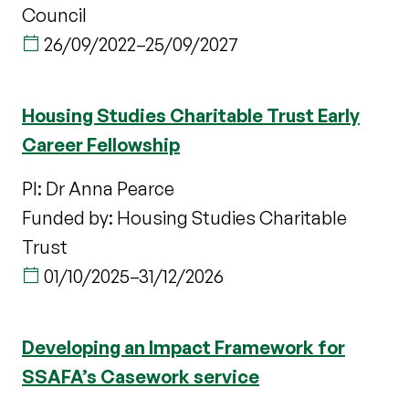
Council
26/09/2022
–
25/09/2027
Housing Studies Charitable Trust Early
Career Fellowship
PI: Dr Anna Pearce
Funded by: Housing Studies Charitable
Trust
01/10/2025
–
31/12/2026
Developing an Impact Framework for
SSAFA’s Casework service