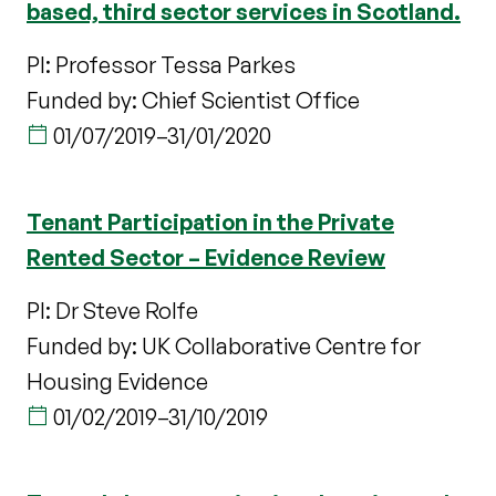
based, third sector services in Scotland.
PI: Professor Tessa Parkes
Funded by: Chief Scientist Office
01/07/2019
–
31/01/2020
Tenant Participation in the Private
Rented Sector – Evidence Review
PI: Dr Steve Rolfe
Funded by: UK Collaborative Centre for
Housing Evidence
01/02/2019
–
31/10/2019