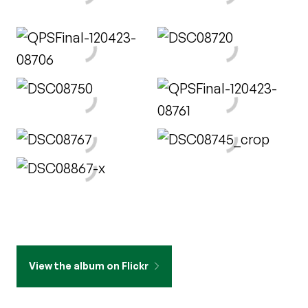
View the album on Flickr