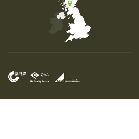
Map of the United Kingdom of Great Britain and Nor