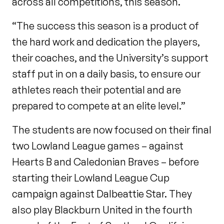
across all competitions, this season.
“The success this season is a product of
the hard work and dedication the players,
their coaches, and the University’s support
staff put in on a daily basis, to ensure our
athletes reach their potential and are
prepared to compete at an elite level.”
The students are now focused on their final
two Lowland League games – against
Hearts B and Caledonian Braves – before
starting their Lowland League Cup
campaign against Dalbeattie Star. They
also play Blackburn United in the fourth