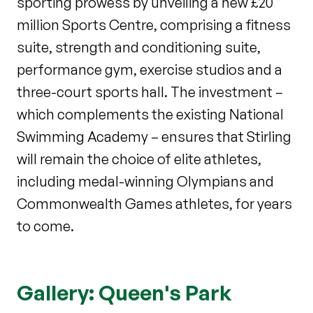
sporting prowess by unveiling a new £20
million Sports Centre, comprising a fitness
suite, strength and conditioning suite,
performance gym, exercise studios and a
three-court sports hall. The investment –
which complements the existing National
Swimming Academy – ensures that Stirling
will remain the choice of elite athletes,
including medal-winning Olympians and
Commonwealth Games athletes, for years
to come.
Gallery: Queen's Park