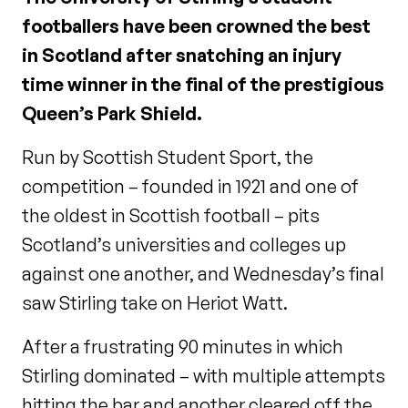
footballers have been crowned the best
in Scotland after snatching an injury
time winner in the final of the prestigious
Queen’s Park Shield.
Run by Scottish Student Sport, the
competition – founded in 1921 and one of
the oldest in Scottish football – pits
Scotland’s universities and colleges up
against one another, and Wednesday’s final
saw Stirling take on Heriot Watt.
After a frustrating 90 minutes in which
Stirling dominated – with multiple attempts
hitting the bar and another cleared off the