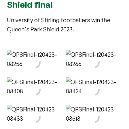
Shield final
University of Stirling footballers win the
Queen's Park Shield 2023.