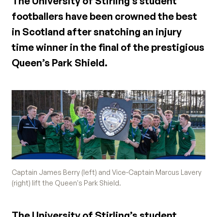
The University of Stirling’s student
footballers have been crowned the best
in Scotland after snatching an injury
time winner in the final of the prestigious
Queen’s Park Shield.
Captain James Berry (left) and Vice-Captain Marcus Lavery
(right) lift the Queen's Park Shield.
The University of Stirling’s student