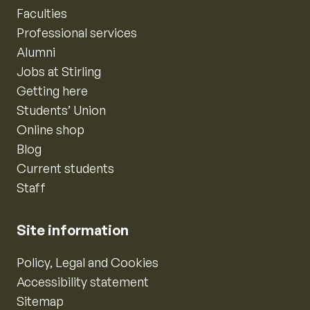
Faculties
Professional services
Alumni
Jobs at Stirling
Getting here
Students’ Union
Online shop
Blog
Current students
Staff
Site information
Policy, Legal and Cookies
Accessibility statement
Sitemap