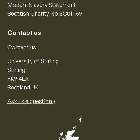
Modern Slavery Statement
Scottish Charity No SC011159
Contact us
Contact us
University of Stirling
Stirling
FK9 4LA
Scotland UK
Ask us a question ⟩