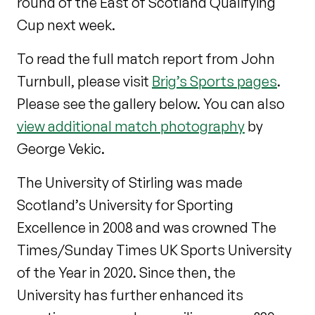
round of the East of Scotland Qualifying
Cup next week.
To read the full match report from John
Turnbull, please visit
Brig’s Sports pages
.
Please see the gallery below. You can also
view additional match photography
by
George Vekic.
The University of Stirling was made
Scotland’s University for Sporting
Excellence in 2008 and was crowned The
Times/Sunday Times UK Sports University
of the Year in 2020. Since then, the
University has further enhanced its