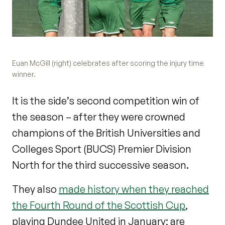
Euan McGill (right) celebrates after scoring the injury time
winner.
It is the side’s second competition win of
the season – after they were crowned
champions of the British Universities and
Colleges Sport (BUCS) Premier Division
North for the third successive season.
They also
made history when they reached
the Fourth Round of the Scottish Cup
,
playing Dundee United in January; are