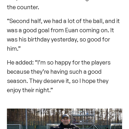
the counter.
“Second half, we had a lot of the ball, and it
was a good goal from Euan coming on. It
was his birthday yesterday, so good for
him.”
He added: “I’m so happy for the players
because they’re having such a good
season. They deserve it, so I hope they
enjoy their night.”