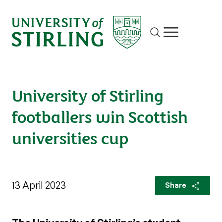
Site search
Show/hide m
University of Stirling
footballers win Scottish
universities cup
13 April 2023
Share