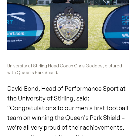
University of Stirling Head Coach Chris Geddes, pictured
with Queen's Park Shield.
David Bond, Head of Performance Sport at
the University of Stirling, said:
“Congratulations to our men’s first football
team on winning the Queen’s Park Shield –
we’re all very proud of their achievements,