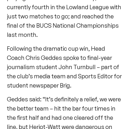
currently fourth in the Lowland League with
just two matches to go; and reached the
final of the BUCS National Championships
last month.
Following the dramatic cup win, Head
Coach Chris Geddes spoke to final-year
journalism student John Turnbull – part of
the club’s media team and Sports Editor for
student newspaper Brig.
Geddes said: “It’s definitely a relief, we were
the better team – hit the bar four times in
the first half and had one cleared off the
line, but Heriot-Watt were dangerous on