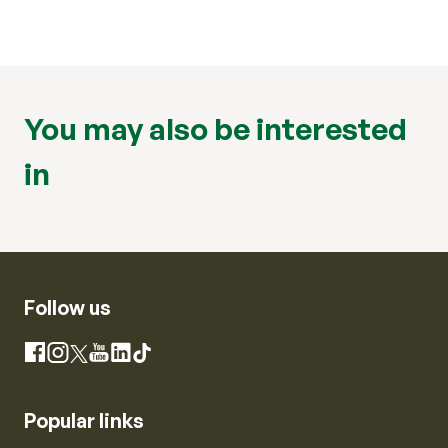
You may also be interested
in
Follow us
Instagram
Facebook
X
YouTube
LinkedIn
TikTok
Popular links