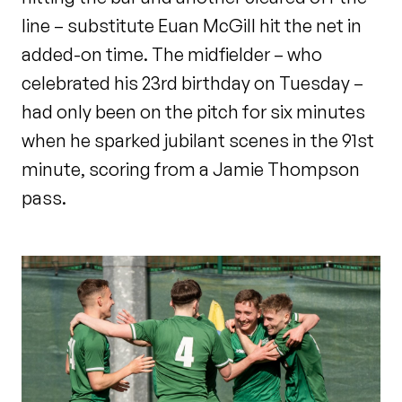
line – substitute Euan McGill hit the net in
added-on time. The midfielder – who
celebrated his 23
rd
birthday on Tuesday –
had only been on the pitch for six minutes
when he sparked jubilant scenes in the 91
st
minute, scoring from a Jamie Thompson
pass.