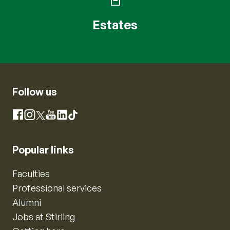
Estates
Follow us
Instagram
Facebook
X
YouTube
LinkedIn
TikTok
Popular links
Faculties
Professional services
Alumni
Jobs at Stirling