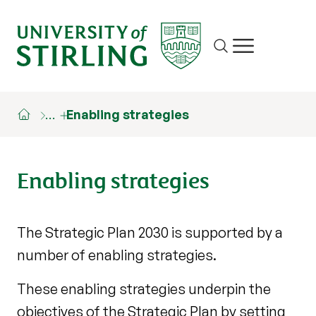
Site search
Show/hide m
…
Enabling strategies
Enabling strategies
The Strategic Plan 2030 is supported by a
number of enabling strategies.
These enabling strategies underpin the
objectives of the Strategic Plan by setting