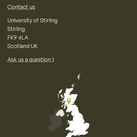
Contact us
University of Stirling
Stirling
FK9 4LA
Scotland UK
Ask us a question ⟩