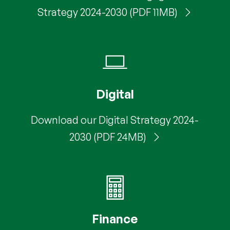
Strategy 2024-2030 (PDF 11MB)
Digital
Download our Digital Strategy 2024-
2030 (PDF 24MB)
Finance