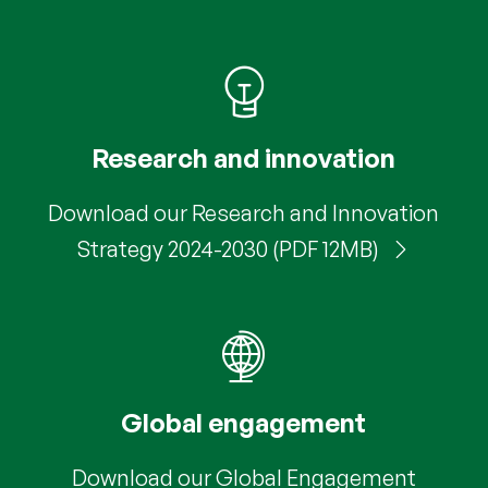
Research and innovation
Download our Research and Innovation
Strategy 2024-2030 (PDF 12MB)
Global engagement
Download our Global Engagement