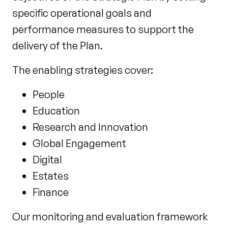
specific operational goals and
performance measures to support the
delivery of the Plan.
The enabling strategies cover:
People
Education
Research and Innovation
Global Engagement
Digital
Estates
Finance
Our monitoring and evaluation framework