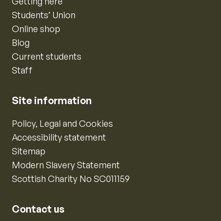
Getting here
Students’ Union
Online shop
Blog
Current students
Staff
Site information
Policy, Legal and Cookies
Accessibility statement
Sitemap
Modern Slavery Statement
Scottish Charity No SC011159
Contact us