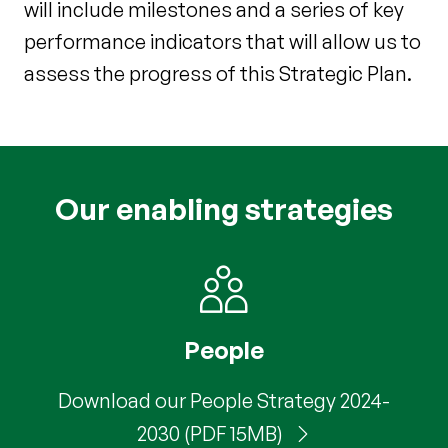
will include milestones and a series of key
performance indicators that will allow us to
assess the progress of this Strategic Plan.
Our enabling strategies
People
Download our People Strategy 2024-
2030 (PDF 15MB)