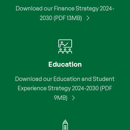
Download our Finance Strategy 2024-
2030 (PDF 13MB)
Education
Download our Education and Student
Experience Strategy 2024-2030 (PDF
9MB)