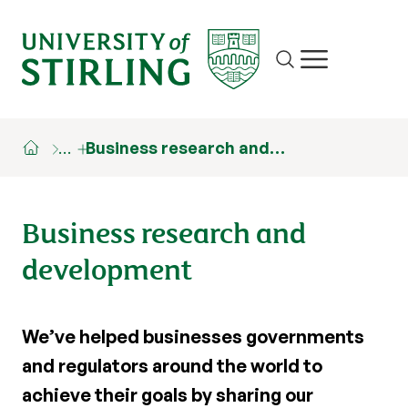
Site search
Show/hide m
…
Business research and…
Business research and
development
We’ve helped businesses governments
and regulators around the world to
achieve their goals by sharing our