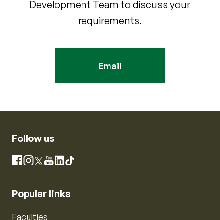
Development Team to discuss your
requirements.
Email
Follow us
Instagram
Facebook
X
YouTube
LinkedIn
TikTok
Popular links
Faculties