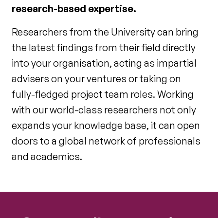
research-based expertise.
Researchers from the University can bring
the latest findings from their field directly
into your organisation, acting as impartial
advisers on your ventures or taking on
fully-fledged project team roles. Working
with our world-class researchers not only
expands your knowledge base, it can open
doors to a global network of professionals
and academics.