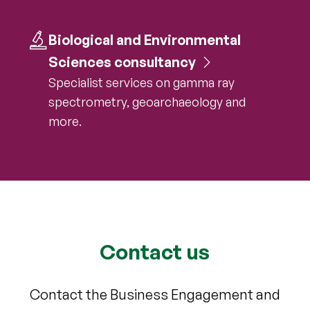
Biological and Environmental
Sciences consultancy
Specialist services on gamma ray
spectrometry, geoarchaeology and
more.
Contact us
Contact the Business Engagement and