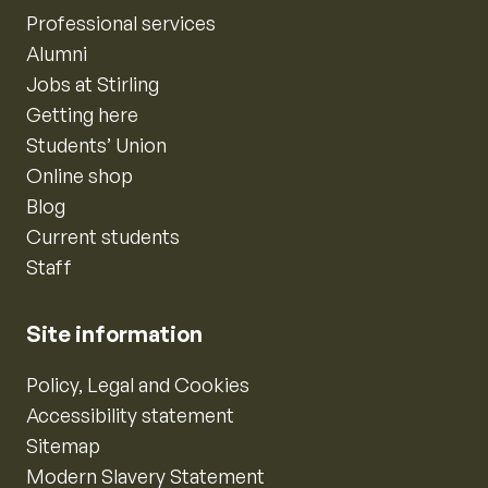
Professional services
Alumni
Jobs at Stirling
Getting here
Students’ Union
Online shop
Blog
Current students
Staff
Site information
Policy, Legal and Cookies
Accessibility statement
Sitemap
Modern Slavery Statement