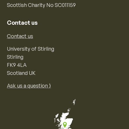
Scottish Charity No SC011159
Contact us
Contact us
University of Stirling
Stirling
FK9 4LA
Scotland UK
Ask us a question ⟩