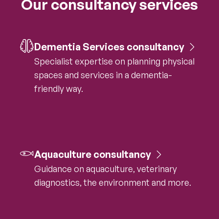
Our consultancy services
Dementia Services consultancy
Specialist expertise on planning physical
spaces and services in a dementia-
friendly way.
Aquaculture consultancy
Guidance on aquaculture, veterinary
diagnostics, the environment and more.