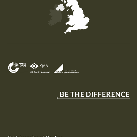
Map of the United Kingdom of Great Britain and Nor