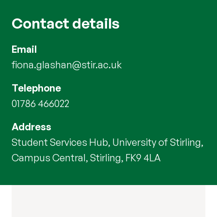
Contact details
Email
fiona.glashan@stir.ac.uk
Telephone
01786 466022
Address
Student Services Hub, University of Stirling,
Campus Central, Stirling, FK9 4LA