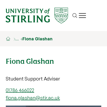
Site search
Show/hide m
…
Fiona Glashan
Fiona Glashan
Student Support Adviser
01786 466022
fiona.glashan@stir.ac.uk