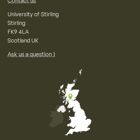
Contact us
University of Stirling
Stirling
FK9 4LA
Scotland UK
Ask us a question ⟩