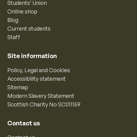
Students’ Union
Online shop
Blog
Current students
Staff
Site information
Policy, Legal and Cookies
Accessibility statement
Sitemap
Modern Slavery Statement
Scottish Charity No SC011159
Contact us