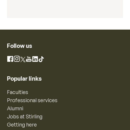
Follow us
Instagram
Facebook
X
YouTube
LinkedIn
TikTok
Popular links
Faculties
Professional services
Alumni
Jobs at Stirling
Getting here