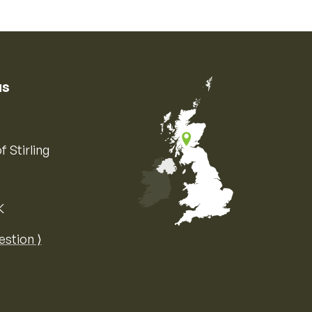
us
f Stirling
K
Map of the United Kingdom of Great 
estion ⟩