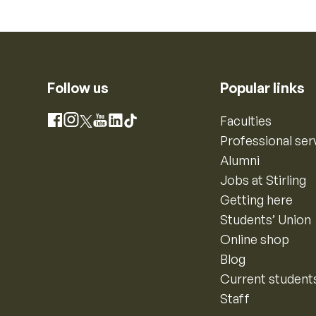
Follow us
Popular links
Instagram
Faculties
Facebook
X
YouTube
LinkedIn
TikTok
Professional ser
Alumni
Jobs at Stirling
Getting here
Students’ Union
Online shop
Blog
Current student
Staff