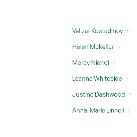
Velizar Kostadinov
Helen McKellar
Moray Nichol
Leanne Whiteside
Justine Dashwood
Anna-Marie Linnell