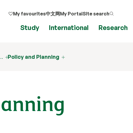
My favourites
中文网
My Portal
Site search
Study
International
Research
d…
Policy and Planning
lanning