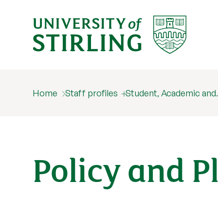
Home
Staff profiles
Student, Academic an
Policy and P