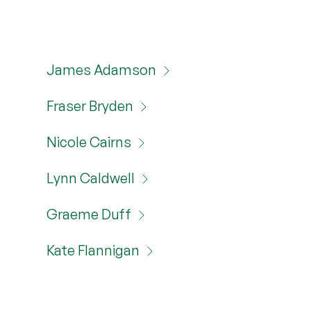
James Adamson
Fraser Bryden
Nicole Cairns
Lynn Caldwell
Graeme Duff
Kate Flannigan