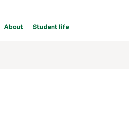
About
Student life