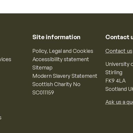
Site information
Contact 
Policy, Legal and Cookies
Contact us
vices
Accessibility statement
University o
Sitemap
Stirling
Modern Slavery Statement
FK9 4LA
Scottish Charity No
Scotland U
SC011159
Ask us a qu
s