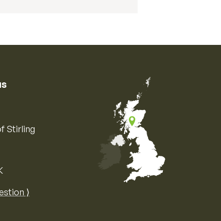
us
f Stirling
K
Map of the United Kingdom of Great 
estion ⟩