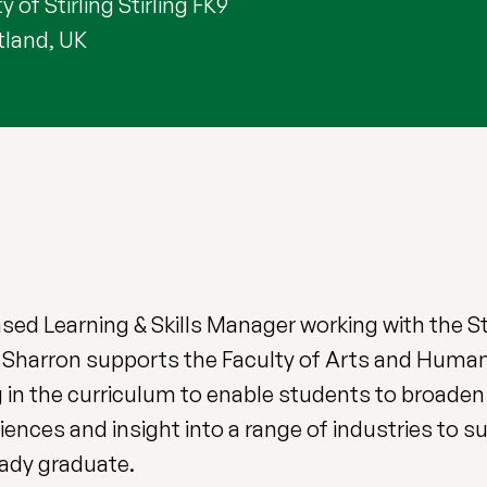
y of Stirling Stirling FK9
tland, UK
ased Learning & Skills Manager working with the 
 Sharron supports the Faculty of Arts and Humani
 in the curriculum to enable students to broaden 
riences and insight into a range of industries to s
ady graduate.