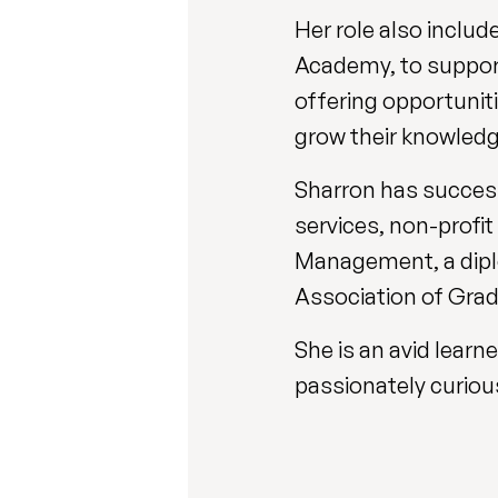
Her role also inclu
Academy, to support
offering opportunit
grow their knowledg
Sharron has successf
services, non-profit
Management, a diplo
Association of Grad
She is an avid lear
passionately curiou