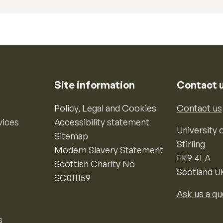
Site information
Contact 
Policy, Legal and Cookies
Contact us
vices
Accessibility statement
University o
Sitemap
Stirling
Modern Slavery Statement
FK9 4LA
Scottish Charity No
Scotland U
SC011159
Ask us a qu
s