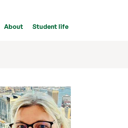
About
Student life