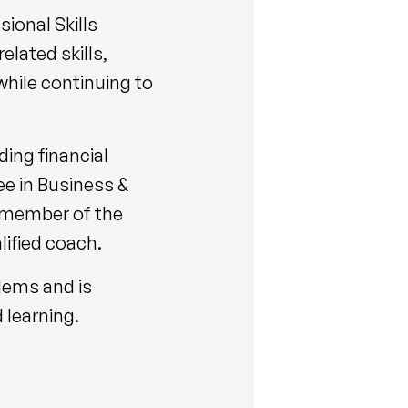
ional Skills
lated skills,
while continuing to
ding financial
ee in Business &
a member of the
ified coach.
blems and is
 learning.