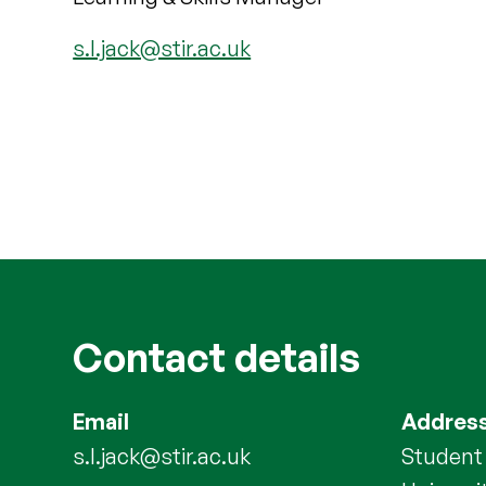
s.l.jack@stir.ac.uk
Contact details
Email
Addres
s.l.jack@stir.ac.uk
Student 