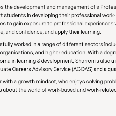
des the development and management of a Profess
 students in developing their professional work-re
ies to gain exposure to professional experiences 
e, and confidence, and apply their learning.
ully worked in a range of different sectors inclu
 organisations, and higher education. With a degr
ma in learning & development, Sharron is also 
uate Careers Advisory Service (AGCAS) and a qual
ner with a growth mindset, who enjoys solving pro
s about the world of work-based and work-related