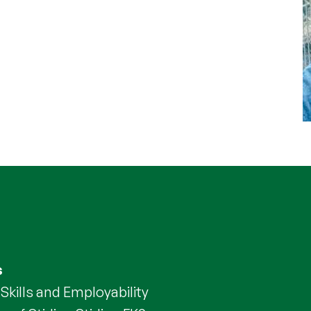
s
Skills and Employability