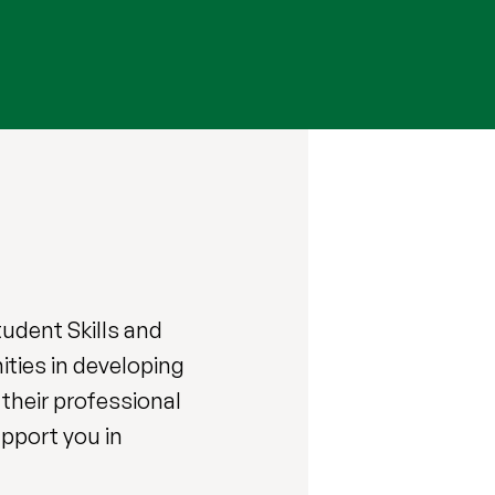
Student
Skills and
ties in developing
their professional
upport you in