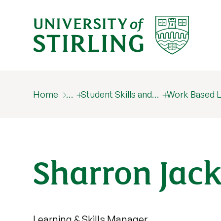
Home
…
Student Skills and…
Work Based L
Sharron Jac
Learning & Skills Manager