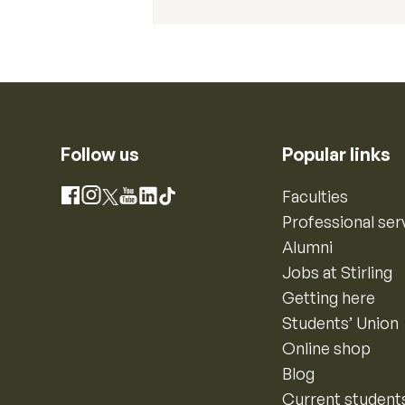
Follow us
Popular links
Instagram
Faculties
Facebook
X
YouTube
LinkedIn
TikTok
Professional ser
Alumni
Jobs at Stirling
Getting here
Students’ Union
Online shop
Blog
Current student