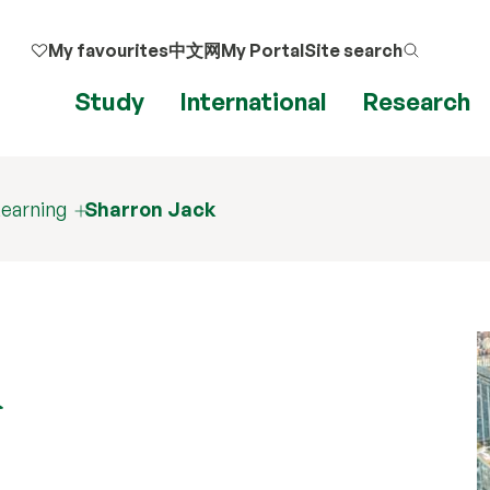
My favourites
中文网
My Portal
Site search
Study
International
Research
earning
Sharron Jack
k