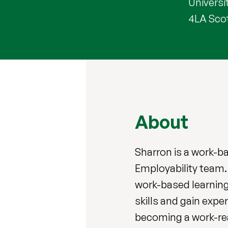
Universit
4LA Sco
About
Sharron is a work-b
Employability team.
work-based learning
skills and gain expe
becoming a work-re