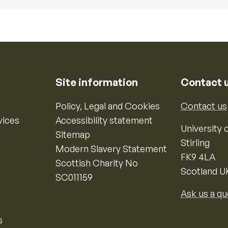
Site information
Contact 
Policy, Legal and Cookies
Contact us
vices
Accessibility statement
University o
Sitemap
Stirling
Modern Slavery Statement
FK9 4LA
Scottish Charity No
Scotland U
SC011159
Ask us a qu
s