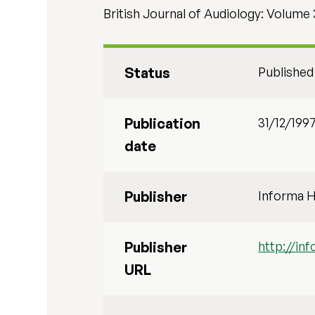
British Journal of Audiology: Volume 3
Status
Published
Publication
31/12/199
date
Publisher
Informa H
Publisher
http://i
URL