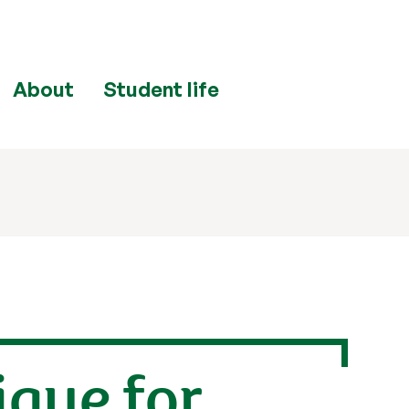
About
Student life
ique for