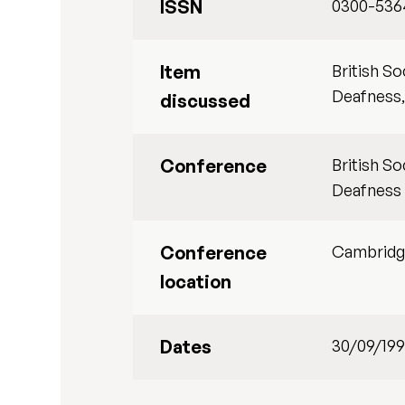
ISSN
0300-536
Item
British S
Deafness,
discussed
Conference
British S
Deafness
Conference
Cambrid
location
Dates
30/09/19