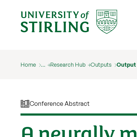
Home
…
Research Hub
Outputs
Output
Conference Abstract
A neurally m