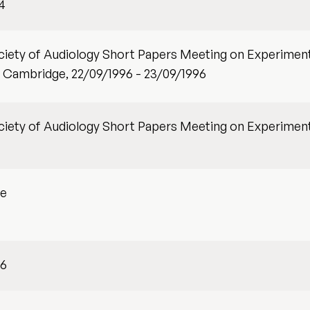
4
ociety of Audiology Short Papers Meeting on Experiment
 Cambridge, 22/09/1996 - 23/09/1996
ociety of Audiology Short Papers Meeting on Experiment
ge
96