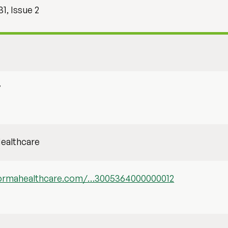
1, Issue 2
7
ealthcare
nformahealthcare.com/…3005364000000012