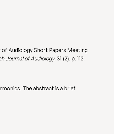
ety of Audiology Short Papers Meeting
ish Journal of Audiology
, 31 (2), p. 112.
monics. The abstract is a brief