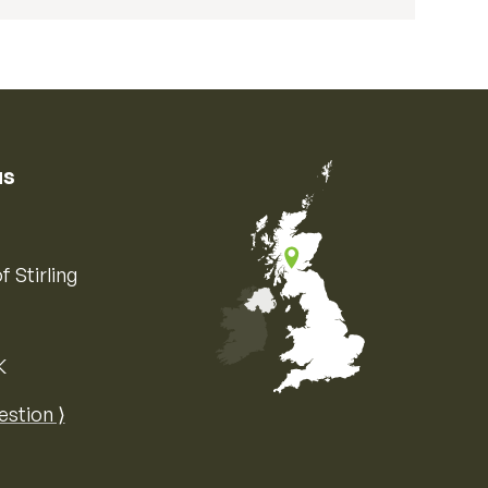
us
f Stirling
K
Map of the United Kingdom of Great 
estion ⟩