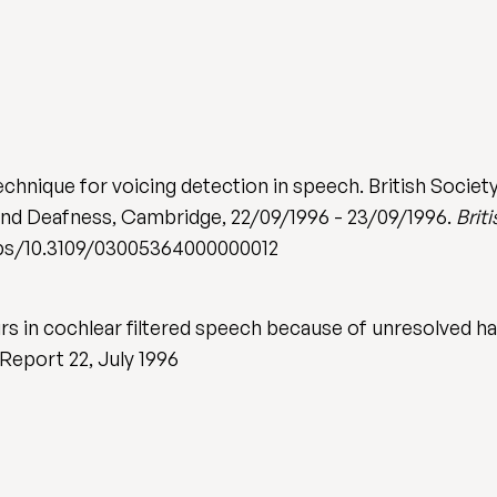
technique for voicing detection in speech. British Soci
and Deafness, Cambridge, 22/09/1996 - 23/09/1996.
Brit
abs/10.3109/03005364000000012
 in cochlear filtered speech because of unresolved har
Report 22, July 1996