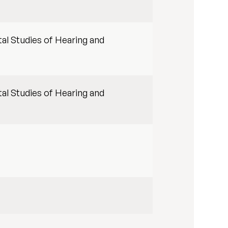
al Studies of Hearing and
al Studies of Hearing and