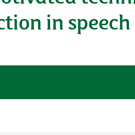
ction in speech