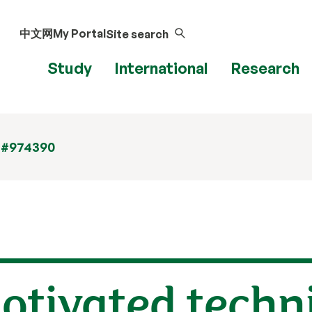
中文网
My Portal
Site search
Study
International
Research
 #974390
otivated techn