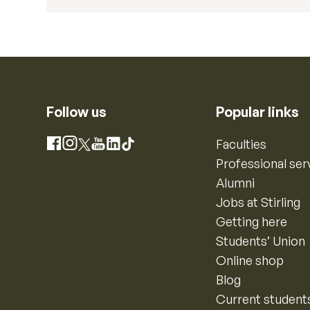
Follow us
Popular links
Instagram
Faculties
Facebook
X
YouTube
LinkedIn
TikTok
Professional ser
Alumni
Jobs at Stirling
Getting here
Students’ Union
Online shop
Blog
Current student