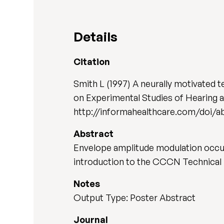
Details
Citation
Smith L (1997) A neurally motivated 
on Experimental Studies of Hearing 
http://informahealthcare.com/doi/
Abstract
Envelope amplitude modulation occurs
introduction to the CCCN Technical 
Notes
Output Type: Poster Abstract
Journal