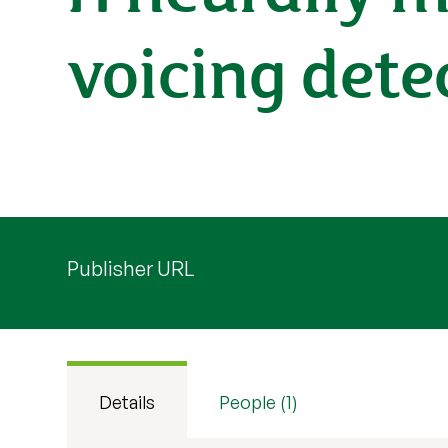
voicing dete
Publisher URL
Details
People (1)