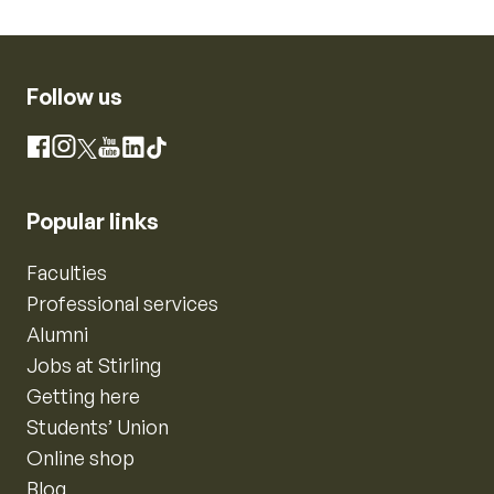
Follow us
Instagram
Facebook
X
YouTube
LinkedIn
TikTok
Popular links
Faculties
Professional services
Alumni
Jobs at Stirling
Getting here
Students’ Union
Online shop
Blog