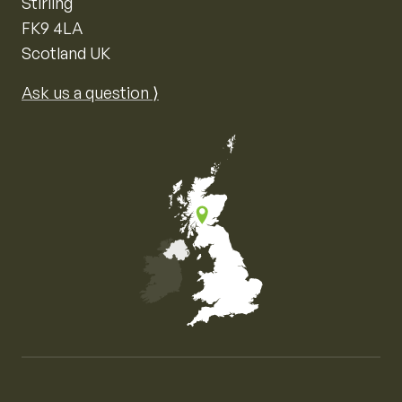
Stirling
FK9 4LA
Scotland UK
Ask us a question ⟩
Map of the United Kingdom of Great Britain and Nor