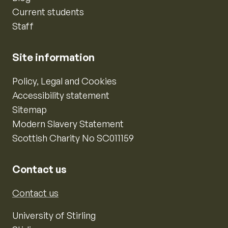
Current students
Staff
Site information
Policy, Legal and Cookies
Accessibility statement
Sitemap
Modern Slavery Statement
Scottish Charity No SC011159
Contact us
Contact us
University of Stirling