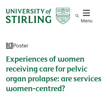
Show/hide m
Menu
Poster
Experiences of women
receiving care for pelvic
organ prolapse: are services
women-centred?