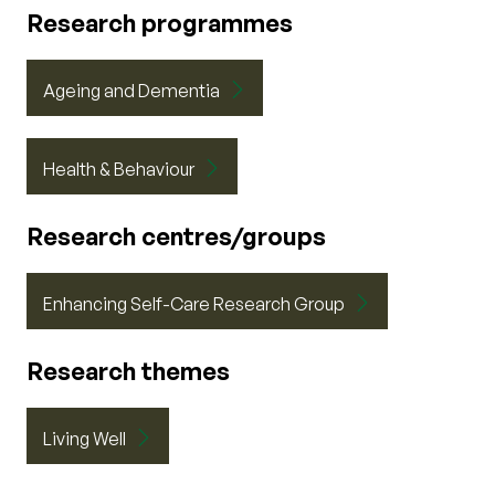
Research programmes
Ageing and Dementia
Health & Behaviour
Research centres/groups
Enhancing Self-Care Research Group
Research themes
Living Well