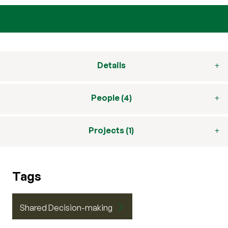
Details
People (4)
Projects (1)
Tags
Shared Decision-making