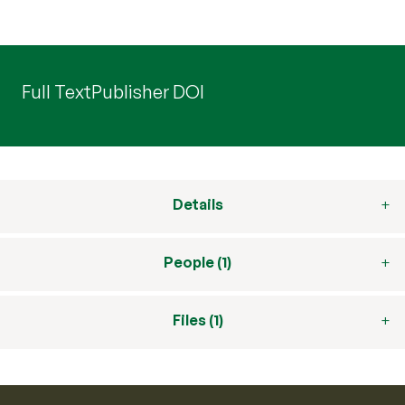
Full Text
Publisher DOI
Details
People (1)
Files (1)