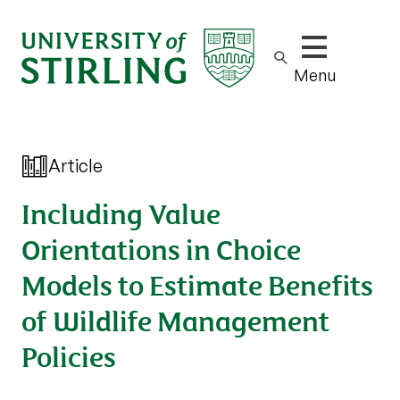
Show/hide m
Menu
Article
Including Value
Orientations in Choice
Models to Estimate Benefits
of Wildlife Management
Policies