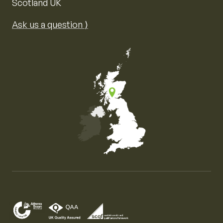
Scotland UK
Ask us a question ⟩
Map of the United Kingdom of Great Britain and Nor