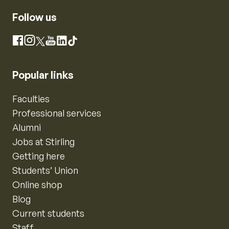
Follow us
Instagram
Facebook
X
YouTube
LinkedIn
TikTok
Popular links
Faculties
Professional services
Alumni
Jobs at Stirling
Getting here
Students’ Union
Online shop
Blog
Current students
Staff