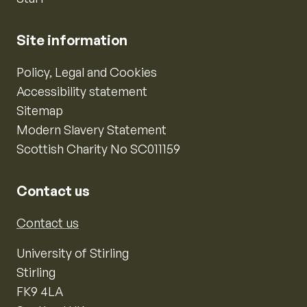
Site information
Policy, Legal and Cookies
Accessibility statement
Sitemap
Modern Slavery Statement
Scottish Charity No SC011159
Contact us
Contact us
University of Stirling
Stirling
FK9 4LA