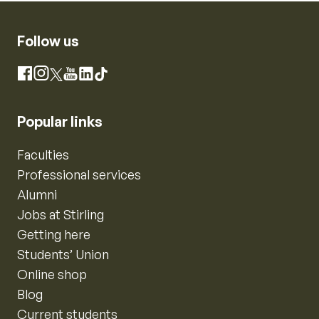
Follow us
Instagram
Facebook
X
YouTube
LinkedIn
TikTok
Popular links
Faculties
Professional services
Alumni
Jobs at Stirling
Getting here
Students’ Union
Online shop
Blog
Current students