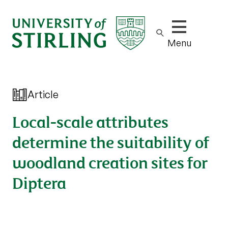
Show/hide m
Menu
Article
Local-scale attributes
determine the suitability of
woodland creation sites for
Diptera