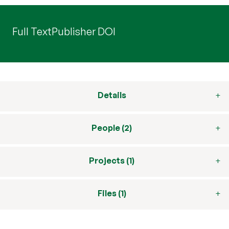
Full Text
Publisher DOI
Details
People (2)
Projects (1)
Files (1)