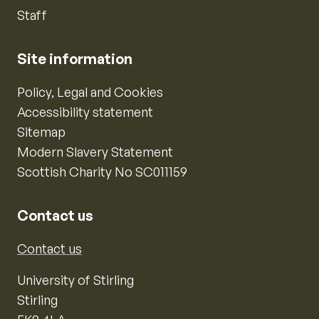
Staff
Site information
Policy, Legal and Cookies
Accessibility statement
Sitemap
Modern Slavery Statement
Scottish Charity No SC011159
Contact us
Contact us
University of Stirling
Stirling