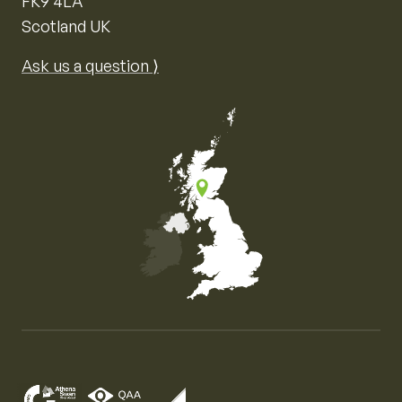
FK9 4LA
Scotland UK
Ask us a question ⟩
Map of the United Kingdom of Great Britain and Nor