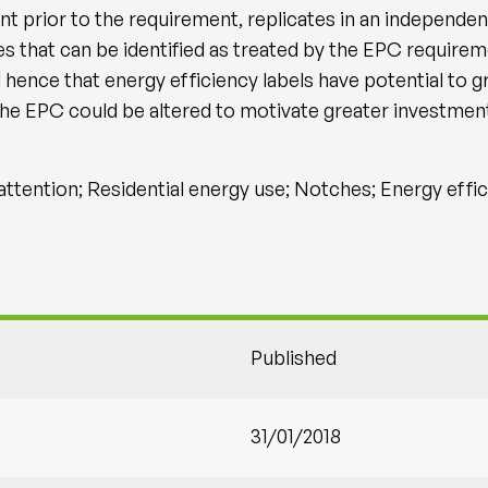
ent prior to the requirement, replicates in an independ
ies that can be identified as treated by the EPC requir
hence that energy efficiency labels have potential to g
the EPC could be altered to motivate greater investment
e attention; Residential energy use; Notches; Energy effi
Published
31/01/2018