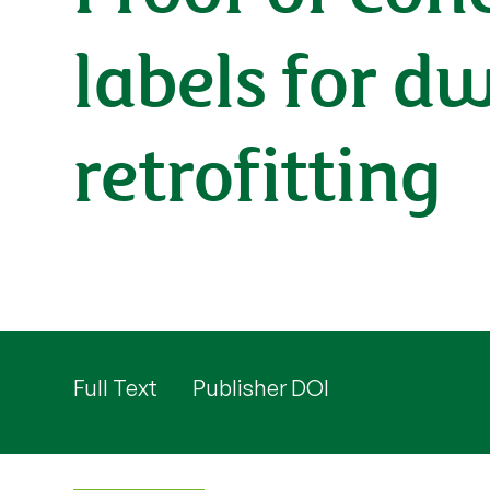
labels for d
retrofitting
Full Text
Publisher DOI