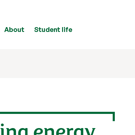
About
Student life
ring energy