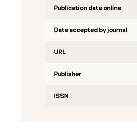
Publication date online
Date accepted by journal
URL
Publisher
ISSN