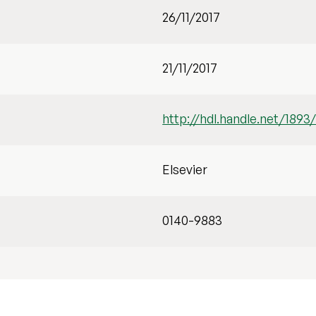
26/11/2017
21/11/2017
http://hdl.handle.net/1893
Elsevier
0140-9883