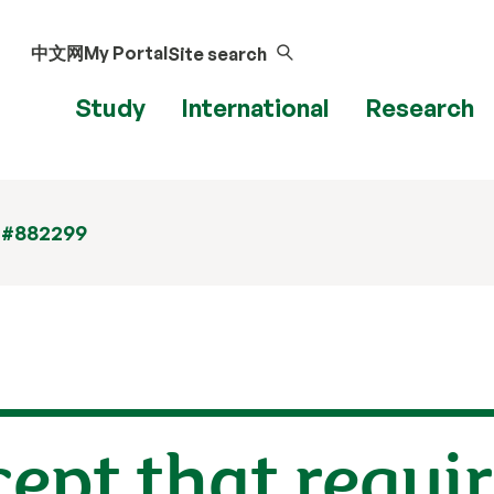
中文网
My Portal
Site search
Study
International
Research
 #882299
cept that requi