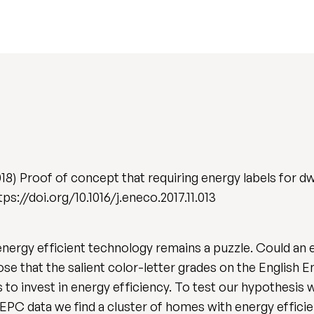
) Proof of concept that requiring energy labels for dwel
ttps://doi.org/10.1016/j.eneco.2017.11.013
energy efficient technology remains a puzzle. Could an 
ose that the salient color-letter grades on the English
 to invest in energy efficiency. To test our hypothesis
-EPC data we find a cluster of homes with energy effici