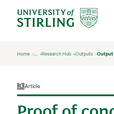
Home
…
Research Hub
Outputs
Output
Article
Proof of con