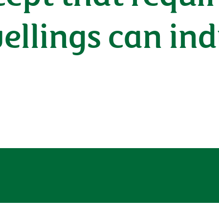
wellings can in