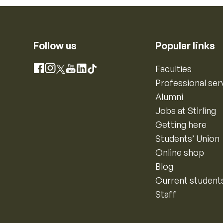
Follow us
Popular links
Instagram
Faculties
Facebook
X
YouTube
LinkedIn
TikTok
Professional ser
Alumni
Jobs at Stirling
Getting here
Students’ Union
Online shop
Blog
Current student
Staff