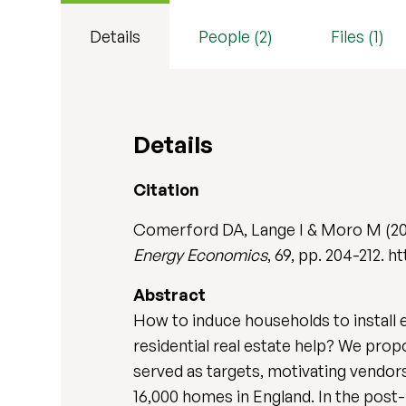
Details
People (2)
Files (1)
Details
Citation
Comerford DA, Lange I & Moro M (2018
Energy Economics
, 69, pp. 204-212. h
Abstract
How to induce households to install 
residential real estate help? We prop
served as targets, motivating vendors
16,000 homes in England. In the post