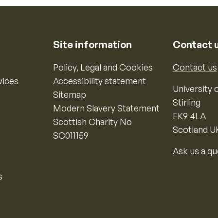
Site information
Contact 
Policy, Legal and Cookies
Contact us
vices
Accessibility statement
University o
Sitemap
Stirling
Modern Slavery Statement
FK9 4LA
Scottish Charity No
Scotland U
SC011159
Ask us a qu
s