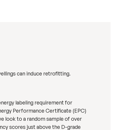
lings can induce retrofitting.
energy labeling requirement for
 Energy Performance Certificate (EPC)
 we look to a random sample of over
ency scores just above the D-grade