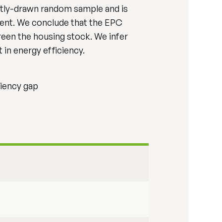
ently-drawn random sample and is
ement. We conclude that the EPC
reen the housing stock. We infer
 in energy efficiency.
ciency gap