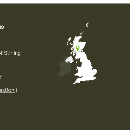
us
f Stirling
K
Map of the United Kingdom of Great 
estion ⟩