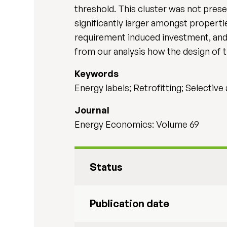
threshold. This cluster was not pres
significantly larger amongst propert
requirement induced investment, and 
from our analysis how the design of 
Keywords
Energy labels; Retrofitting; Selectiv
Journal
Energy Economics: Volume 69
Status
Publication date