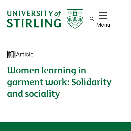
Show/hide m
Menu
Article
Women learning in
garment work: Solidarity
and sociality