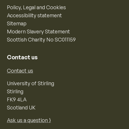
Policy, Legal and Cookies
Accessibility statement
Sitemap
Modern Slavery Statement
Scottish Charity No SC011159
Contact us
Contact us
University of Stirling
Stirling
FK9 4LA
Scotland UK
Ask us a question ⟩