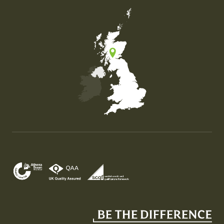
Map of the United Kingdom of Great Britain and Nor