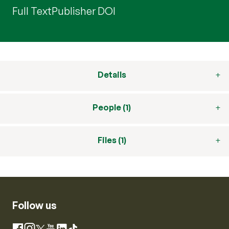
Full Text
Publisher DOI
Details
People (1)
Files (1)
Follow us