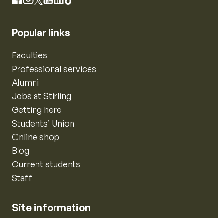
Instagram
Facebook
X
YouTube
LinkedIn
TikTok
Popular links
Faculties
Professional services
Alumni
Jobs at Stirling
Getting here
Students’ Union
Online shop
Blog
Current students
Staff
Site information