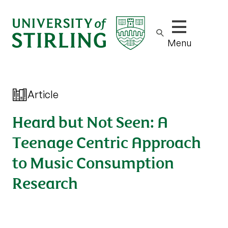
Show/hide m
Menu
Article
Heard but Not Seen: A
Teenage Centric Approach
to Music Consumption
Research