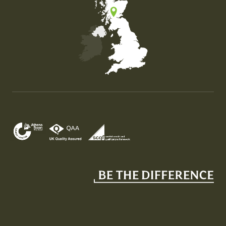
Map of the United Kingdom of Great Britain and Nor