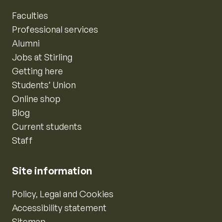
Faculties
Professional services
Alumni
Jobs at Stirling
Getting here
Students’ Union
Online shop
Blog
Current students
Staff
Site information
Policy, Legal and Cookies
Accessibility statement
Sitemap