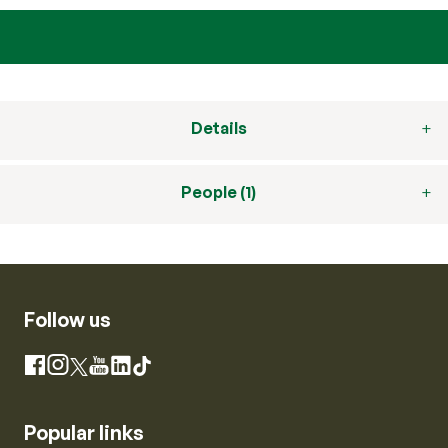
Details
People (1)
Follow us
Instagram
Facebook
X
YouTube
LinkedIn
TikTok
Popular links