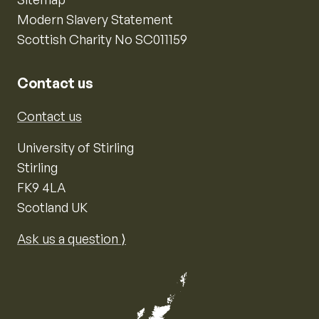
Modern Slavery Statement
Scottish Charity No SC011159
Contact us
Contact us
University of Stirling
Stirling
FK9 4LA
Scotland UK
Ask us a question ⟩