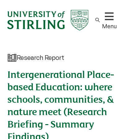
Show/hide m
Menu
Research Report
Intergenerational Place-
based Education: where
schools, communities, &
nature meet (Research
Briefing - Summary
Findings)