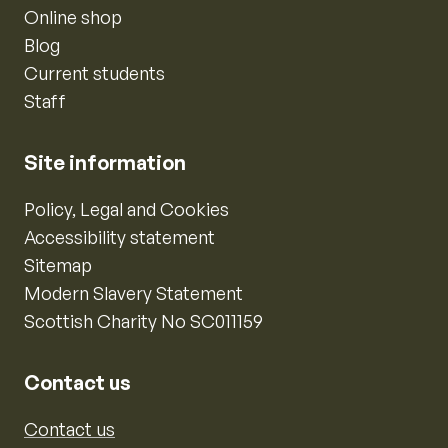
Online shop
Blog
Current students
Staff
Site information
Policy, Legal and Cookies
Accessibility statement
Sitemap
Modern Slavery Statement
Scottish Charity No SC011159
Contact us
Contact us