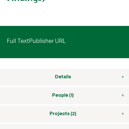
Full Text
Publisher URL
Details
People (1)
Projects (2)