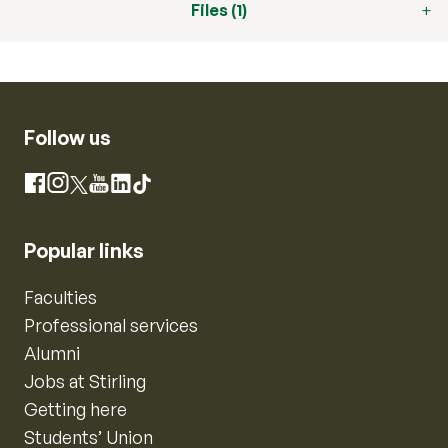
Files (1)
Follow us
Instagram
Facebook
X
YouTube
LinkedIn
TikTok
Popular links
Faculties
Professional services
Alumni
Jobs at Stirling
Getting here
Students’ Union