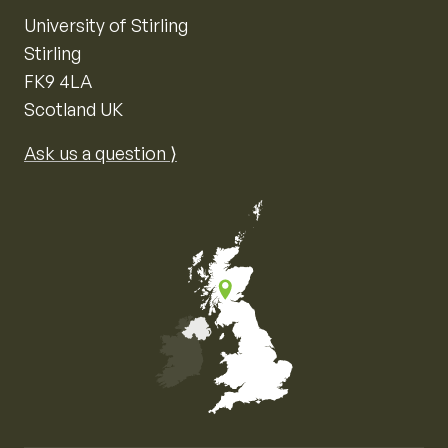
University of Stirling
Stirling
FK9 4LA
Scotland UK
Ask us a question ⟩
Map of the United Kingdom of Great Britain and Nor