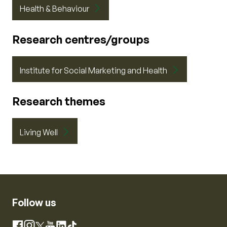
Health & Behaviour
Research centres/groups
Institute for Social Marketing and Health
Research themes
Living Well
Follow us
Instagram