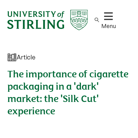
Show/hide m
Menu
Article
The importance of cigarette
packaging in a 'dark'
market: the 'Silk Cut'
experience