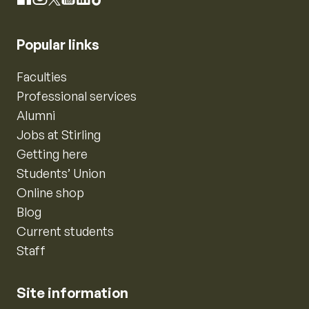
Facebook
X
YouTube
LinkedIn
TikTok
Popular links
Faculties
Professional services
Alumni
Jobs at Stirling
Getting here
Students’ Union
Online shop
Blog
Current students
Staff
Site information