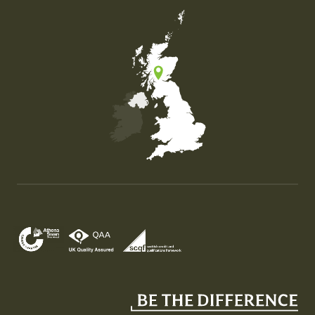
Map of the United Kingdom of Great Britain and Nor