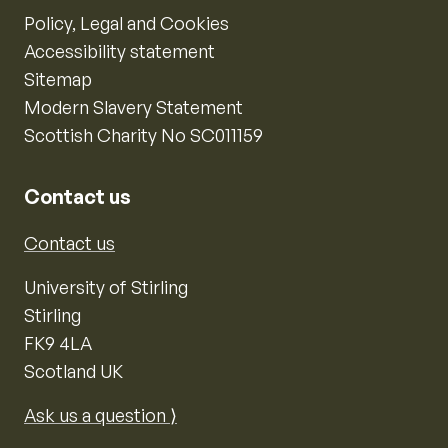
Policy, Legal and Cookies
Accessibility statement
Sitemap
Modern Slavery Statement
Scottish Charity No SC011159
Contact us
Contact us
University of Stirling
Stirling
FK9 4LA
Scotland UK
Ask us a question ⟩