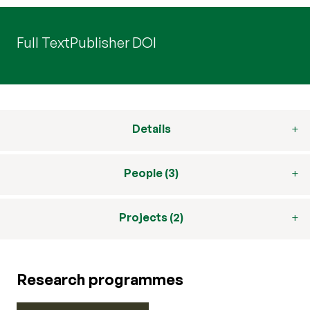
Full Text
Publisher DOI
Details
People (3)
Projects (2)
Research programmes