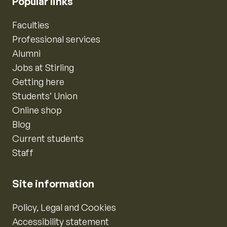
Popular links
Faculties
Professional services
Alumni
Jobs at Stirling
Getting here
Students’ Union
Online shop
Blog
Current students
Staff
Site information
Policy, Legal and Cookies
Accessibility statement