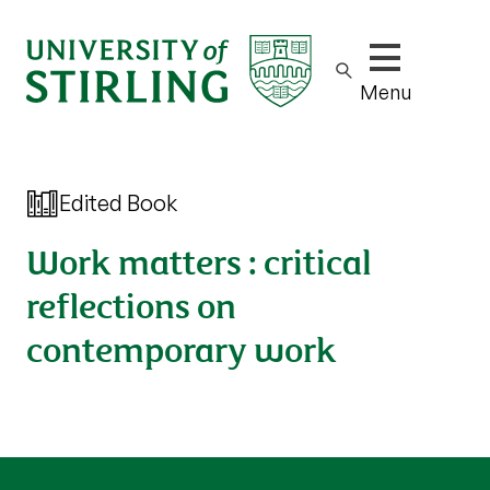
Show/hide m
Menu
Edited Book
Work matters : critical
reflections on
contemporary work