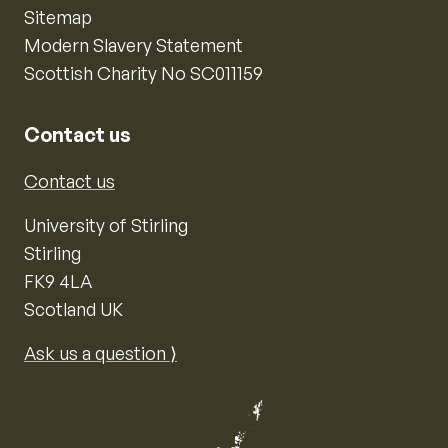
Sitemap
Modern Slavery Statement
Scottish Charity No SC011159
Contact us
Contact us
University of Stirling
Stirling
FK9 4LA
Scotland UK
Ask us a question ⟩