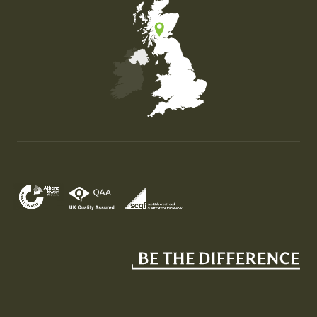
Map of the United Kingdom of Great Britain and Nor