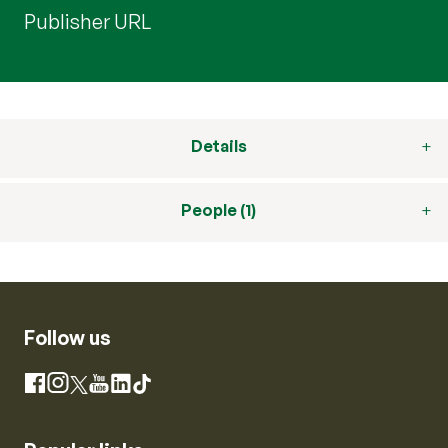
Publisher URL
Details
People (1)
Follow us
Instagram
Facebook
X
YouTube
LinkedIn
TikTok