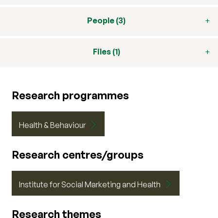
People (3)
Files (1)
Research programmes
Health & Behaviour
Research centres/groups
Institute for Social Marketing and Health
Research themes