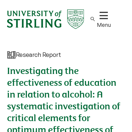
Show/hide m
Menu
Research Report
Investigating the
effectiveness of education
in relation to alcohol: A
systematic investigation of
critical elements for
optimum effectiveness of