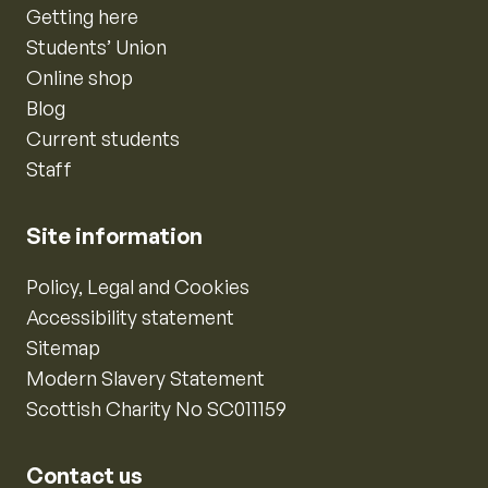
Getting here
Students’ Union
Online shop
Blog
Current students
Staff
Site information
Policy, Legal and Cookies
Accessibility statement
Sitemap
Modern Slavery Statement
Scottish Charity No SC011159
Contact us