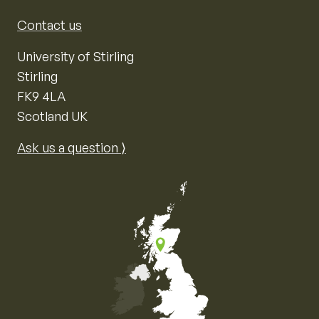
Contact us
University of Stirling
Stirling
FK9 4LA
Scotland UK
Ask us a question ⟩