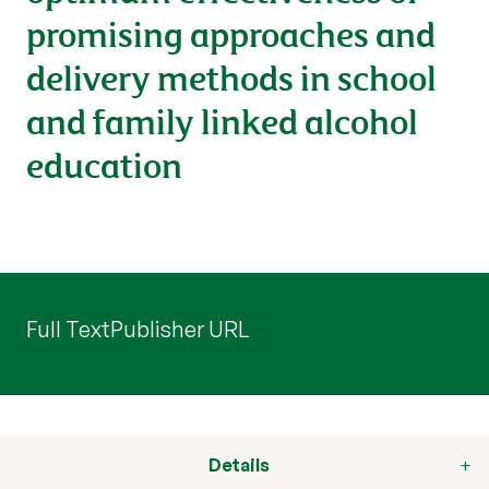
promising approaches and
delivery methods in school
and family linked alcohol
education
Full Text
Publisher URL
Details