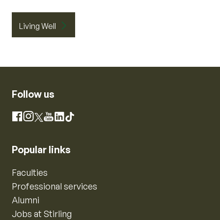
Living Well
Follow us
Instagram
Facebook
X
YouTube
LinkedIn
TikTok
Popular links
Faculties
Professional services
Alumni
Jobs at Stirling