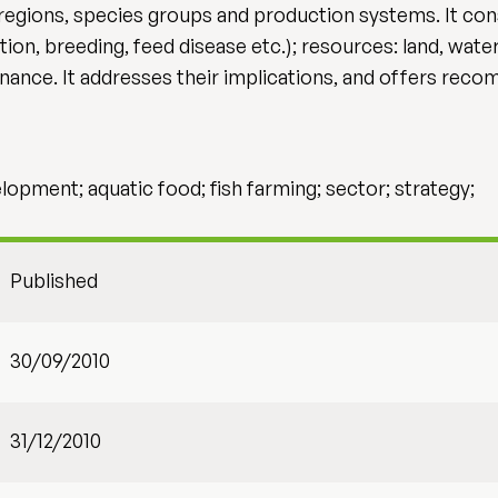
egions, species groups and production systems. It consi
n, breeding, feed disease etc.); resources: land, water
nance. It addresses their implications, and offers rec
pment; aquatic food; fish farming; sector; strategy;
Published
30/09/2010
31/12/2010