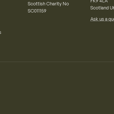
FK9 4LA
Scottish Charity No
Scotland U
SC011159
Ask us a qu
s