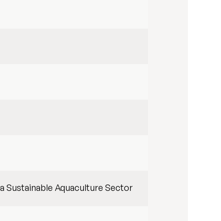
 a Sustainable Aquaculture Sector