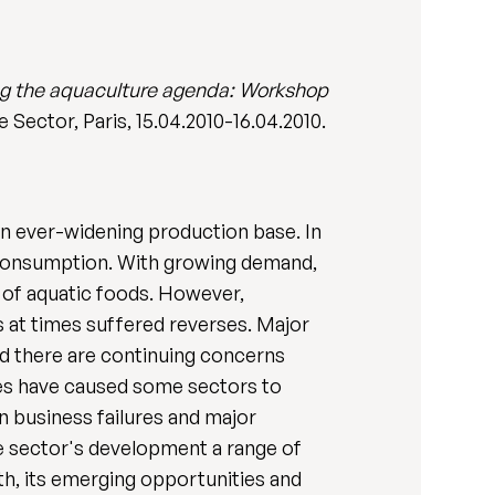
g the aquaculture agenda: Workshop
Sector, Paris, 15.04.2010-16.04.2010.
an ever-widening production base. In
d consumption. With growing demand,
y of aquatic foods. However,
 at times suffered reverses. Major
nd there are continuing concerns
ties have caused some sectors to
n business failures and major
he sector's development a range of
th, its emerging opportunities and