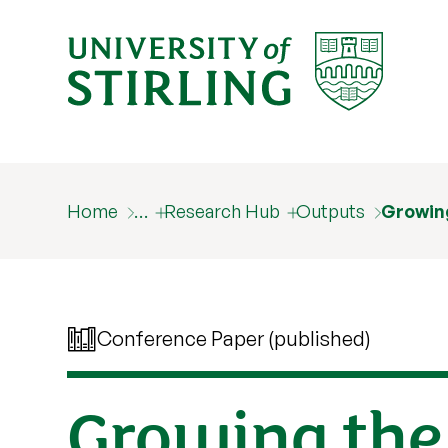
Home
…
Research Hub
Outputs
Growing
Conference Paper (published)
Growing the