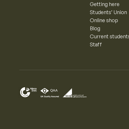
Getting here
Students’ Union
Online shop
Blog
Current student
Staff