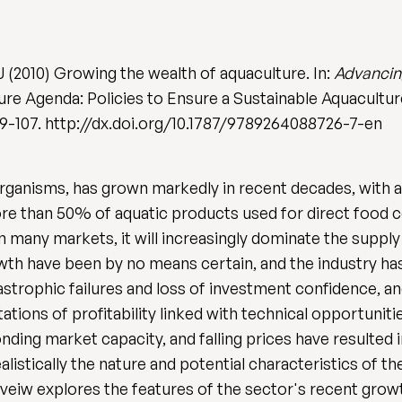
J (2010) Growing the wealth of aquaculture. In:
Advancin
re Agenda: Policies to Ensure a Sustainable Aquaculture 
39-107. http://dx.doi.org/10.1787/9789264088726-7-en
organisms, has grown markedly in recent decades, with 
d more than 50% of aquatic products used for direct foo
in many markets, it will increasingly dominate the suppl
th have been by no means certain, and the industry has
strophic failures and loss of investment confidence, a
tions of profitability linked with technical opportuni
ding market capacity, and falling prices have resulted i
listically the nature and potential characteristics of t
eveiw explores the features of the sector's recent grow