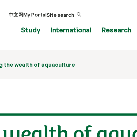
中文网
My Portal
Site search
Study
International
Research
 the wealth of aquaculture
 wealth of aqu