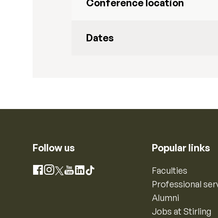
Conference location
Dates
Follow us
Popular links
Instagram
Faculties
Facebook
X
YouTube
LinkedIn
TikTok
Professional ser
Alumni
Jobs at Stirling