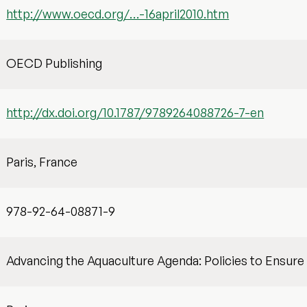
http://www.oecd.org/…-16april2010.htm
OECD Publishing
http://dx.doi.org/10.1787/9789264088726-7-en
Paris, France
978-92-64-08871-9
Advancing the Aquaculture Agenda: Policies to Ensure