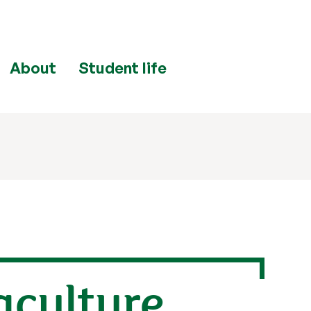
About
Student life
aculture