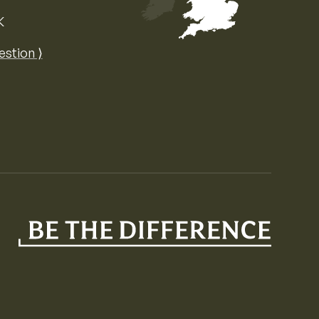
K
Map of the United Kingdom of Great 
estion ⟩