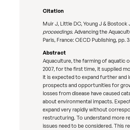
Citation
Muir J, Little DC, Young J & Bostock 
proceedings
. Advancing the Aquacultu
Paris, France: OECD Publishing, pp. 
Abstract
Aquaculture, the farming of aquatic 
2007, for the first time, it supplie
it is expected to expand further and 
prospects and opportunities for grow
losses from disease have caused cata
about environmental impacts. Expecta
expand very rapidly without correspon
restructuring. To understand more rea
issues need to be considered. This r