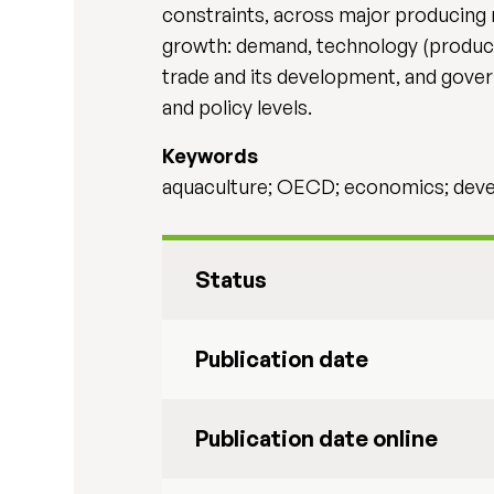
constraints, across major producing r
growth: demand, technology (productio
trade and its development, and gover
and policy levels.
Keywords
aquaculture; OECD; economics; develo
Status
Publication date
Publication date online