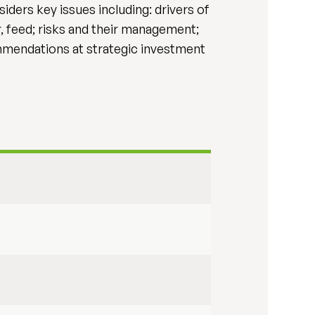
ders key issues including: drivers of
, feed; risks and their management;
ommendations at strategic investment