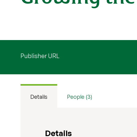
Publisher URL
Details
People (3)
Details