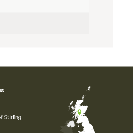
us
f Stirling