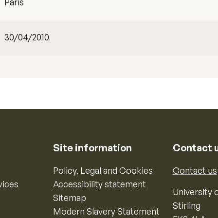
Paris
30/04/2010
Site information
Contact 
Policy, Legal and Cookies
Contact us
vices
Accessibility statement
University o
Sitemap
Stirling
Modern Slavery Statement