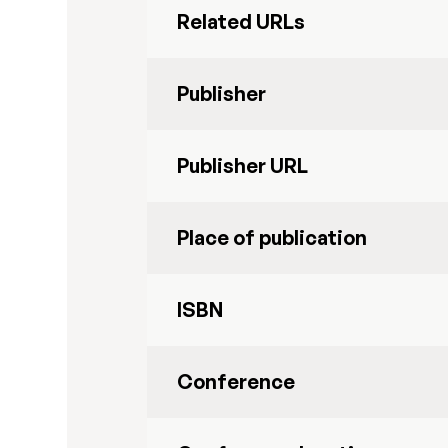
Related URLs
Publisher
Publisher URL
Place of publication
ISBN
Conference