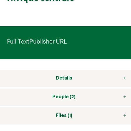
Full Text
Publisher URL
Details
People (2)
Files (1)