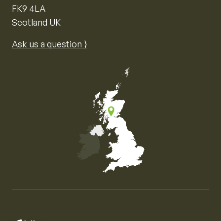
FK9 4LA
Scotland UK
Ask us a question ⟩
Map of the United Kingdom of Great Britain and Nor