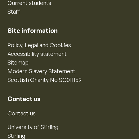
Current students
Staff
Site information
Policy, Legal and Cookies
Accessibility statement
Sitemap
Modern Slavery Statement
Scottish Charity No SC011159
Contact us
Contact us
University of Stirling
Stirling