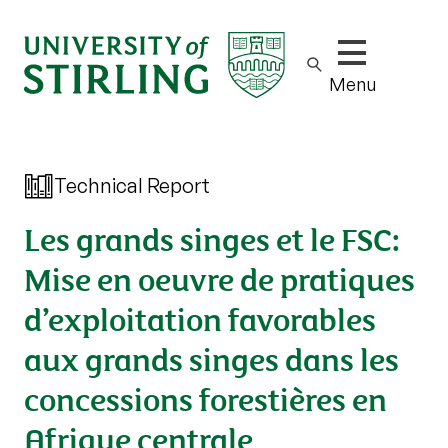
Show/hide m
Menu
Technical Report
Les grands singes et le FSC:
Mise en oeuvre de pratiques
d’exploitation favorables
aux grands singes dans les
concessions forestières en
Afrique centrale