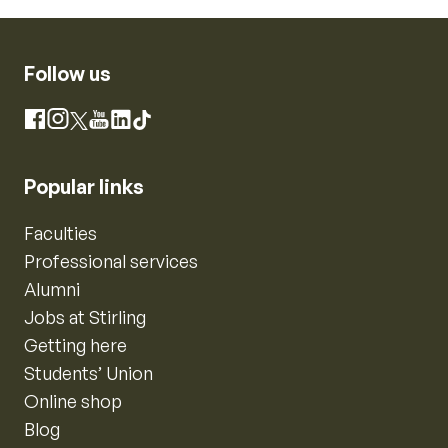
Follow us
Instagram
Facebook
X
YouTube
LinkedIn
TikTok
Popular links
Faculties
Professional services
Alumni
Jobs at Stirling
Getting here
Students’ Union
Online shop
Blog