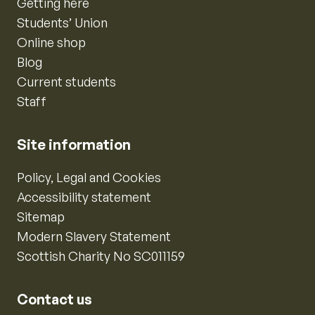
Getting here
Students’ Union
Online shop
Blog
Current students
Staff
Site information
Policy, Legal and Cookies
Accessibility statement
Sitemap
Modern Slavery Statement
Scottish Charity No SC011159
Contact us