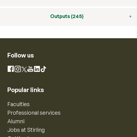
Outputs (245)
Follow us
Instagram
Facebook
X
YouTube
LinkedIn
TikTok
Popular links
Faculties
Professional services
Alumni
Jobs at Stirling