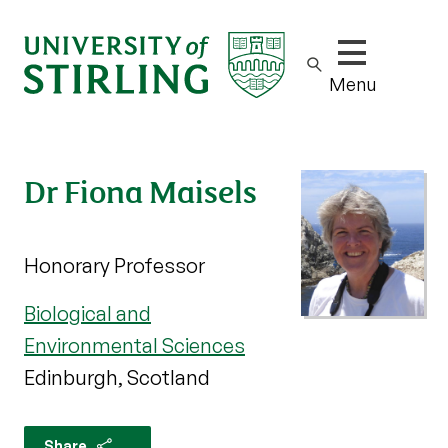
Show/hide m
Menu
Dr Fiona Maisels
Honorary Professor
Biological and
Environmental Sciences
Edinburgh, Scotland
Share