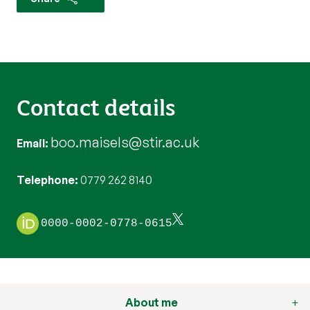
Contact details
boo.maisels@stir.ac.uk
Email
Telephone
0779 262 8140
0000-0002-0778-0615
About me