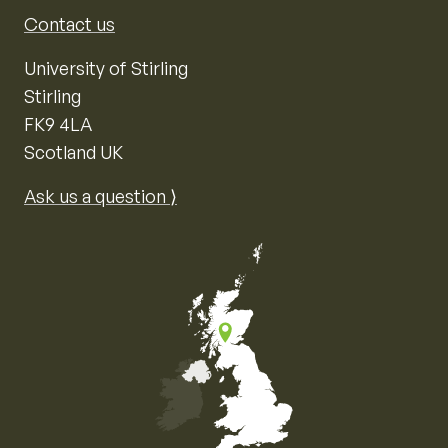
Contact us
University of Stirling
Stirling
FK9 4LA
Scotland UK
Ask us a question ⟩