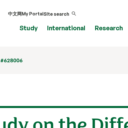
中文网
My Portal
Site search
Study
International
Research
 #628006
tudy on the Dif