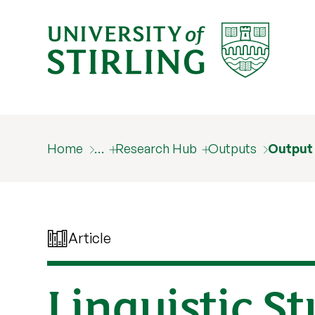
Home
…
Research Hub
Outputs
Output
Article
Linguistic S