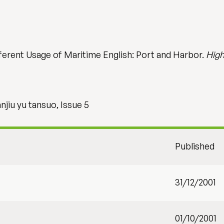
ifferent Usage of Maritime English: Port and Harbor.
High
jiu yu tansuo, Issue 5
Published
31/12/2001
01/10/2001