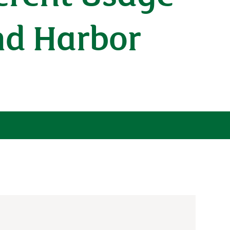
nd Harbor