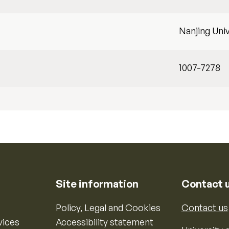
Nanjing Univ
1007-7278
Site information
Contact 
Policy, Legal and Cookies
Contact us
vices
Accessibility statement