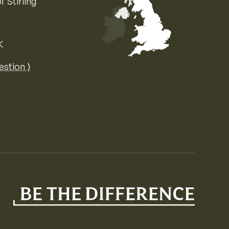
f Stirling
K
Map of the United Kingdom of Great 
estion ⟩