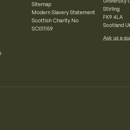
University o
Sitemap
Stirling
Modern Slavery Statement
FK9 4LA
Scottish Charity No
Scotland U
SC011159
Ask us a qu
s