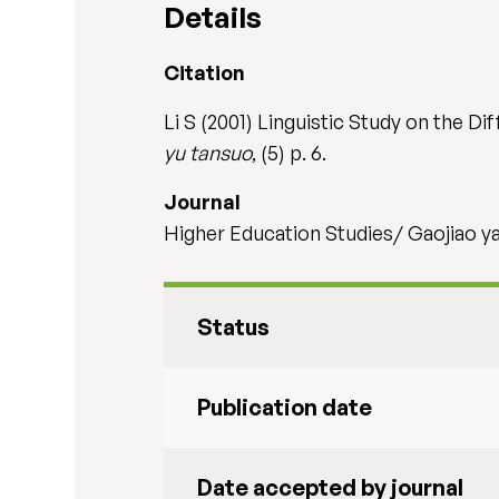
Details
Citation
Li S (2001) Linguistic Study on the D
yu tansuo
, (5) p. 6.
Journal
Higher Education Studies/ Gaojiao yan
Status
Publication date
Date accepted by journal