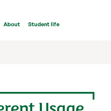
About
Student life
ferent Usage