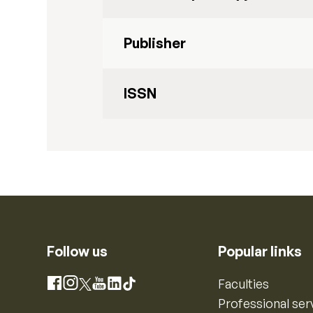
Publisher
ISSN
Follow us
Popular links
Instagram
Faculties
Facebook
X
YouTube
LinkedIn
TikTok
Professional ser