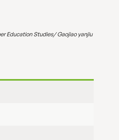
er Education Studies/ Gaojiao yanjiu