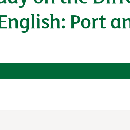
English: Port a