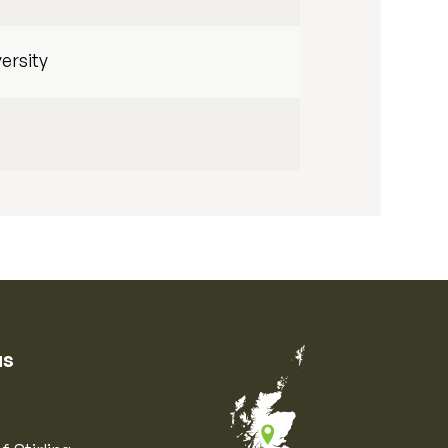
ersity
us