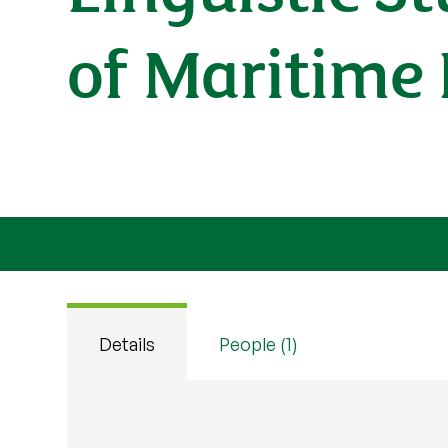
of Maritime 
Details
People (1)