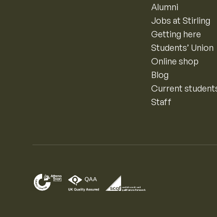
Alumni
Jobs at Stirling
Getting here
Students’ Union
Online shop
Blog
Current student
Staff