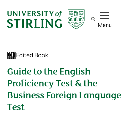
Show/hide m
Menu
Edited Book
Guide to the English
Proficiency Test & the
Business Foreign Language
Test