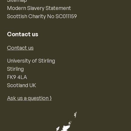
Modern Slavery Statement
Scottish Charity No SC011159
Contact us
Contact us
University of Stirling
Stirling
FK9 4LA
Scotland UK
Ask us a question ⟩