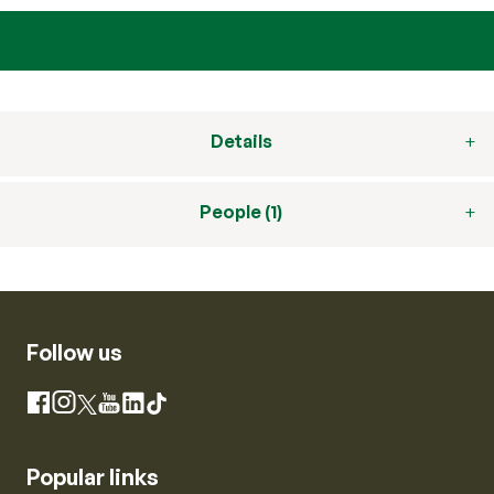
Details
People (1)
Follow us
Instagram
Facebook
X
YouTube
LinkedIn
TikTok
Popular links