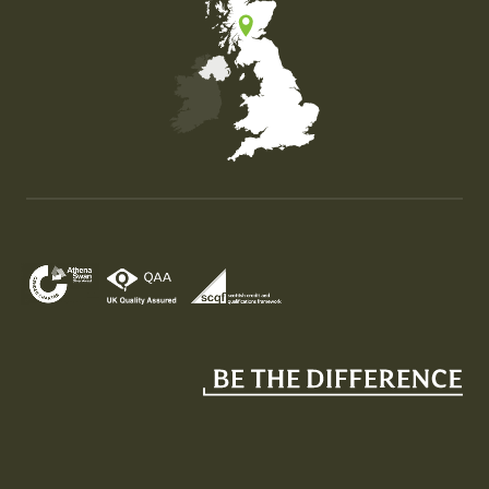
Map of the United Kingdom of Great Britain and Nor