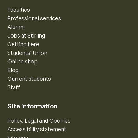
Faculties
Professional services
Alumni
Jobs at Stirling
Getting here
Students’ Union
Online shop
Blog
Current students
Staff
Site information
Policy, Legal and Cookies
Accessibility statement
Sitemap