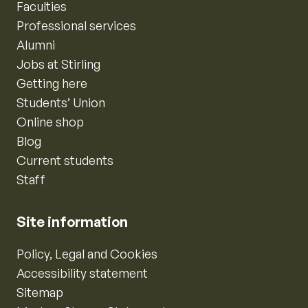
Faculties
Professional services
Alumni
Jobs at Stirling
Getting here
Students’ Union
Online shop
Blog
Current students
Staff
Site information
Policy, Legal and Cookies
Accessibility statement
Sitemap