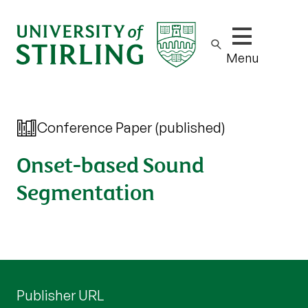
Show/hide m
Menu
Conference Paper (published)
Onset-based Sound
Segmentation
Publisher URL