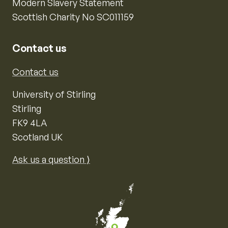
Modern Slavery Statement
Scottish Charity No SC011159
Contact us
Contact us
University of Stirling
Stirling
FK9 4LA
Scotland UK
Ask us a question ⟩