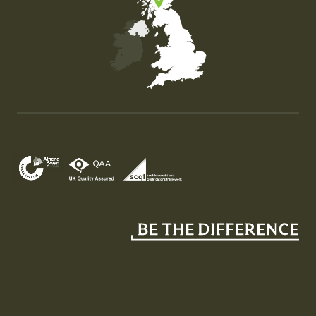
Map of the United Kingdom of Great Britain and Nor