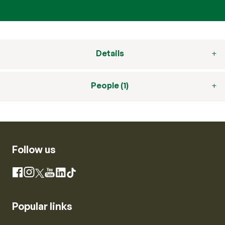
Details
People (1)
Follow us
Instagram
Facebook
X
YouTube
LinkedIn
TikTok
Popular links