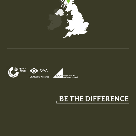
Map of the United Kingdom of Great Britain and Nor