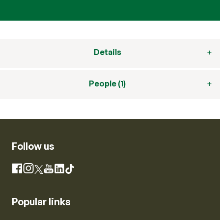
Details
People (1)
Follow us
Instagram
Facebook
X
YouTube
LinkedIn
TikTok
Popular links