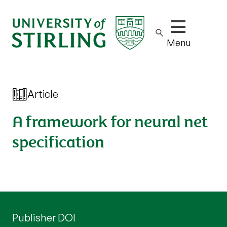
Show/hide m
Menu
Article
A framework for neural net
specification
Publisher DOI