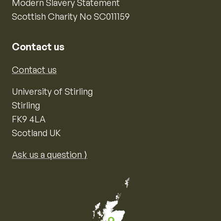
Modern Slavery Statement
Scottish Charity No SC011159
Contact us
Contact us
University of Stirling
Stirling
FK9 4LA
Scotland UK
Ask us a question ⟩