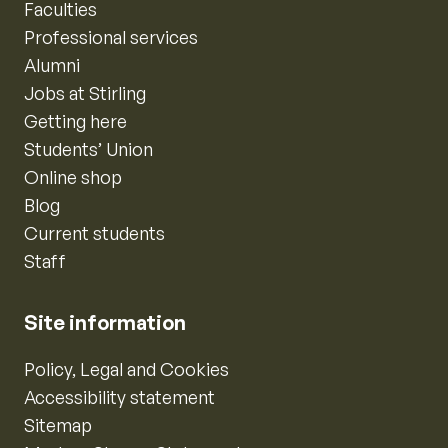
Faculties
Professional services
Alumni
Jobs at Stirling
Getting here
Students’ Union
Online shop
Blog
Current students
Staff
Site information
Policy, Legal and Cookies
Accessibility statement
Sitemap