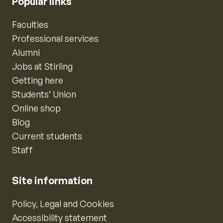
Popular links
Faculties
Professional services
Alumni
Jobs at Stirling
Getting here
Students’ Union
Online shop
Blog
Current students
Staff
Site information
Policy, Legal and Cookies
Accessibility statement