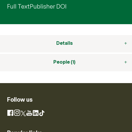
Full Text
Publisher DOI
Details
People (1)
Follow us
Instagram
Facebook
X
YouTube
LinkedIn
TikTok