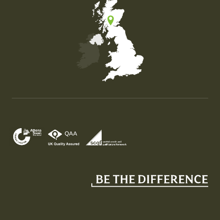
Map of the United Kingdom of Great Britain and Nor