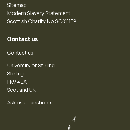
Sitemap
Modern Slavery Statement
Scottish Charity No SC011159
Contact us
Contact us
University of Stirling
Stirling
FK9 4LA
Scotland UK
Ask us a question ⟩