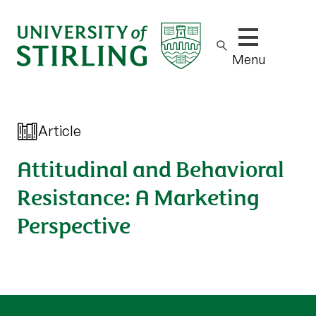
Show/hide m
Menu
Article
Attitudinal and Behavioral
Resistance: A Marketing
Perspective