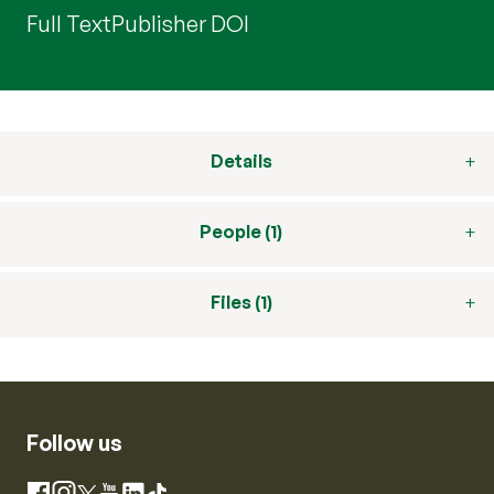
Full Text
Publisher DOI
Details
People (1)
Files (1)
Follow us