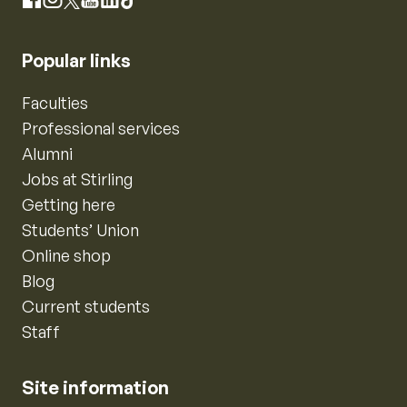
Instagram
Facebook
X
YouTube
LinkedIn
TikTok
Popular links
Faculties
Professional services
Alumni
Jobs at Stirling
Getting here
Students’ Union
Online shop
Blog
Current students
Staff
Site information