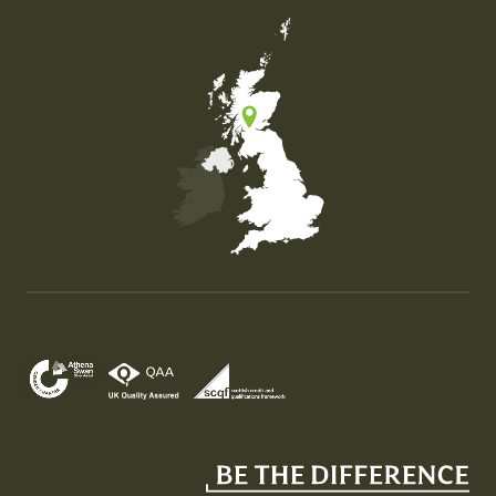
Map of the United Kingdom of Great Britain and Nor