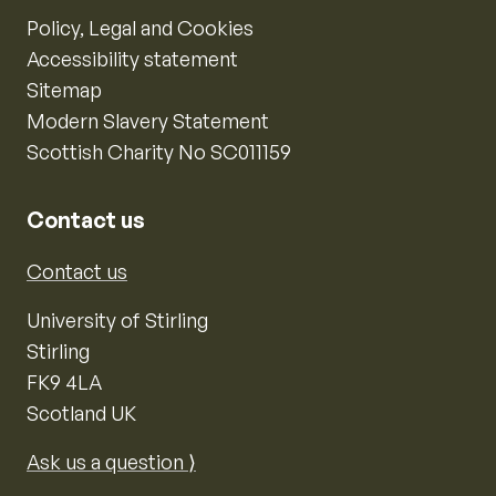
Policy, Legal and Cookies
Accessibility statement
Sitemap
Modern Slavery Statement
Scottish Charity No SC011159
Contact us
Contact us
University of Stirling
Stirling
FK9 4LA
Scotland UK
Ask us a question ⟩