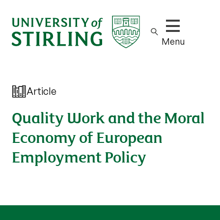
Show/hide m
Menu
Article
Quality Work and the Moral
Economy of European
Employment Policy