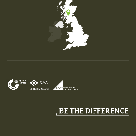
Map of the United Kingdom of Great Britain and Nor