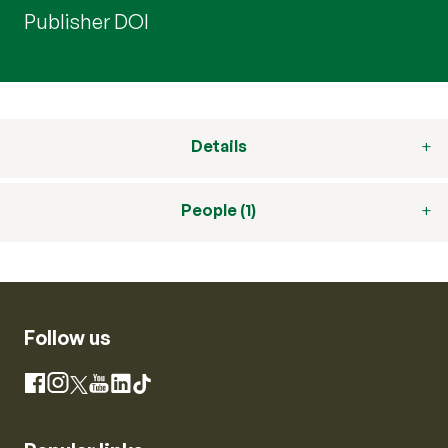
Publisher DOI
Details
People (1)
Follow us
Instagram
Facebook
X
YouTube
LinkedIn
TikTok