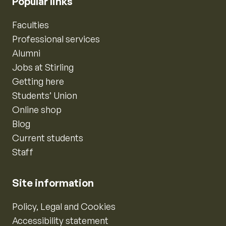
Popular links
Faculties
Professional services
Alumni
Jobs at Stirling
Getting here
Students’ Union
Online shop
Blog
Current students
Staff
Site information
Policy, Legal and Cookies
Accessibility statement