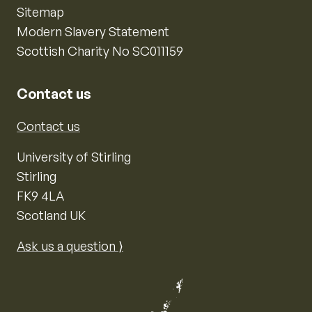
Sitemap
Modern Slavery Statement
Scottish Charity No SC011159
Contact us
Contact us
University of Stirling
Stirling
FK9 4LA
Scotland UK
Ask us a question ⟩