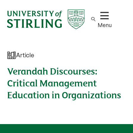
Show/hide m
Menu
Article
Verandah Discourses:
Critical Management
Education in Organizations