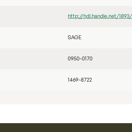
http://hdl.handle.net/1893
SAGE
0950-0170
1469-8722