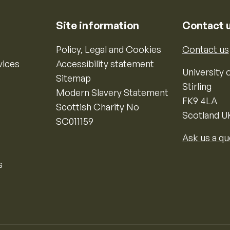
Site information
Contact 
Policy, Legal and Cookies
Contact us
vices
Accessibility statement
University o
Sitemap
Stirling
Modern Slavery Statement
FK9 4LA
Scottish Charity No
Scotland U
SC011159
Ask us a qu
s