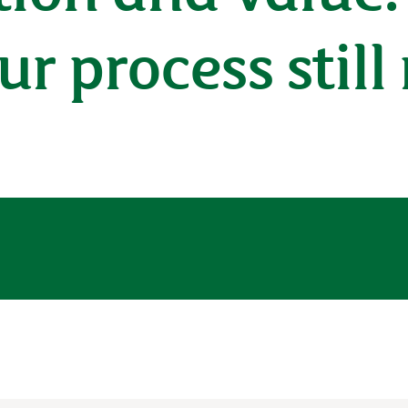
ur process still