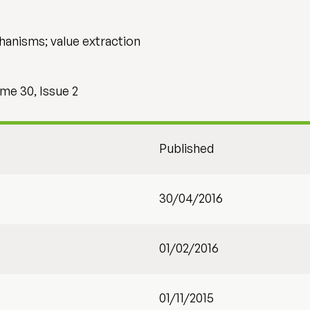
hanisms; value extraction
me 30, Issue 2
Published
30/04/2016
01/02/2016
01/11/2015