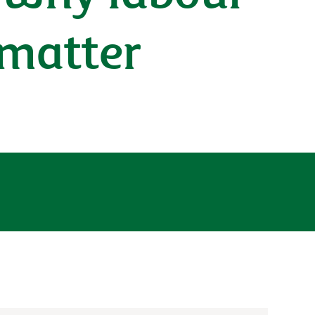
 matter