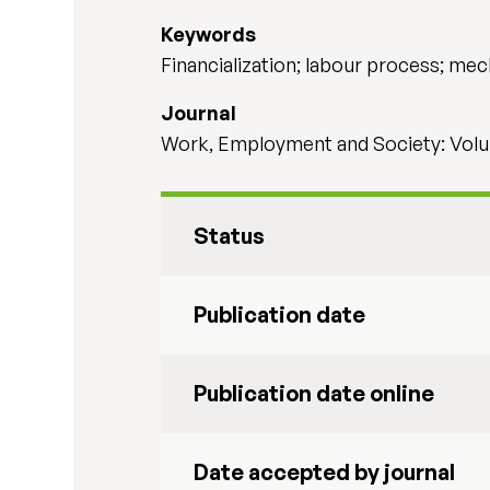
Keywords
Financialization; labour process; mec
Journal
Work, Employment and Society: Volu
Status
Publication date
Publication date online
Date accepted by journal