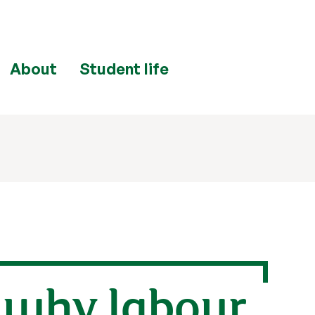
About
Student life
: why labour