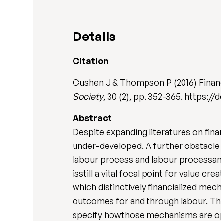
Details
Citation
Cushen J & Thompson P (2016) Financi
Society
, 30 (2), pp. 352-365. https:/
Abstract
Despite expanding literatures on fina
under-developed. A further obstacle 
labour process and labour processanal
isstill a vital focal point for value c
which distinctively financialized me
outcomes for and through labour. The
specify howthose mechanisms are ope