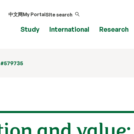
中文网
My Portal
Site search
Study
International
Research
 #579735
tion and value