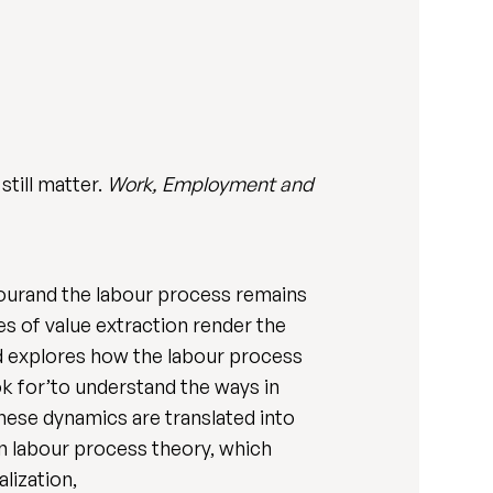
till matter.
Work, Employment and
labourand the labour process remains
s of value extraction render the
nd explores how the labour process
look for’to understand the ways in
hese dynamics are translated into
n labour process theory, which
lization,