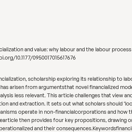
alization and value: why labour and the labour process s
/doi.org/10.1177/0950017015617676
ncialization, scholarship exploring its relationship to 
has arisen from argumentsthat novel financialized mode
ysis less relevant. This article challenges that view a
reation and extraction. It sets out what scholars should ‘
chanisms operate in non-financialcorporations and how t
article then provides four key propositions, drawing o
rationalized and their consequences.Keywordsfinancia