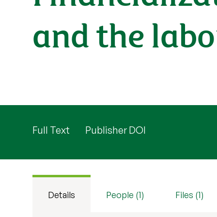
and the labo
Full Text
Publisher DOI
Details
People (1)
Files (1)