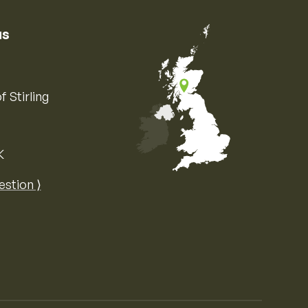
us
f Stirling
K
Map of the United Kingdom of Great 
estion ⟩