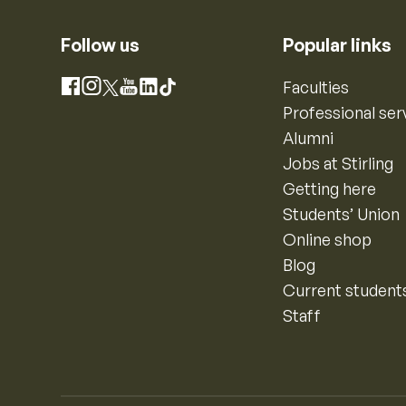
Follow us
Popular links
Instagram
Faculties
Facebook
X
YouTube
LinkedIn
TikTok
Professional ser
Alumni
Jobs at Stirling
Getting here
Students’ Union
Online shop
Blog
Current student
Staff