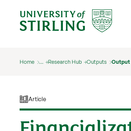
Home
…
Research Hub
Outputs
Output
Article
Financializa