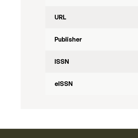
URL
Publisher
ISSN
eISSN