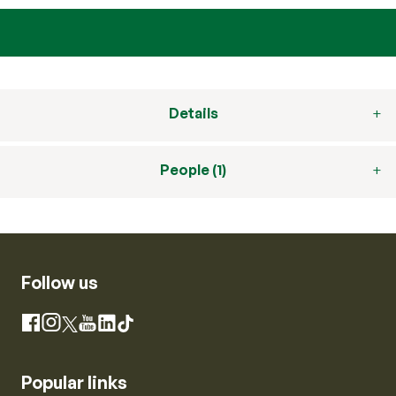
Details
People (1)
Follow us
Instagram
Facebook
X
YouTube
LinkedIn
TikTok
Popular links