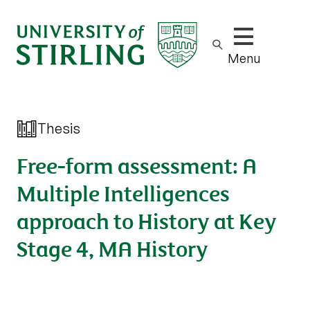
Show/hide m
Menu
Thesis
Free-form assessment: A
Multiple Intelligences
approach to History at Key
Stage 4, MA History