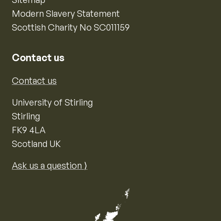
Modern Slavery Statement
Scottish Charity No SC011159
Contact us
Contact us
University of Stirling
Stirling
FK9 4LA
Scotland UK
Ask us a question ⟩