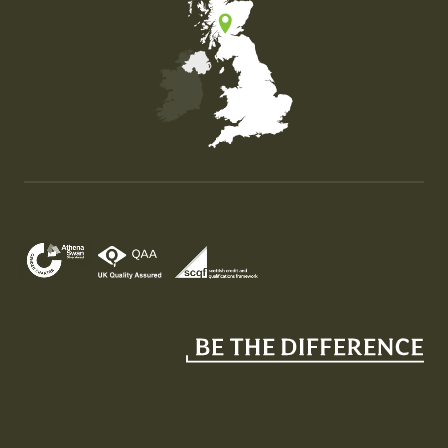
Map of the United Kingdom of Great Britain and Nor