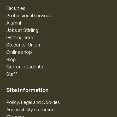
Faculties
Professional services
Alumni
Jobs at Stirling
Getting here
Students’ Union
Online shop
Blog
Current students
Staff
Site information
Policy, Legal and Cookies
Accessibility statement
Sitemap