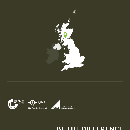
Map of the United Kingdom of Great Britain and Nor