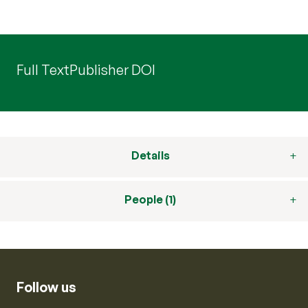
Full Text
Publisher DOI
Details
People (1)
Follow us