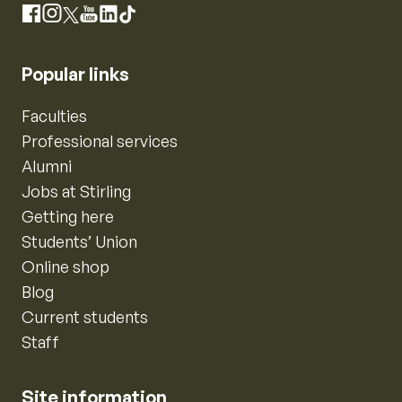
Instagram
Facebook
X
YouTube
LinkedIn
TikTok
Popular links
Faculties
Professional services
Alumni
Jobs at Stirling
Getting here
Students’ Union
Online shop
Blog
Current students
Staff
Site information