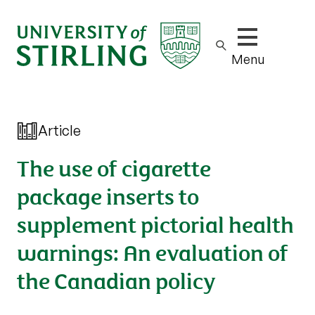
Show/hide m
Menu
Article
The use of cigarette
package inserts to
supplement pictorial health
warnings: An evaluation of
the Canadian policy