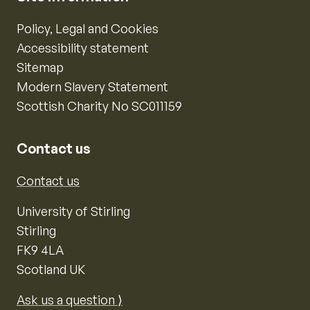
Policy, Legal and Cookies
Accessibility statement
Sitemap
Modern Slavery Statement
Scottish Charity No SC011159
Contact us
Contact us
University of Stirling
Stirling
FK9 4LA
Scotland UK
Ask us a question ⟩