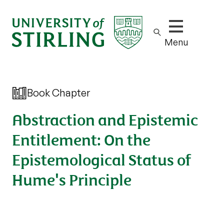
Show/hide m
Menu
Book Chapter
Abstraction and Epistemic
Entitlement: On the
Epistemological Status of
Hume's Principle