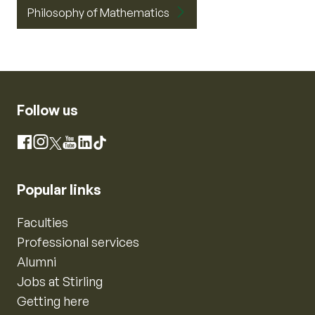
Philosophy of Mathematics
Follow us
Instagram
Facebook
X
YouTube
LinkedIn
TikTok
Popular links
Faculties
Professional services
Alumni
Jobs at Stirling
Getting here