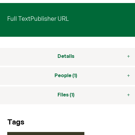
Full Text
Publisher URL
Details
People (1)
Files (1)
Tags