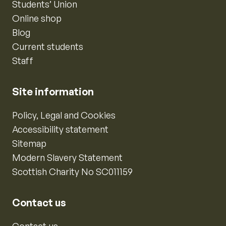
Students’ Union
Online shop
Blog
Current students
Staff
Site information
Policy, Legal and Cookies
Accessibility statement
Sitemap
Modern Slavery Statement
Scottish Charity No SC011159
Contact us