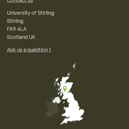
Contact us
University of Stirling
Stirling
FK9 4LA
Scotland UK
Ask us a question ⟩