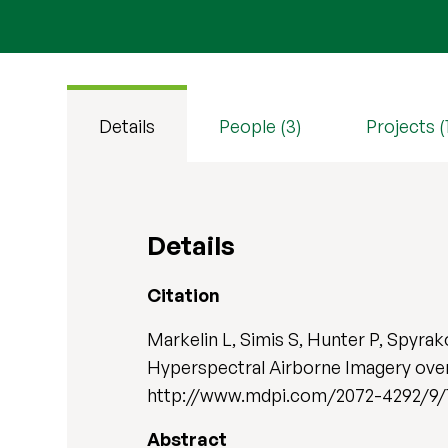
Details
People (3)
Projects (
Details
Citation
Markelin L, Simis S, Hunter P, Spyr
Hyperspectral Airborne Imagery ove
http://www.mdpi.com/2072-4292/9/1/
Abstract