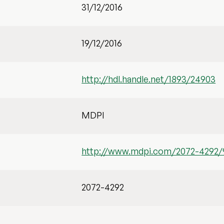
31/12/2016
19/12/2016
http://hdl.handle.net/1893/24903
MDPI
http://www.mdpi.com/2072-4292/
2072-4292