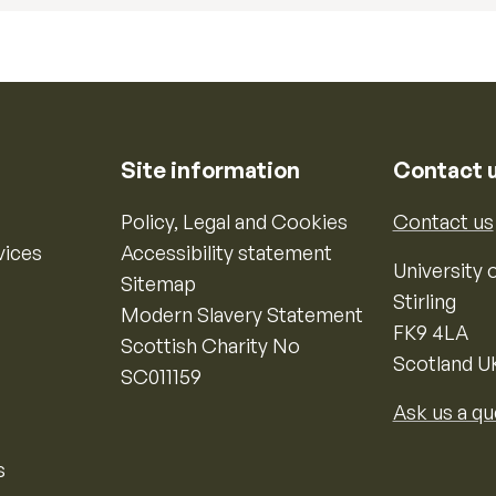
Site information
Contact 
Policy, Legal and Cookies
Contact us
vices
Accessibility statement
University o
Sitemap
Stirling
Modern Slavery Statement
FK9 4LA
Scottish Charity No
Scotland U
SC011159
Ask us a qu
s