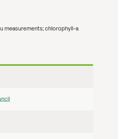
itu measurements; chlorophyll-a
ncil