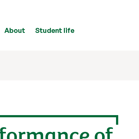
About
Student life
rformance of