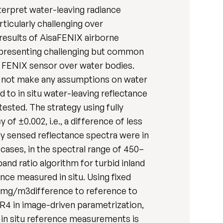
terpret water-leaving radiance
rticularly challenging over
results of AisaFENIX airborne
, presenting challenging but common
he FENIX sensor over water bodies.
s not make any assumptions on water
to in situ water-leaving reflectance
ested. The strategy using fully
f ±0.002, i.e., a difference of less
y sensed reflectance spectra were in
 cases, in the spectral range of 450–
and ratio algorithm for turbid inland
ce measured in situ. Using fixed
 mg/m3difference to reference to
4 in image-driven parametrization,
r in situ reference measurements is