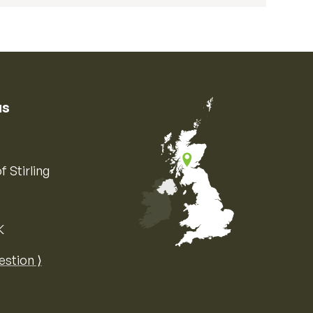
us
f Stirling
K
Map of the United Kingdom of Great 
estion ⟩