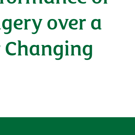
gery over a
r Changing