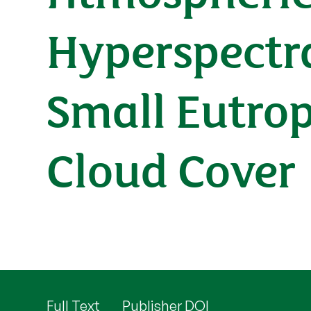
Hyperspectra
Small Eutro
Cloud Cover
Full Text
Publisher DOI