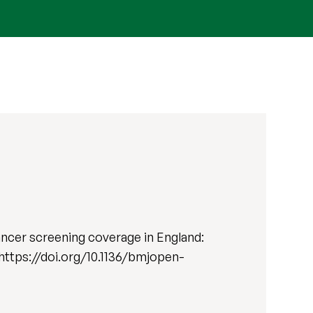
cancer screening coverage in England:
. https://doi.org/10.1136/bmjopen-