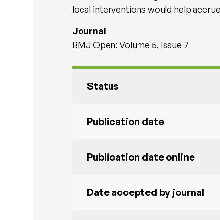
local interventions would help accru
Journal
BMJ Open: Volume 5, Issue 7
Status
Publication date
Publication date online
Date accepted by journal