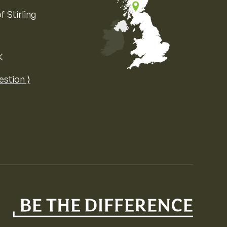
f Stirling
K
Map of the United Kingdom of Great 
estion ⟩