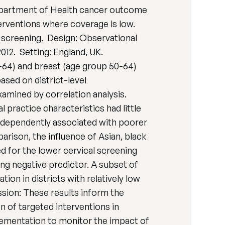
 Department of Health cancer outcome
erventions where coverage is low.
st screening. Design: Observational
012. Setting: England, UK.
0-64) and breast (age group 50-64)
ed on district-level
xamined by correlation analysis.
 practice characteristics had little
independently associated with poorer
rison, the influence of Asian, black
ed for the lower cervical screening
ng negative predictor. A subset of
ion in districts with relatively low
ssion: These results inform the
 of targeted interventions in
plementation to monitor the impact of