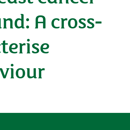
nd: A cross-
terise
aviour