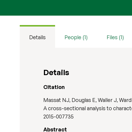
Details
People (1)
Files (1)
Details
Citation
Massat NJ, Douglas E, Waller J, Wardl
A cross-sectional analysis to characte
2015-007735
Abstract