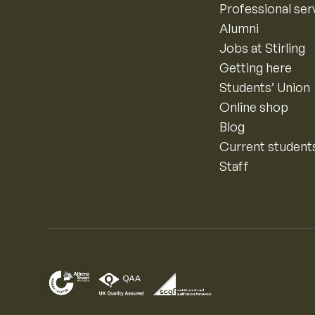
Professional ser
Alumni
Jobs at Stirling
Getting here
Students’ Union
Online shop
Blog
Current student
Staff