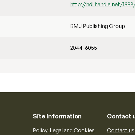
http://hdl.handle.net/1893
BMJ Publishing Group
2044-6055
Site information
Contact 
Policy, Legal and Cookies
Contact us