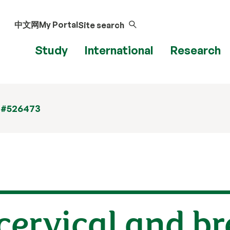
中文网
My Portal
Site search
Study
International
Research
 #526473
 cervical and b