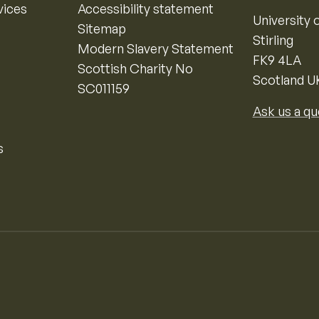
vices
Accessibility statement
University o
Sitemap
Stirling
Modern Slavery Statement
FK9 4LA
Scottish Charity No
Scotland U
SC011159
Ask us a qu
s