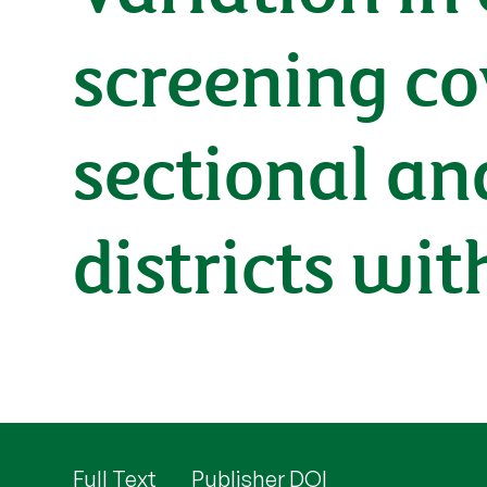
screening co
sectional an
districts wi
Full Text
Publisher DOI