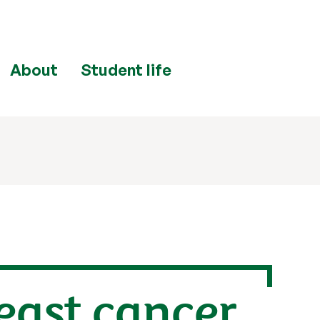
About
Student life
reast cancer