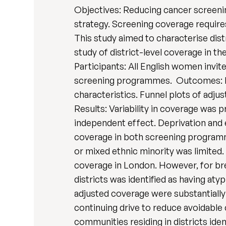
Objectives: Reducing cancer screenin
strategy. Screening coverage require
This study aimed to characterise dist
study of district-level coverage in t
Participants: All English women invit
screening programmes. Outcomes: Ri
characteristics. Funnel plots of adju
Results: Variability in coverage was p
independent effect. Deprivation and 
coverage in both screening programme
or mixed ethnic minority was limited.
coverage in London. However, for bre
districts was identified as having aty
adjusted coverage were substantially 
continuing drive to reduce avoidable
communities residing in districts ide