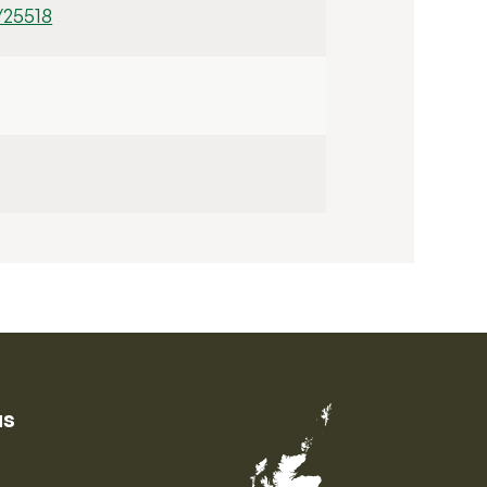
/25518
us