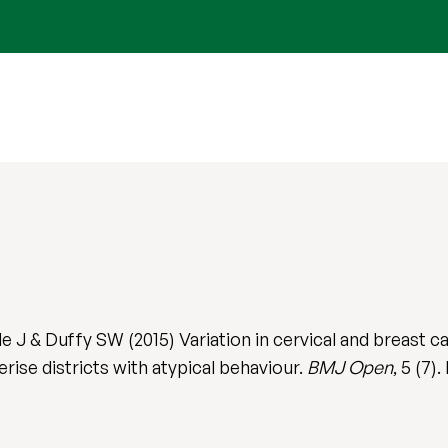
e J & Duffy SW (2015) Variation in cervical and breast 
rise districts with atypical behaviour.
BMJ Open
, 5 (7)