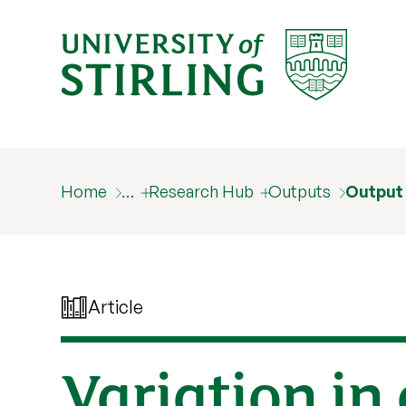
Home
…
Research Hub
Outputs
Output
Article
Variation in