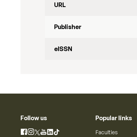
URL
Publisher
eISSN
Follow us
Popular links
Instagram
Faculties
Facebook
X
YouTube
LinkedIn
TikTok