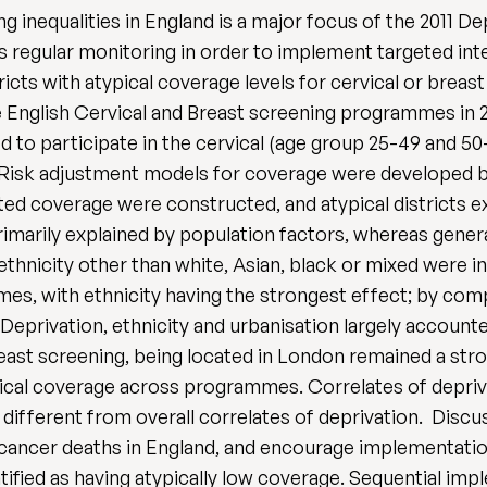
g inequalities in England is a major focus of the 2011
s regular monitoring in order to implement targeted int
ricts with atypical coverage levels for cervical or brea
he English Cervical and Breast screening programmes in 2
ed to participate in the cervical (age group 25-49 and 5
sk adjustment models for coverage were developed bas
sted coverage were constructed, and atypical districts e
rimarily explained by population factors, whereas general
ethnicity other than white, Asian, black or mixed were 
s, with ethnicity having the strongest effect; by compa
 Deprivation, ethnicity and urbanisation largely account
ast screening, being located in London remained a stro
pical coverage across programmes. Correlates of deprivat
different from overall correlates of deprivation. Discu
 cancer deaths in England, and encourage implementation
ntified as having atypically low coverage. Sequential im