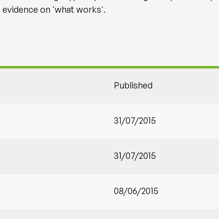
e evidence on 'what works'.
Published
31/07/2015
31/07/2015
08/06/2015