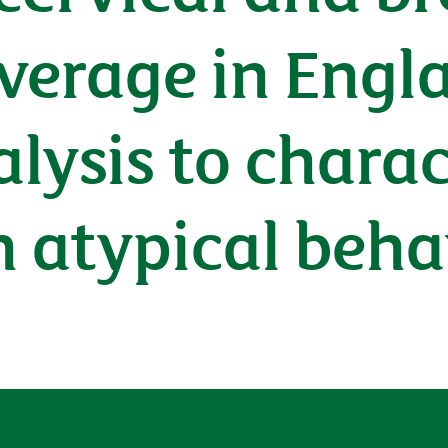
verage in Engla
alysis to charac
th atypical beh