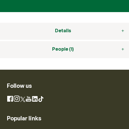
Details
People (1)
Follow us
Instagram
Facebook
X
YouTube
LinkedIn
TikTok
Popular links