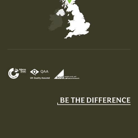
Map of the United Kingdom of Great Britain and Nor