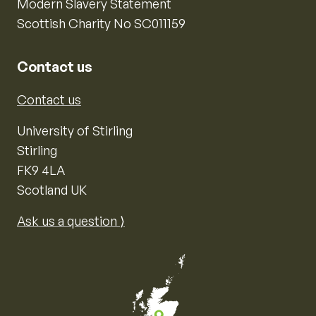
Modern Slavery Statement
Scottish Charity No SC011159
Contact us
Contact us
University of Stirling
Stirling
FK9 4LA
Scotland UK
Ask us a question ⟩