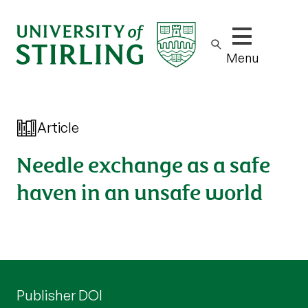
Show/hide m
Menu
Article
Needle exchange as a safe
haven in an unsafe world
Publisher DOI