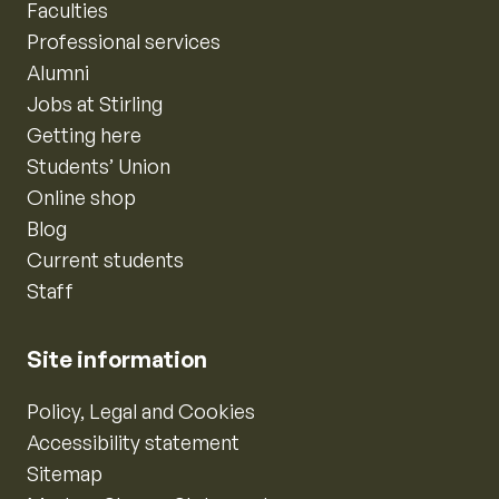
Faculties
Professional services
Alumni
Jobs at Stirling
Getting here
Students’ Union
Online shop
Blog
Current students
Staff
Site information
Policy, Legal and Cookies
Accessibility statement
Sitemap