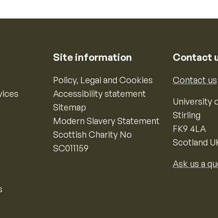
Site information
Contact 
Policy, Legal and Cookies
Contact us
vices
Accessibility statement
University o
Sitemap
Stirling
Modern Slavery Statement
FK9 4LA
Scottish Charity No
Scotland U
SC011159
Ask us a qu
s