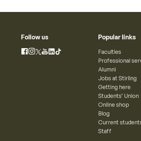
Follow us
Popular links
Instagram
Faculties
Facebook
X
YouTube
LinkedIn
TikTok
Professional ser
Alumni
Jobs at Stirling
Getting here
Students’ Union
Online shop
Blog
Current student
Staff