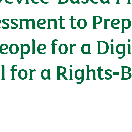
essment to Prep
ople for a Digi
ll for a Rights-