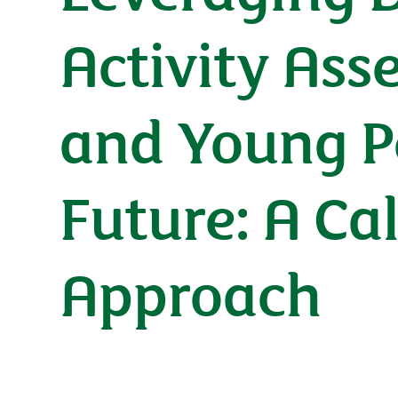
Activity Ass
and Young Pe
Future: A Ca
Approach