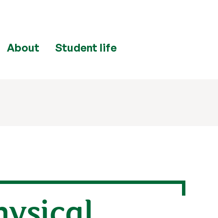
About
Student life
hysical