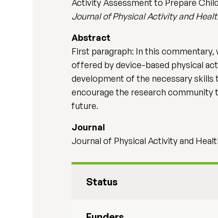
Activity Assessment to Prepare Child
Journal of Physical Activity and Heal
Abstract
First paragraph: In this commentary, 
offered by device-based physical act
development of the necessary skills t
encourage the research community to 
future.
Journal
Journal of Physical Activity and Healt
Status
Funders