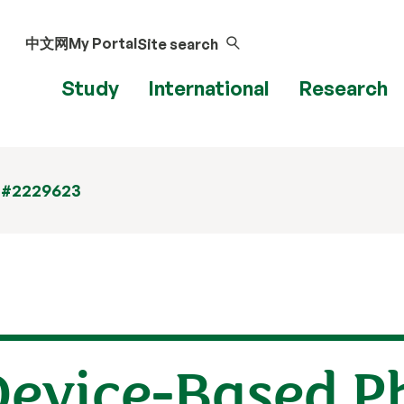
中文网
My Portal
Site search
Study
International
Research
 #2229623
Device-Based P