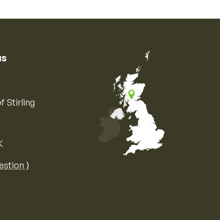
us
f Stirling
K
Map of the United Kingdom of Great 
estion ⟩