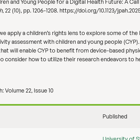
ren and Young People for a Digital Health Future: A Cal
th
, 22 (10), pp. 1206-1208. https://doi.org/10.1123/jpah.20
we apply a children’s rights lens to explore some of th
ivity assessment with children and young people (CYP). 
hat will enable CYP to benefit from device-based physica
consider how to utilize their research endeavors to hel
h: Volume 22, Issue 10
Published
University of St