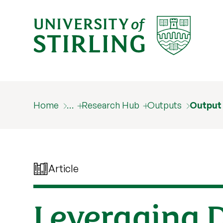
Home
…
Research Hub
Outputs
Output
Article
Leveraging 