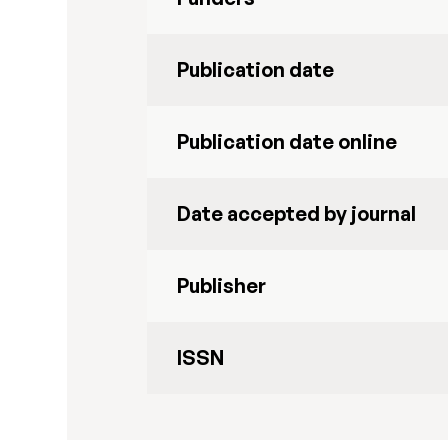
Publication date
Publication date online
Date accepted by journal
Publisher
ISSN