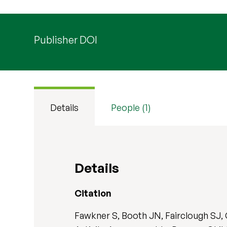
Publisher DOI
Details
People (1)
Details
Citation
Fawkner S, Booth JN, Fairclough SJ, 