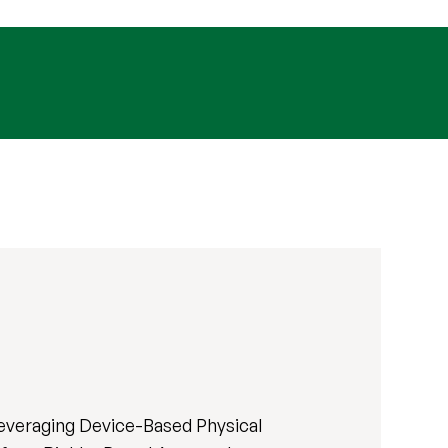
Leveraging Device-Based Physical