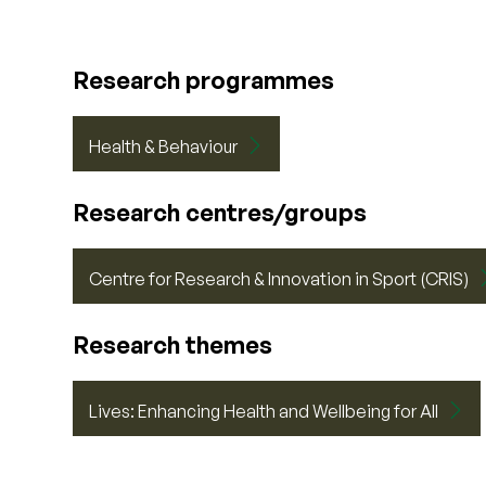
Research programmes
Health & Behaviour
Research centres/groups
Centre for Research & Innovation in Sport (CRIS)
Research themes
Lives: Enhancing Health and Wellbeing for All