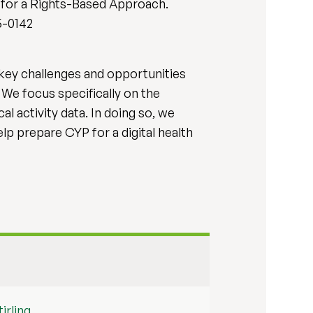
l for a Rights-Based Approach.
25-0142
e key challenges and opportunities
We focus specifically on the
l activity data. In doing so, we
p prepare CYP for a digital health
irling