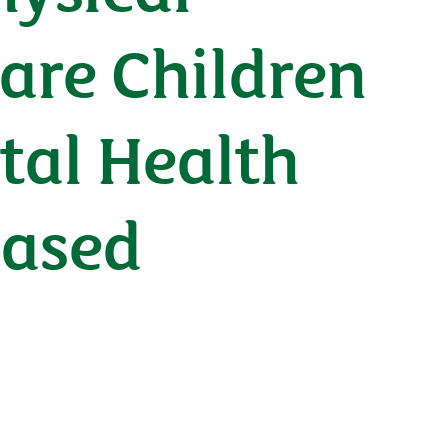
are Children
tal Health
Based