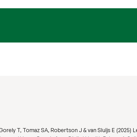
Gorely T, Tomaz SA, Robertson J & van Sluijs E (2025) 