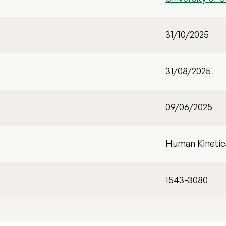
31/10/2025
31/08/2025
09/06/2025
Human Kinetic
1543-3080