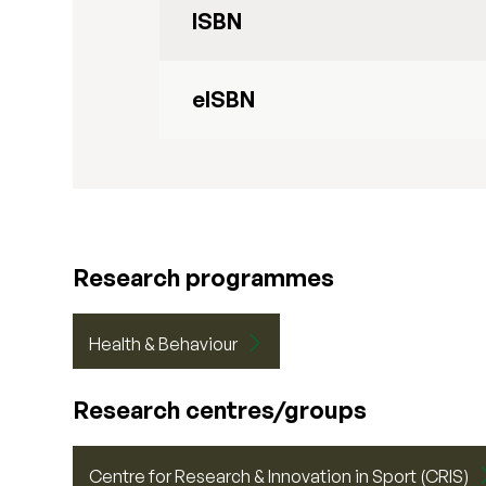
ISBN
eISBN
Research programmes
Health & Behaviour
Research centres/groups
Centre for Research & Innovation in Sport (CRIS)