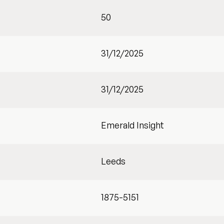
50
31/12/2025
31/12/2025
Emerald Insight
Leeds
1875-5151