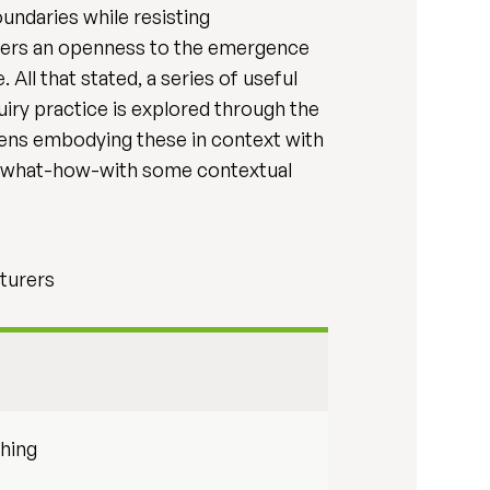
oundaries while resisting
osters an openness to the emergence
All that stated, a series of useful
iry practice is explored through the
 lens embodying these in context with
e a what-how-with some contextual
turers
hing