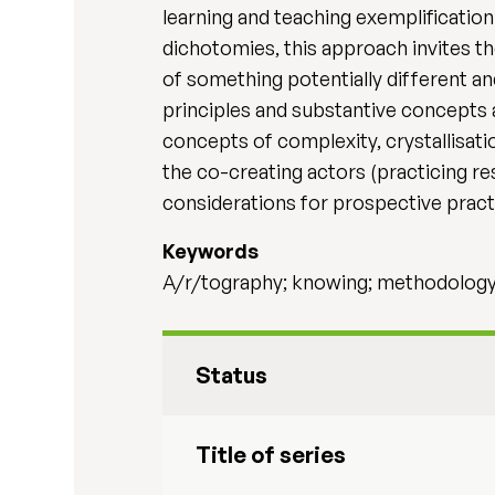
learning and teaching exemplification
dichotomies, this approach invites t
of something potentially different an
principles and substantive concepts 
concepts of complexity, crystallisati
the co-creating actors (practicing r
considerations for prospective pract
Keywords
A/r/tography; knowing; methodology;
Status
Title of series