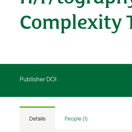
Complexity 
Publisher DOI
Details
People (1)