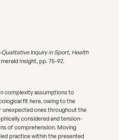
-Qualitative Inquiry in Sport, Health
Emerald Insight, pp. 75-92.
g on complexity assumptions to
logical fit here, owing to the
r unexpected ones throughout the
ophically considered and tension-
tions of comprehension. Moving
ed practice within the presented