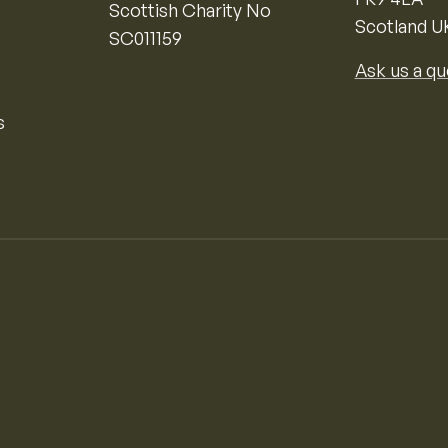
Scottish Charity No
Scotland U
SC011159
Ask us a qu
s