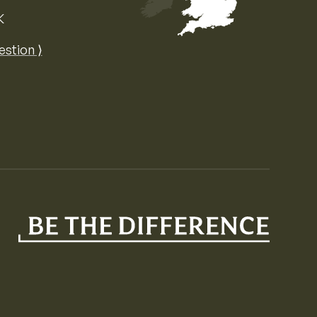
K
Map of the United Kingdom of Great 
estion ⟩