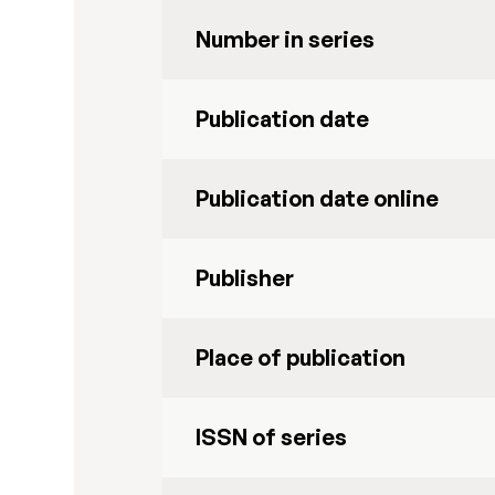
Number in series
Publication date
Publication date online
Publisher
Place of publication
ISSN of series