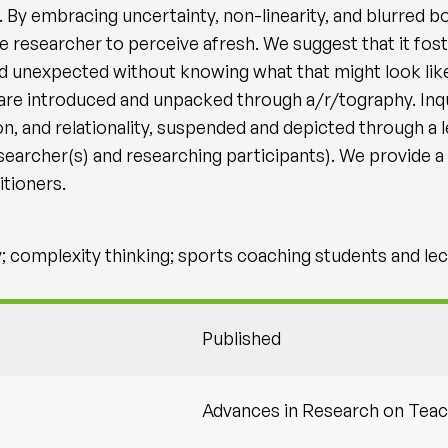
. By embracing uncertainty, non-linearity, and blurred b
he researcher to perceive afresh. We suggest that it f
d unexpected without knowing what that might look like. 
are introduced and unpacked through a/r/tography. Inqu
on, and relationality, suspended and depicted through a
esearcher(s) and researching participants). We provid
itioners.
 complexity thinking; sports coaching students and lec
Published
Advances in Research on Teac