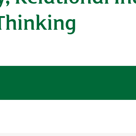
Thinking