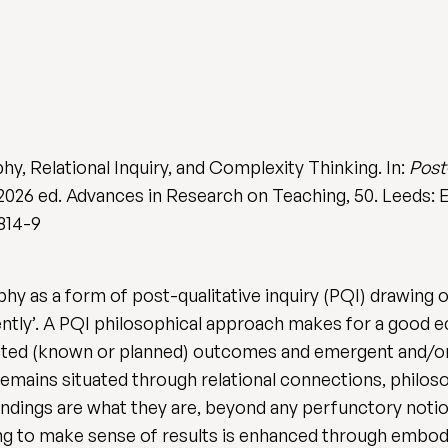
hy, Relational Inquiry, and Complexity Thinking. In:
Post
n 2026 ed. Advances in Research on Teaching, 50. Leeds: 
814-9
aphy as a form of post-qualitative inquiry (PQI) drawin
tly’. A PQI philosophical approach makes for a good eco
ted (known or planned) outcomes and emergent and/o
 remains situated through relational connections, philos
findings are what they are, beyond any perfunctory no
g to make sense of results is enhanced through embodi