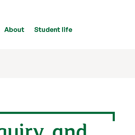
About
Student life
quiry, and