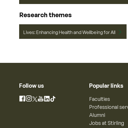
Research themes
Lives: Enhancing Health and Wellbeing for All
Follow us
Popular links
Instagram
Faculties
Facebook
X
YouTube
LinkedIn
TikTok
Professional ser
Alumni
Jobs at Stirling