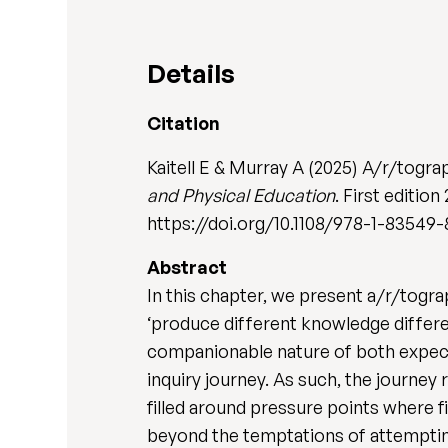
Details
Citation
Kaitell E & Murray A (2025) A/r/tograp
and Physical Education
. First editio
https://doi.org/10.1108/978-1-83549-
Abstract
In this chapter, we present a/r/togr
‘produce different knowledge differen
companionable nature of both expec
inquiry journey. As such, the journey
filled around pressure points where 
beyond the temptations of attemptin