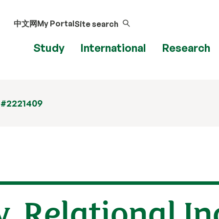
中文网
My Portal
Site search
Study
International
Research
 #2221409
, Relational In