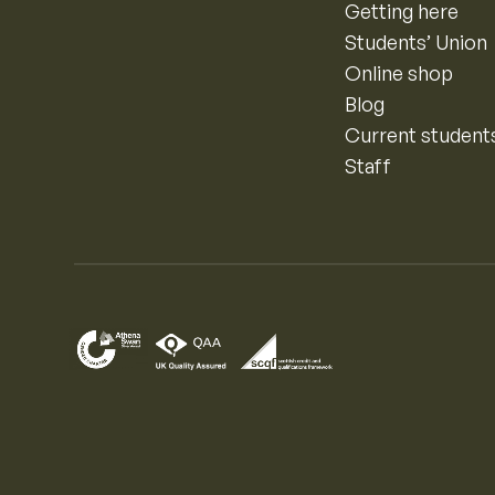
Getting here
Students’ Union
Online shop
Blog
Current student
Staff