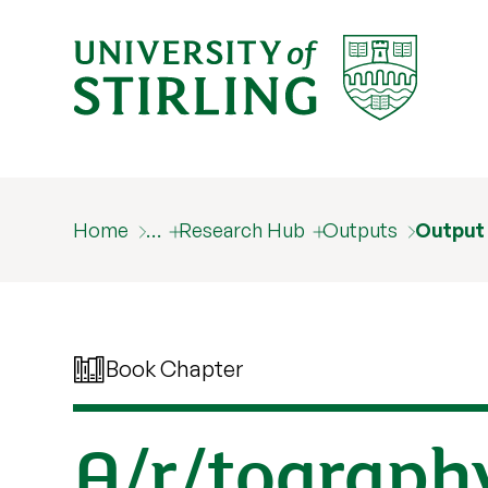
Home
…
Research Hub
Outputs
Output
Book Chapter
A/r/tography