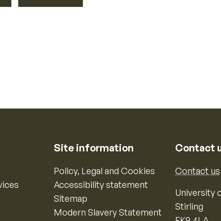
Site information
Contact 
Policy, Legal and Cookies
Contact us
vices
Accessibility statement
University o
Sitemap
Stirling
Modern Slavery Statement
FK9 4LA