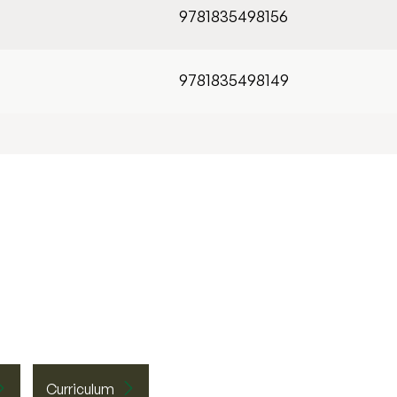
9781835498156
9781835498149
Curriculum