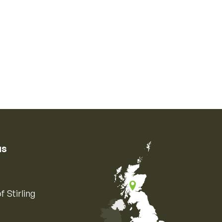
us
f Stirling