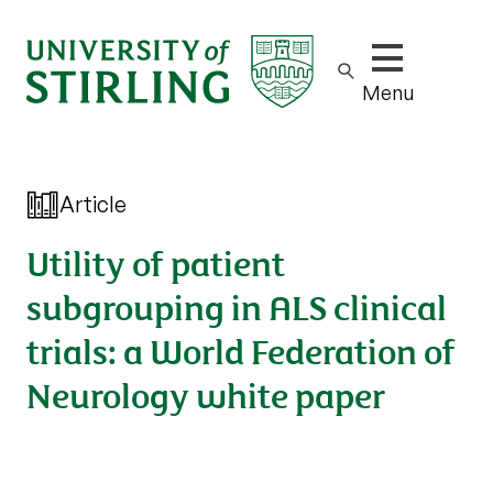
Show/hide m
Menu
Article
Utility of patient
subgrouping in ALS clinical
trials: a World Federation of
Neurology white paper