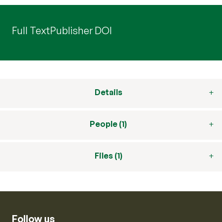
Full Text
Publisher DOI
Details
People (1)
Files (1)
Follow us