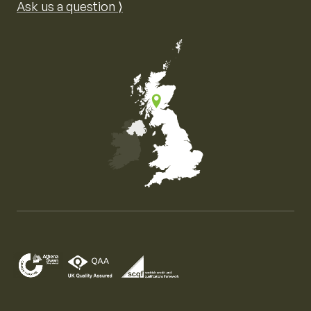
Ask us a question ⟩
Map of the United Kingdom of Great Britain and Nor