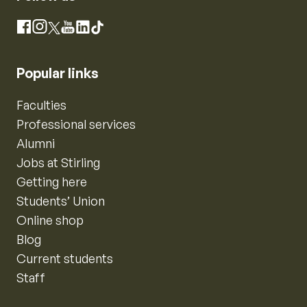
Instagram
Facebook
X
YouTube
LinkedIn
TikTok
Popular links
Faculties
Professional services
Alumni
Jobs at Stirling
Getting here
Students’ Union
Online shop
Blog
Current students
Staff