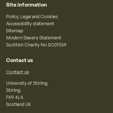
Site information
Policy, Legal and Cookies
Accessibility statement
Sitemap
Modern Slavery Statement
Scottish Charity No SC011159
Contact us
Contact us
University of Stirling
Stirling
FK9 4LA
Scotland UK