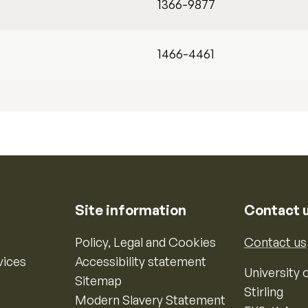
1366-9877
1466-4461
Site information
Contact 
Policy, Legal and Cookies
Contact us
vices
Accessibility statement
University o
Sitemap
Stirling
Modern Slavery Statement