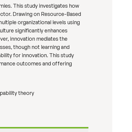
omies. This study investigates how
 sector. Drawing on Resource-Based
tiple organizational levels using
ulture significantly enhances
er, innovation mediates the
sses, though not learning and
ility for innovation. This study
formance outcomes and offering
pability theory