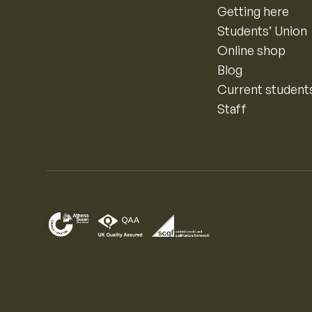
Getting here
Students’ Union
Online shop
Blog
Current student
Staff