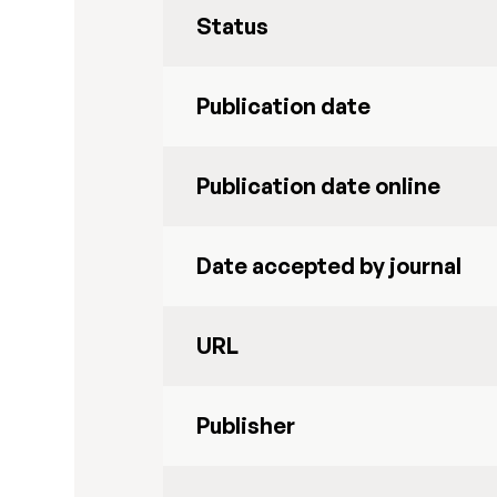
Status
Publication date
Publication date online
Date accepted by journal
URL
Publisher