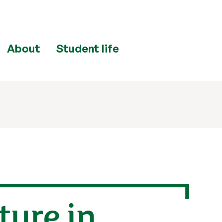
About
Student life
lture in