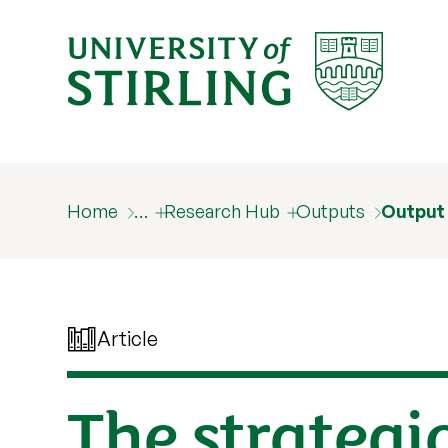
Home
…
Research Hub
Outputs
Output
Article
The strategic