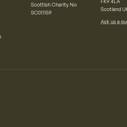
FK9 4LA
Scottish Charity No
Scotland U
SC011159
Ask us a qu
s