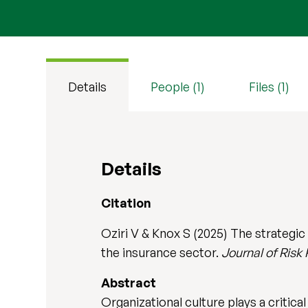
Details
People (1)
Files (1)
Details
Citation
Oziri V & Knox S (2025) The strategic
the insurance sector.
Journal of Risk
Abstract
Organizational culture plays a critica