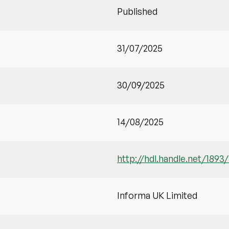
Published
31/07/2025
30/09/2025
14/08/2025
http://hdl.handle.net/1893
Informa UK Limited