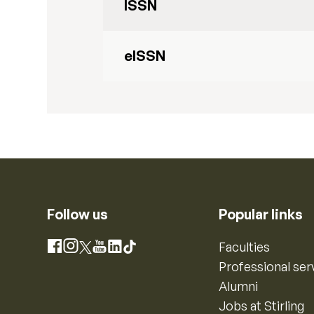
ISSN
eISSN
Follow us
Popular links
Instagram
Faculties
Facebook
X
YouTube
LinkedIn
TikTok
Professional ser
Alumni
Jobs at Stirling