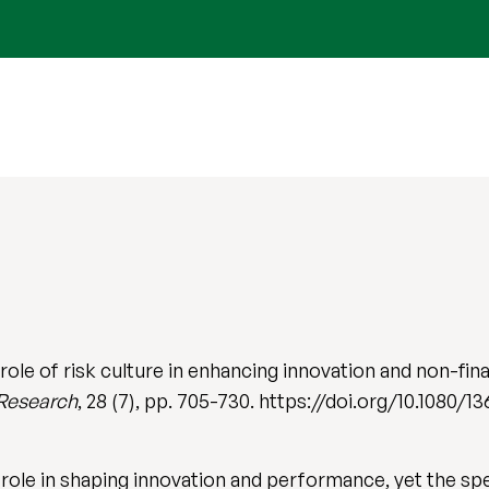
 role of risk culture in enhancing innovation and non-f
 Research
, 28 (7), pp. 705-730. https://doi.org/10.1080/
l role in shaping innovation and performance, yet the spec