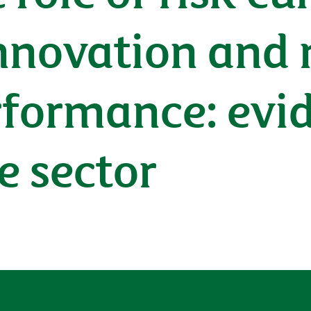
nnovation and 
rformance: evi
e sector