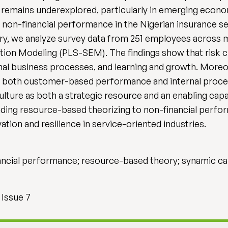
e, remains underexplored, particularly in emerging econ
nd non-financial performance in the Nigerian insurance
, we analyze survey data from 251 employees across mul
ation Modeling (PLS-SEM). The findings show that risk c
l business processes, and learning and growth. Moreov
nd both customer-based performance and internal proce
ulture as both a strategic resource and an enabling capab
ending resource-based theorizing to non-financial per
ation and resilience in service-oriented industries.
inancial performance; resource-based theory; synamic ca
 Issue 7