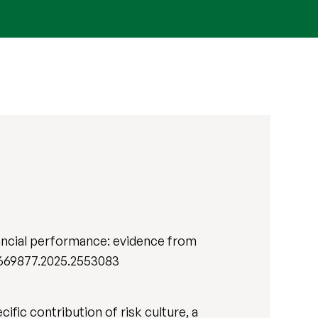
inancial performance: evidence from
13669877.2025.2553083
ific contribution of risk culture, a