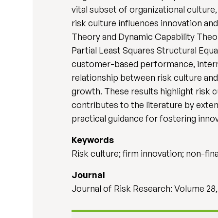
vital subset of organizational cultur
risk culture influences innovation a
Theory and Dynamic Capability Theory
Partial Least Squares Structural Equ
customer-based performance, interna
relationship between risk culture a
growth. These results highlight risk c
contributes to the literature by ext
practical guidance for fostering innov
Keywords
Risk culture; firm innovation; non-f
Journal
Journal of Risk Research: Volume 28,