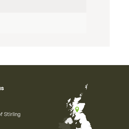
us
f Stirling