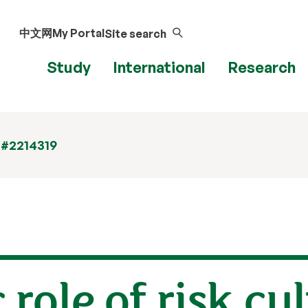
中文网
My Portal
Site search
Study
International
Research
 #2214319
 role of risk cu