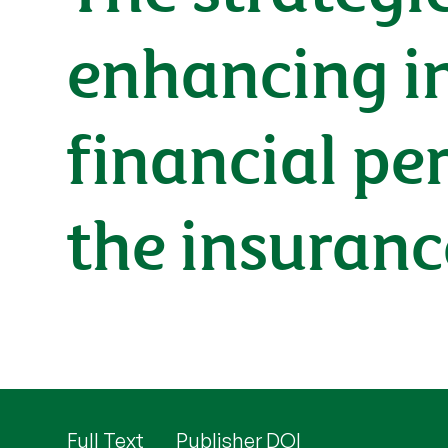
enhancing i
financial pe
the insuranc
Full Text
Publisher DOI