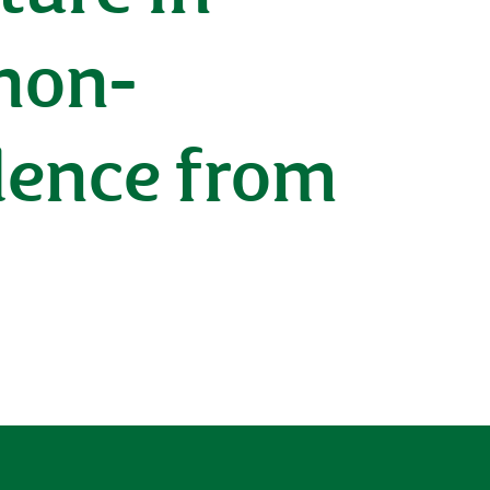
non-
dence from