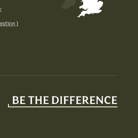
K
Map of the United Kingdom of Great 
estion ⟩