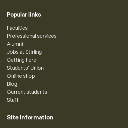
Popular links
Faculties
Professional services
Alumni
Jobs at Stirling
Getting here
Students’ Union
Online shop
Blog
Current students
Staff
Site information