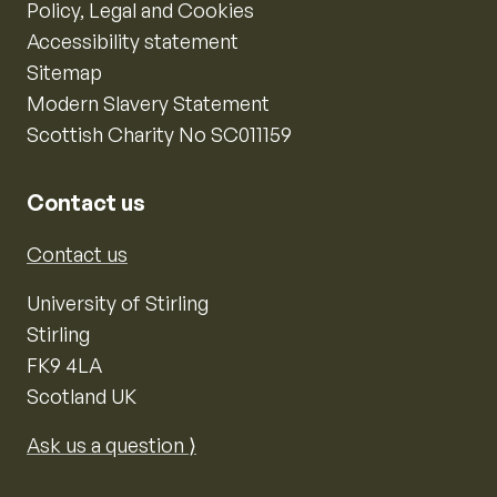
Policy, Legal and Cookies
Accessibility statement
Sitemap
Modern Slavery Statement
Scottish Charity No SC011159
Contact us
Contact us
University of Stirling
Stirling
FK9 4LA
Scotland UK
Ask us a question ⟩