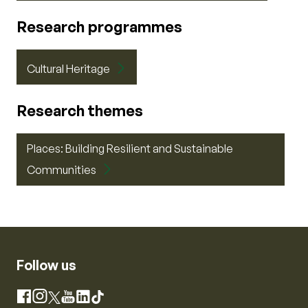
Research programmes
Cultural Heritage
Research themes
Places: Building Resilient and Sustainable
Communities
Follow us
Instagram
Facebook
X
YouTube
LinkedIn
TikTok