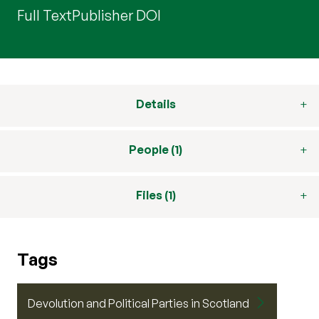
Full Text
Publisher DOI
Details
People (1)
Files (1)
Tags
Devolution and Political Parties in Scotland