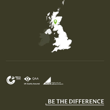
Map of the United Kingdom of Great Britain and Nor