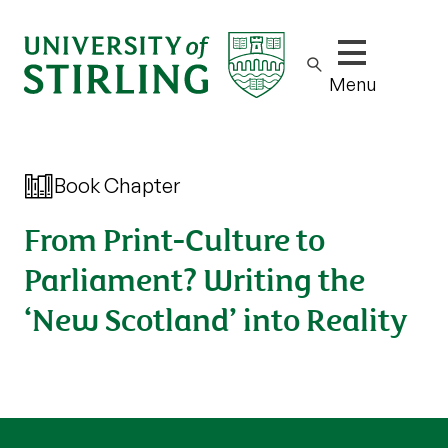
Show/hide m
Menu
Book Chapter
From Print-Culture to
Parliament? Writing the
‘New Scotland’ into Reality