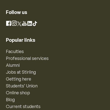
Follow us
Instagram
Facebook
X
YouTube
LinkedIn
TikTok
Popular links
Faculties
Professional services
Alumni
Jobs at Stirling
Getting here
Students’ Union
Online shop
Blog
Current students