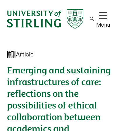
Show/hide m
Menu
Article
Emerging and sustaining
infrastructures of care:
reflections on the
possibilities of ethical
collaboration between
academics and