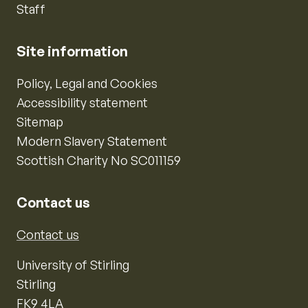
Staff
Site information
Policy, Legal and Cookies
Accessibility statement
Sitemap
Modern Slavery Statement
Scottish Charity No SC011159
Contact us
Contact us
University of Stirling
Stirling
FK9 4LA