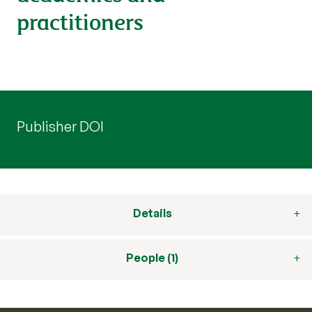
practitioners
Publisher DOI
Details
People (1)