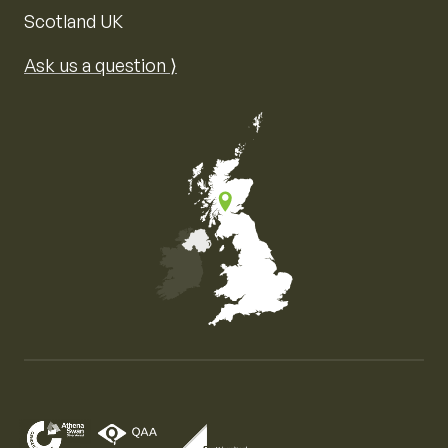
Scotland UK
Ask us a question ⟩
Map of the United Kingdom of Great Britain and Nor