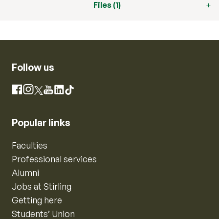
Files (1)
Follow us
Instagram
Facebook
X
YouTube
LinkedIn
TikTok
Popular links
Faculties
Professional services
Alumni
Jobs at Stirling
Getting here
Students’ Union