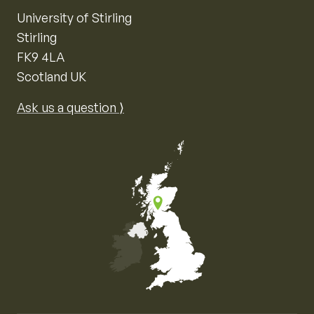
University of Stirling
Stirling
FK9 4LA
Scotland UK
Ask us a question ⟩
Map of the United Kingdom of Great Britain and Nor