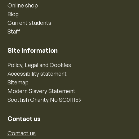
Online shop
Blog
Current students
Staff
Site information
Policy, Legal and Cookies
Accessibility statement
Sitemap
Modern Slavery Statement
Scottish Charity No SC011159
Contact us
Contact us