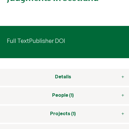
Full Text
Publisher DOI
Details
People (1)
Projects (1)