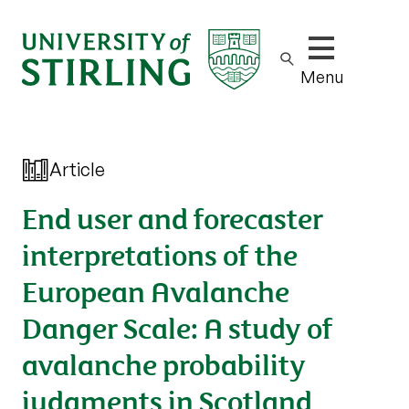
Show/hide m
Menu
Article
End user and forecaster
interpretations of the
European Avalanche
Danger Scale: A study of
avalanche probability
judgments in Scotland