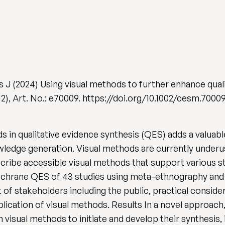
s J (2024) Using visual methods to further enhance qual
 (12), Art. No.: e70009. https://doi.org/10.1002/cesm.7000
 in qualitative evidence synthesis (QES) adds a valuab
ledge generation. Visual methods are currently under
escribe accessible visual methods that support various 
Cochrane QES of 43 studies using meta-ethnography and
f stakeholders including the public, practical considerat
pplication of visual methods. Results In a novel approach,
visual methods to initiate and develop their synthesis,