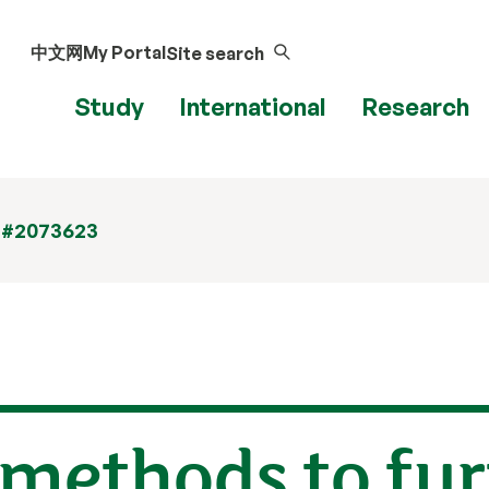
中文网
My Portal
Site search
Study
International
Research
 #2073623
 methods to fu