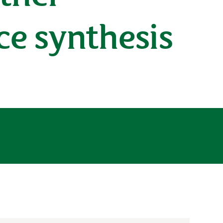
ce synthesis