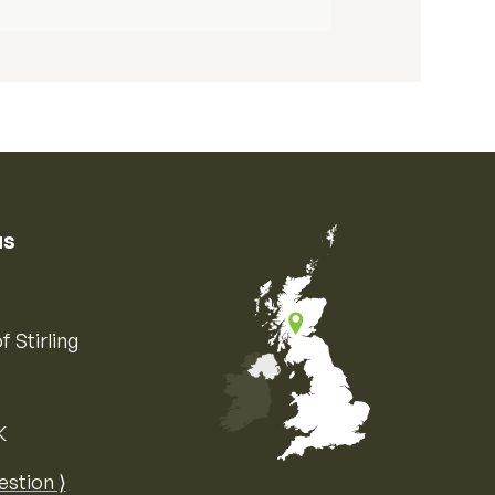
us
f Stirling
K
Map of the United Kingdom of Great 
estion ⟩