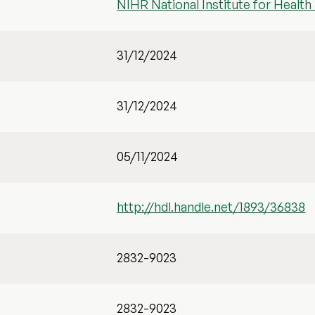
NIHR National Institute for Healt
31/12/2024
31/12/2024
05/11/2024
http://hdl.handle.net/1893/36838
2832-9023
2832-9023