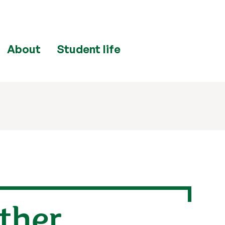
About
Student life
rther