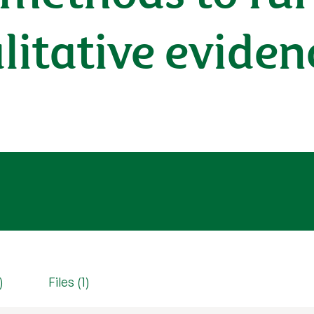
itative eviden
)
Files (1)