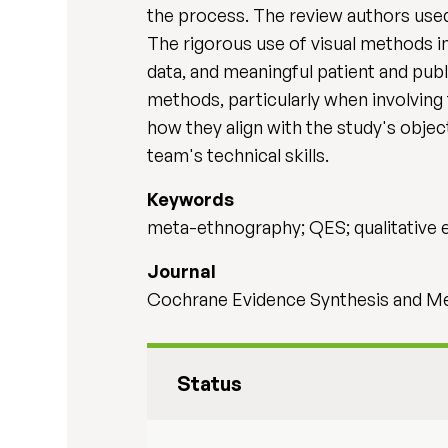
the process. The review authors used
The rigorous use of visual methods in
data, and meaningful patient and pub
methods, particularly when involving
how they align with the study's object
team's technical skills.
Keywords
meta-ethnography; QES; qualitative 
Journal
Cochrane Evidence Synthesis and Met
Status