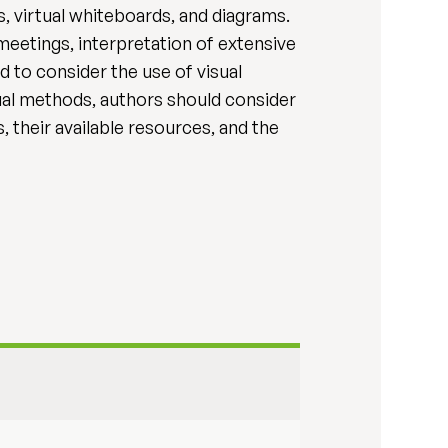
, virtual whiteboards, and diagrams.
 meetings, interpretation of extensive
 to consider the use of visual
sual methods, authors should consider
, their available resources, and the