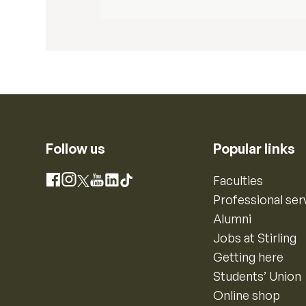
Follow us
Popular links
Instagram
Faculties
Facebook
X
YouTube
LinkedIn
TikTok
Professional ser
Alumni
Jobs at Stirling
Getting here
Students’ Union
Online shop