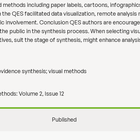
 methods including paper labels, cartoons, infographics
 the QES facilitated data visualization, remote analysis
lic involvement. Conclusion QES authors are encouraged
 the public in the synthesis process. When selecting vi
ives, suit the stage of synthesis, might enhance analysis
evidence synthesis; visual methods
hods: Volume 2, Issue 12
Published