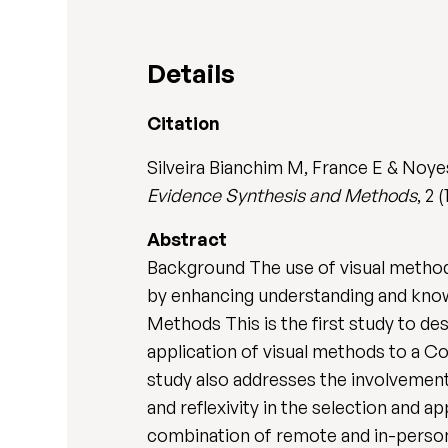
Details
Citation
Silveira Bianchim M, France E & Noye
Evidence Synthesis and Methods
, 2
Abstract
Background The use of visual methods
by enhancing understanding and know
Methods This is the first study to d
application of visual methods to a 
study also addresses the involvement o
and reflexivity in the selection and a
combination of remote and in-person 