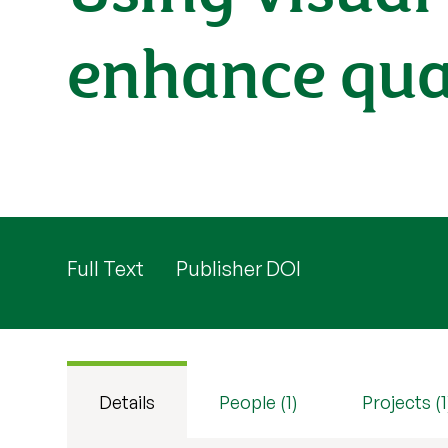
enhance qual
Full Text
Publisher DOI
Details
People (1)
Projects (1