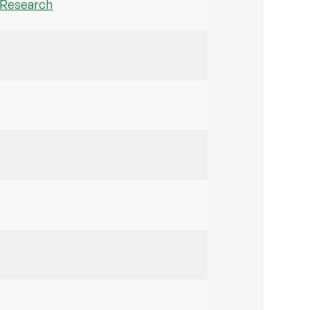
h Research