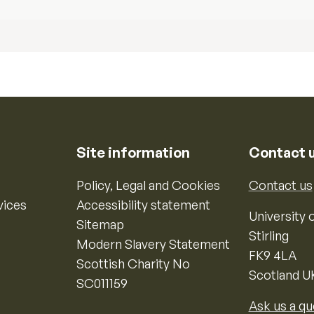
Site information
Contact 
Policy, Legal and Cookies
Contact us
vices
Accessibility statement
University o
Sitemap
Stirling
Modern Slavery Statement
FK9 4LA
Scottish Charity No
Scotland U
SC011159
Ask us a qu