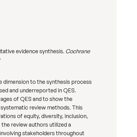
itative evidence synthesis.
Cochrane
9
le dimension to the synthesis process
used and underreported in QES.
stages of QES and to show the
 systematic review methods. This
ions of equity, diversity, inclusion,
 the review authors utilized a
 involving stakeholders throughout