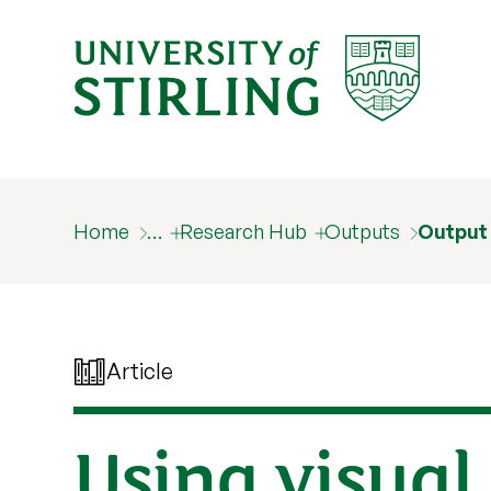
Home
…
Research Hub
Outputs
Output
Article
Using visual