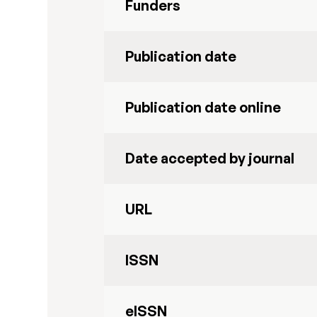
Funders
Publication date
Publication date online
Date accepted by journal
URL
ISSN
eISSN