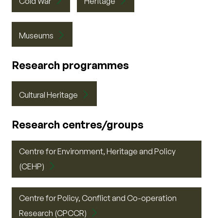
Cold War
Heritage
Museums
Research programmes
Cultural Heritage
Research centres/groups
Centre for Environment, Heritage and Policy
(CEHP)
Centre for Policy, Conflict and Co-operation
Research (CPCCR)