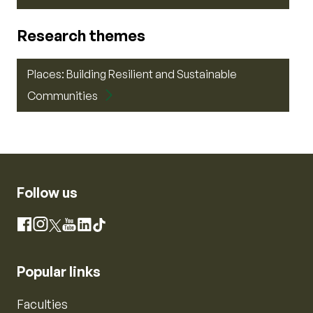
Research themes
Places: Building Resilient and Sustainable
Communities
Follow us
Instagram
Facebook
X
YouTube
LinkedIn
TikTok
Popular links
Faculties