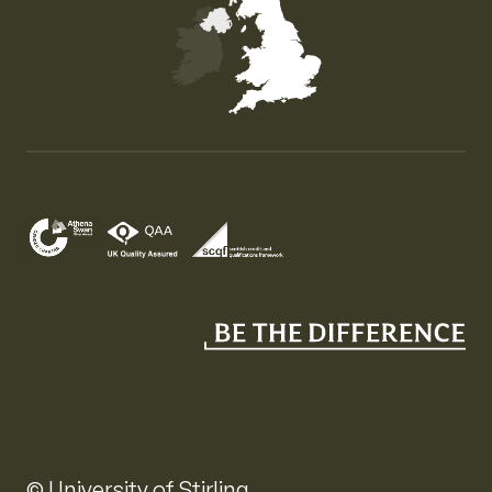
Map of the United Kingdom of Great Britain and Nor
© University of Stirling