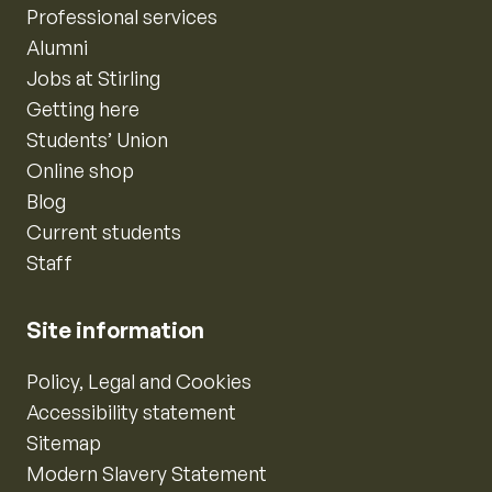
Professional services
Alumni
Jobs at Stirling
Getting here
Students’ Union
Online shop
Blog
Current students
Staff
Site information
Policy, Legal and Cookies
Accessibility statement
Sitemap
Modern Slavery Statement