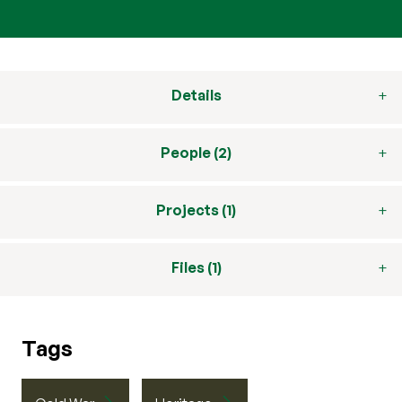
Details
People (2)
Projects (1)
Files (1)
Tags