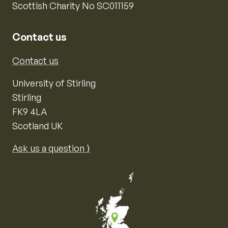
Scottish Charity No SC011159
Contact us
Contact us
University of Stirling
Stirling
FK9 4LA
Scotland UK
Ask us a question ⟩