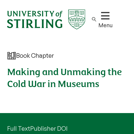
Show/hide m
Menu
Book Chapter
Making and Unmaking the
Cold War in Museums
Full Text
Publisher DOI