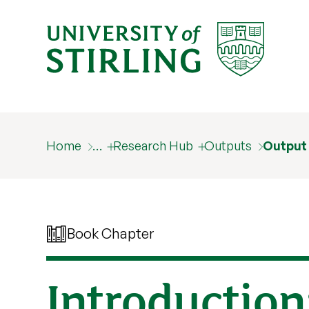
Home
…
Research Hub
Outputs
Output
Book Chapter
Introduction