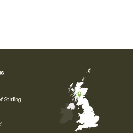
us
f Stirling
K