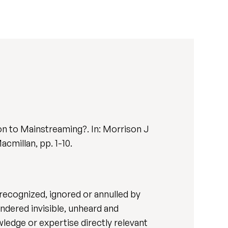
on to Mainstreaming?. In: Morrison J
acmillan, pp. 1-10.
nrecognized, ignored or annulled by
ndered invisible, unheard and
ledge or expertise directly relevant