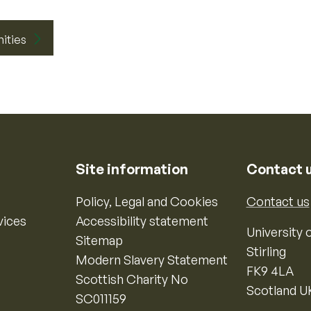
nities
Site information
Contact 
Policy, Legal and Cookies
Contact us
vices
Accessibility statement
University o
Sitemap
Stirling
Modern Slavery Statement
FK9 4LA
Scottish Charity No
Scotland U
SC011159