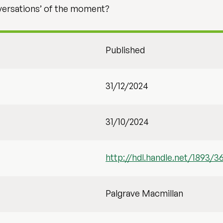
onversations’ of the moment?
Published
31/12/2024
31/10/2024
http://hdl.handle.net/1893/3
Palgrave Macmillan