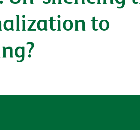
alization to
ing?