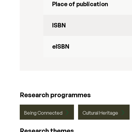
Place of publication
ISBN
eISBN
Research programmes
Being Connected
Cultural Heritage
Research themes