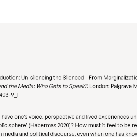
duction: Un-silencing the Silenced - From Marginalizati
and the Media: Who Gets to Speak?
. London: Palgrave M
5403-9_1
o have one’s voice, perspective and lived experiences u
blic sphere’ (Habermas 2020)? How must it feel to be re
m media and political discourse, even when one has know