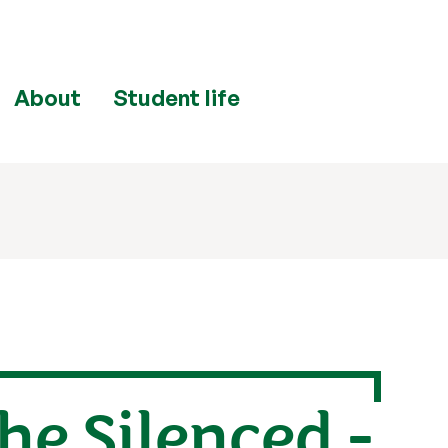
About
Student life
he Silenced -