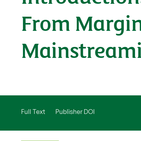
From Margin
Mainstream
Full Text
Publisher DOI