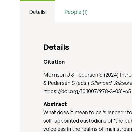
Details
People (1)
Details
Citation
Morrison J & Pedersen S (2024) Intro
& Pedersen S (eds.)
Silenced Voices 
https://doi.org/10.1007/978-3-031-6
Abstract
What does it mean to be ‘silenced’: t
self-appointed custodians of ‘the pu
voiceless in the realms of mainstrea