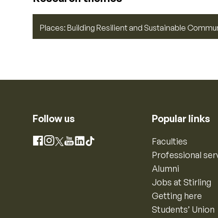
Places: Building Resilient and Sustainable Commu
Follow us
Popular links
Instagram
Faculties
Facebook
X
YouTube
LinkedIn
TikTok
Professional ser
Alumni
Jobs at Stirling
Getting here
Students’ Union