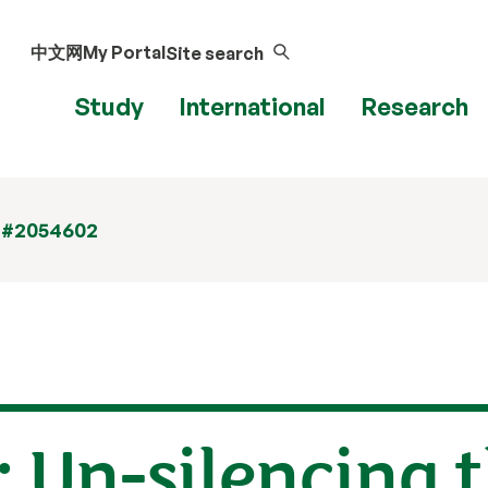
中文网
My Portal
Site search
Study
International
Research
 #2054602
: Un-silencing t