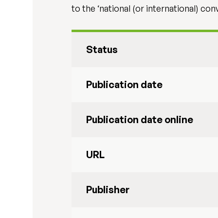
to the ‘national (or international) c
Status
Publication date
Publication date online
URL
Publisher