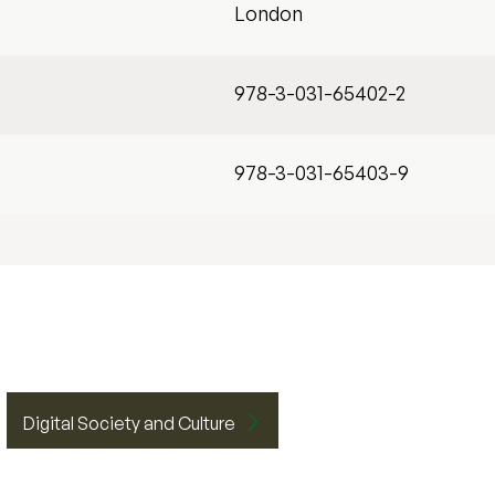
London
978-3-031-65402-2
978-3-031-65403-9
Digital Society and Culture