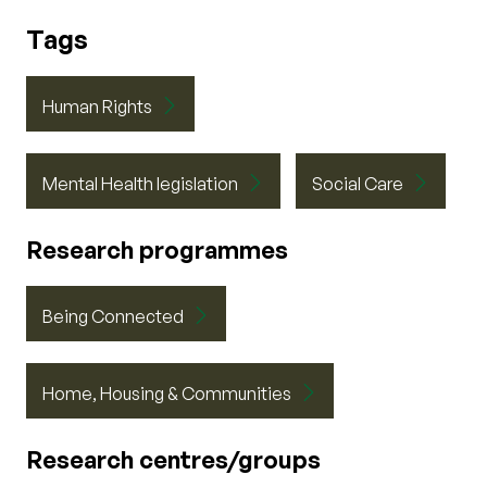
Tags
Human Rights
Mental Health legislation
Social Care
Research programmes
Being Connected
Home, Housing & Communities
Research centres/groups