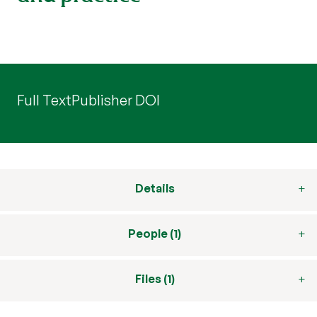
Full Text
Publisher DOI
Details
People (1)
Files (1)