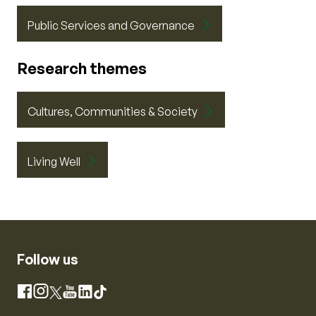
Public Services and Governance
Research themes
Cultures, Communities & Society
Living Well
Follow us
Instagram
Facebook
X
YouTube
LinkedIn
TikTok