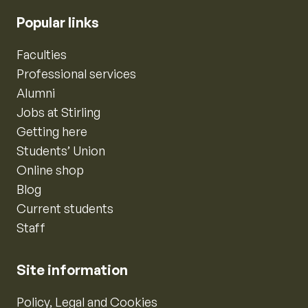
Popular links
Faculties
Professional services
Alumni
Jobs at Stirling
Getting here
Students’ Union
Online shop
Blog
Current students
Staff
Site information
Policy, Legal and Cookies