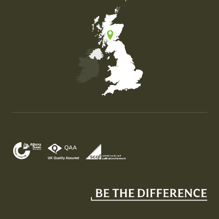
Map of the United Kingdom of Great Britain and Nor