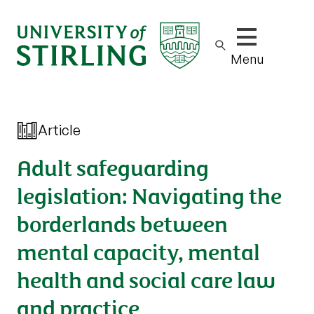
Show/hide m
Menu
Article
Adult safeguarding
legislation: Navigating the
borderlands between
mental capacity, mental
health and social care law
and practice