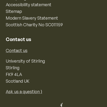
Accessibility statement
Sitemap
Modern Slavery Statement
Scottish Charity No SC011159
Contact us
Contact us
University of Stirling
Stirling
FK9 4LA
Scotland UK
Ask us a question ⟩