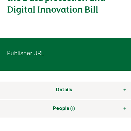
Digital Innovation Bill
Publisher URL
Details
People (1)