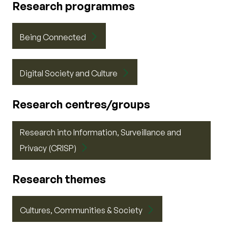
Research programmes
Being Connected
Digital Society and Culture
Research centres/groups
Research into Information, Surveillance and
Privacy (CRISP)
Research themes
Cultures, Communities & Society