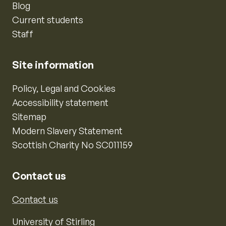
Blog
Current students
Staff
Site information
Policy, Legal and Cookies
Accessibility statement
Sitemap
Modern Slavery Statement
Scottish Charity No SC011159
Contact us
Contact us
University of Stirling