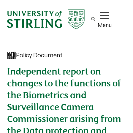
Show/hide m
Menu
Policy Document
Independent report on
changes to the functions of
the Biometrics and
Surveillance Camera
Commissioner arising from
the Data protection and