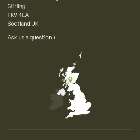
Stirling
FK9 4LA
Scotland UK
Ask us a question ⟩
Map of the United Kingdom of Great Britain and Nor