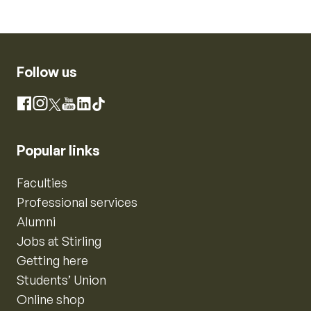
Follow us
Instagram
Facebook
X
YouTube
LinkedIn
TikTok
Popular links
Faculties
Professional services
Alumni
Jobs at Stirling
Getting here
Students’ Union
Online shop