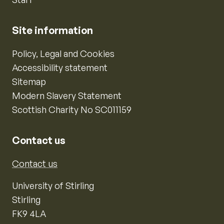
Site information
Policy, Legal and Cookies
Accessibility statement
Sitemap
Modern Slavery Statement
Scottish Charity No SC011159
Contact us
Contact us
University of Stirling
Stirling
FK9 4LA