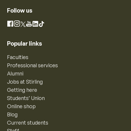
Follow us
Instagram
Facebook
X
YouTube
LinkedIn
TikTok
Popular links
Faculties
Professional services
Alumni
Jobs at Stirling
Getting here
Students’ Union
Online shop
Blog
Current students
Staff