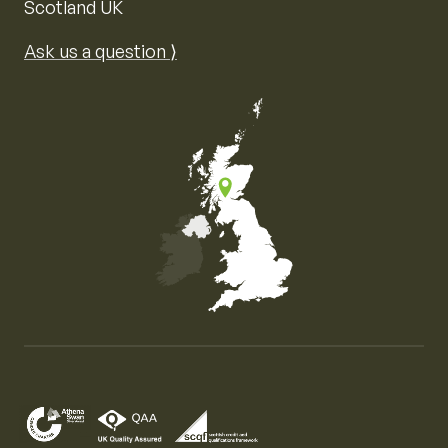
Scotland UK
Ask us a question ⟩
Map of the United Kingdom of Great Britain and Nor