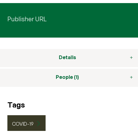
Publisher URL
Details
People (1)
Tags
COVID-19