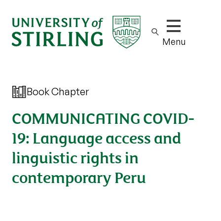
Show/hide m
Menu
Book Chapter
COMMUNICATING COVID-
19: Language access and
linguistic rights in
contemporary Peru