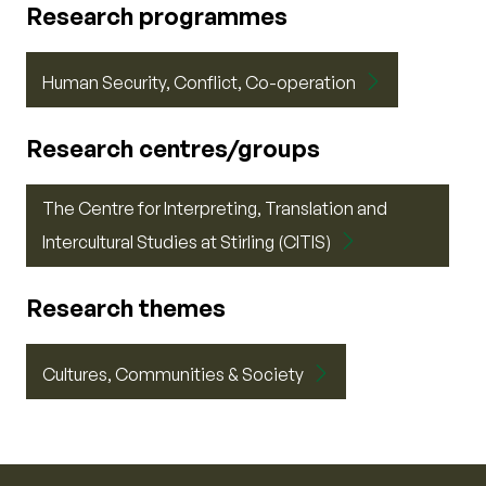
Research programmes
Human Security, Conflict, Co-operation
Research centres/groups
The Centre for Interpreting, Translation and
Intercultural Studies at Stirling (CITIS)
Research themes
Cultures, Communities & Society