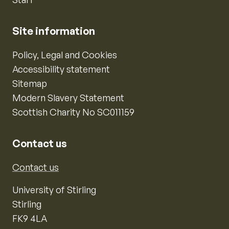
Site information
Policy, Legal and Cookies
Accessibility statement
Sitemap
Modern Slavery Statement
Scottish Charity No SC011159
Contact us
Contact us
University of Stirling
Stirling
FK9 4LA