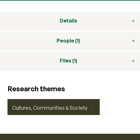
Details
People (1)
Files (1)
Research themes
Cultures, Communities & Society