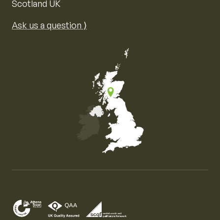
Scotland UK
Ask us a question ⟩
Map of the United Kingdom of Great Britain and Nor