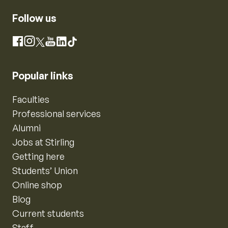
Follow us
Instagram
Facebook
X
YouTube
LinkedIn
TikTok
Popular links
Faculties
Professional services
Alumni
Jobs at Stirling
Getting here
Students’ Union
Online shop
Blog
Current students
Staff