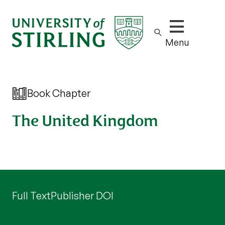
Show/hide m
Menu
Book Chapter
The United Kingdom
Full Text
Publisher DOI